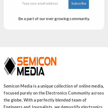
Be a part of our ever growing community.
Semicon Media is a unique collection of online media,
focused purely on the Electronics Community across
the globe. With a perfectly blended team of
Engineers and Journalists, we demystify electronics