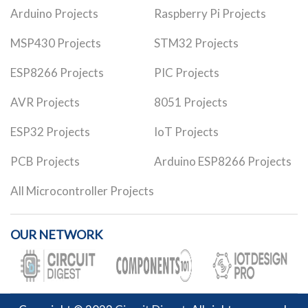
Arduino Projects
Raspberry Pi Projects
MSP430 Projects
STM32 Projects
ESP8266 Projects
PIC Projects
AVR Projects
8051 Projects
ESP32 Projects
IoT Projects
PCB Projects
Arduino ESP8266 Projects
All Microcontroller Projects
OUR NETWORK