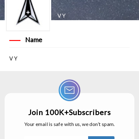
V Y
Name
V Y
Join 100K+Subscribers
Your email is safe with us, we don’t spam.