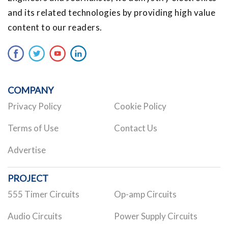
and its related technologies by providing high value
content to our readers.
COMPANY
Privacy Policy
Cookie Policy
Terms of Use
Contact Us
Advertise
PROJECT
555 Timer Circuits
Op-amp Circuits
Audio Circuits
Power Supply Circuits