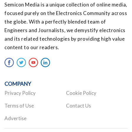
Semicon Media is a unique collection of online media,
focused purely on the Electronics Community across
the globe. With a perfectly blended team of
Engineers and Journalists, we demystify electronics
and its related technologies by providing high value
content to our readers.
COMPANY
Privacy Policy
Cookie Policy
Terms of Use
Contact Us
Advertise