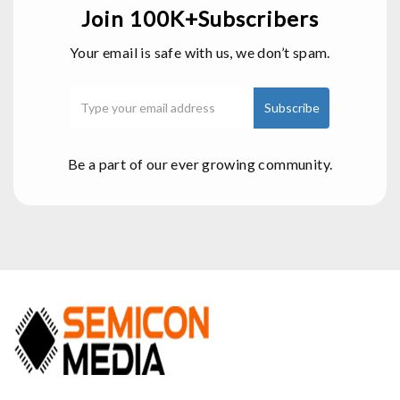
Join 100K+Subscribers
Your email is safe with us, we don’t spam.
Be a part of our ever growing community.