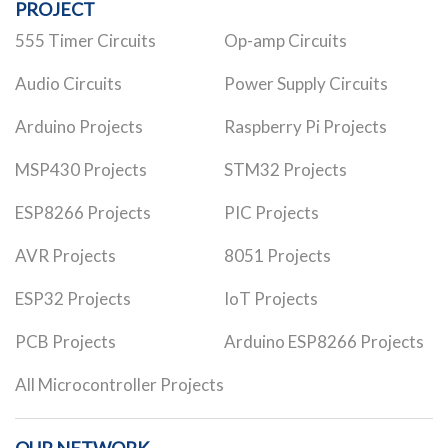
PROJECT
555 Timer Circuits
Op-amp Circuits
Audio Circuits
Power Supply Circuits
Arduino Projects
Raspberry Pi Projects
MSP430 Projects
STM32 Projects
ESP8266 Projects
PIC Projects
AVR Projects
8051 Projects
ESP32 Projects
IoT Projects
PCB Projects
Arduino ESP8266 Projects
All Microcontroller Projects