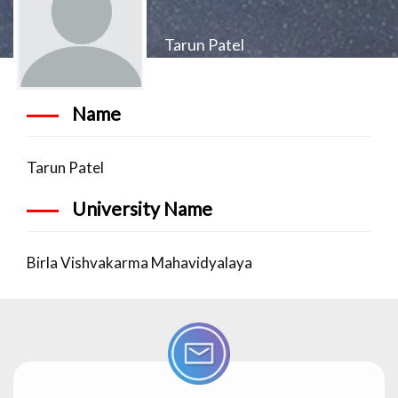
Tarun Patel
Name
Tarun Patel
University Name
Birla Vishvakarma Mahavidyalaya