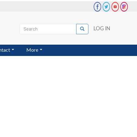
Search
LOG IN
Search
User
account
ntact
More
menu