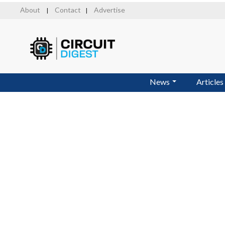
Skip
About
Contact
Advertise
|
|
to
main
content
News
Articles