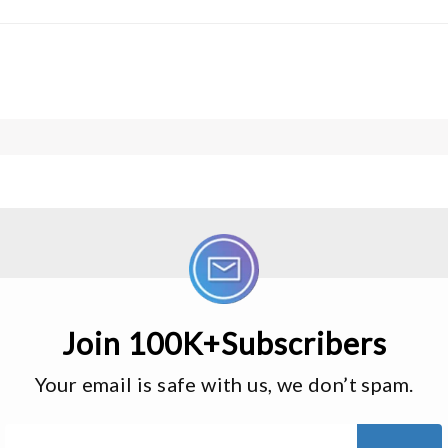
Join 100K+Subscribers
Your email is safe with us, we don’t spam.