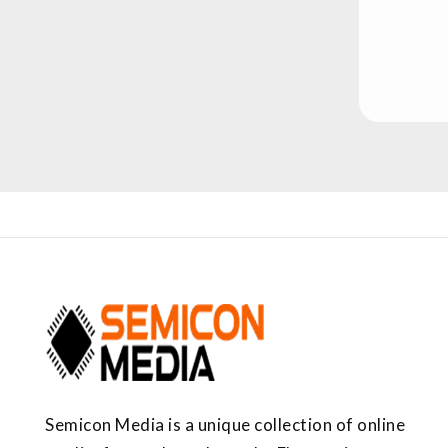
Semicon Media is a unique collection of online