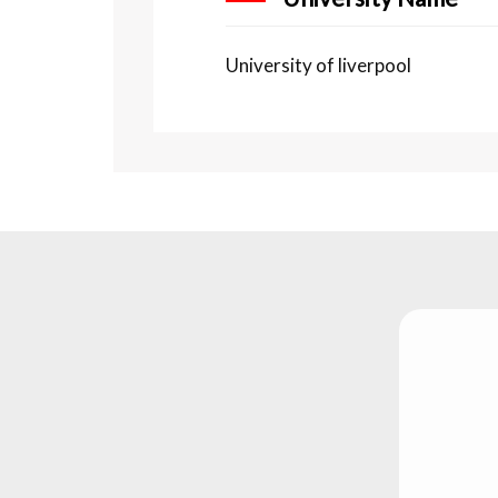
University of liverpool