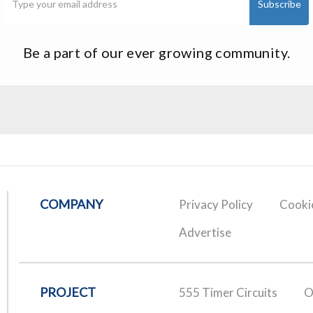
Be a part of our ever growing community.
COMPANY
Privacy Policy
Cookie
Advertise
PROJECT
555 Timer Circuits
O