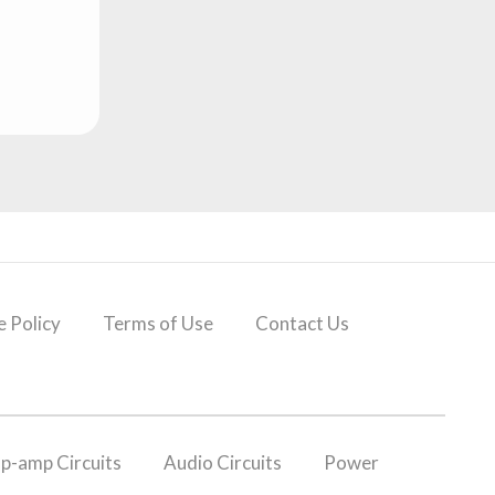
 Policy
Terms of Use
Contact Us
p-amp Circuits
Audio Circuits
Power