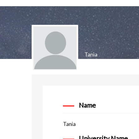
Tania
Name
Tania
University Name