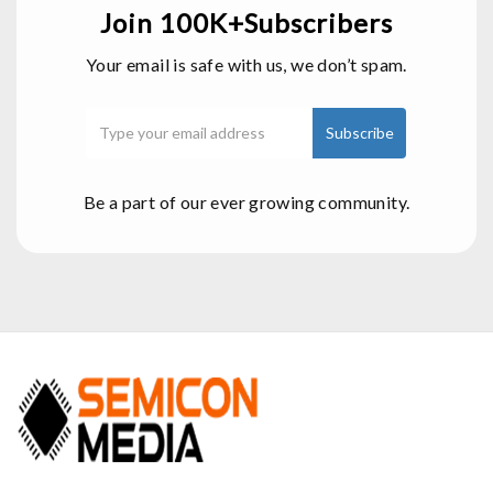
Join 100K+Subscribers
Your email is safe with us, we don’t spam.
Be a part of our ever growing community.