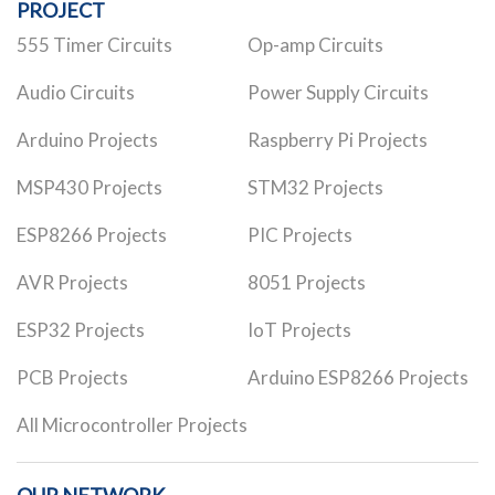
PROJECT
555 Timer Circuits
Op-amp Circuits
Audio Circuits
Power Supply Circuits
Arduino Projects
Raspberry Pi Projects
MSP430 Projects
STM32 Projects
ESP8266 Projects
PIC Projects
AVR Projects
8051 Projects
ESP32 Projects
IoT Projects
PCB Projects
Arduino ESP8266 Projects
All Microcontroller Projects