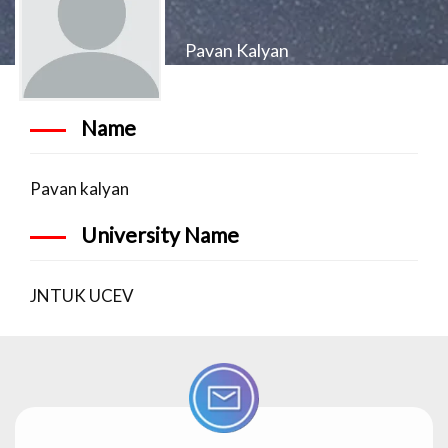
Pavan Kalyan
Name
Pavan kalyan
University Name
JNTUK UCEV