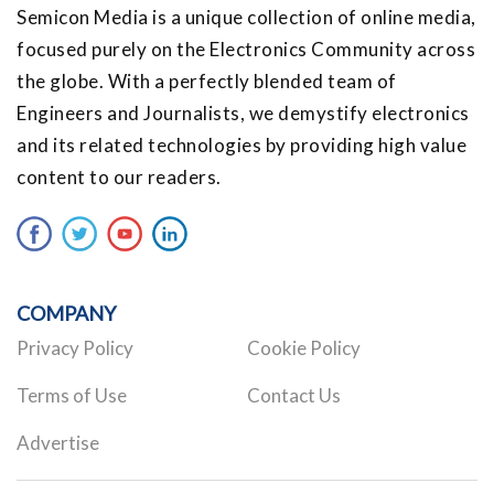
Semicon Media is a unique collection of online media,
focused purely on the Electronics Community across
the globe. With a perfectly blended team of
Engineers and Journalists, we demystify electronics
and its related technologies by providing high value
content to our readers.
COMPANY
Privacy Policy
Cookie Policy
Terms of Use
Contact Us
Advertise