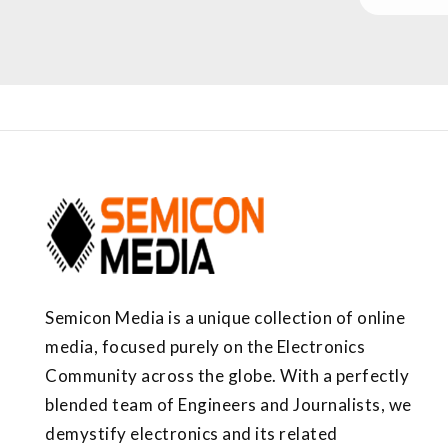
Semicon Media is a unique collection of online
media, focused purely on the Electronics
Community across the globe. With a perfectly
blended team of Engineers and Journalists, we
demystify electronics and its related