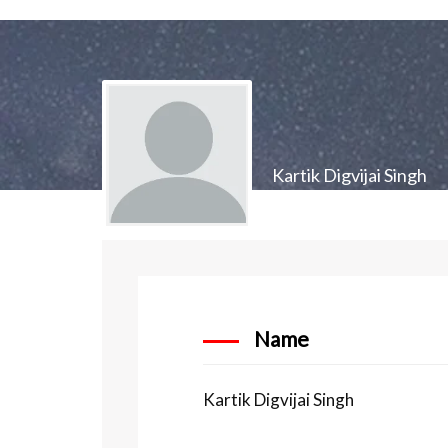
Kartik Digvijai Singh
Name
Kartik Digvijai Singh