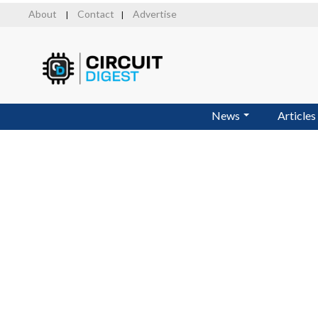
Skip
About
Contact
Advertise
|
|
to
main
content
News
Articles