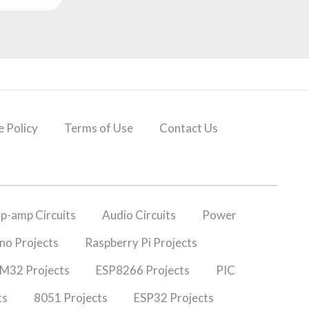
 Policy
Terms of Use
Contact Us
p-amp Circuits
Audio Circuits
Power
no Projects
Raspberry Pi Projects
M32 Projects
ESP8266 Projects
PIC
ts
8051 Projects
ESP32 Projects