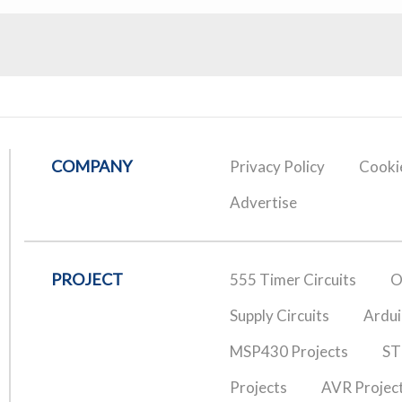
COMPANY
Privacy Policy
Cookie
Advertise
PROJECT
555 Timer Circuits
O
Supply Circuits
Ardui
MSP430 Projects
ST
Projects
AVR Projec