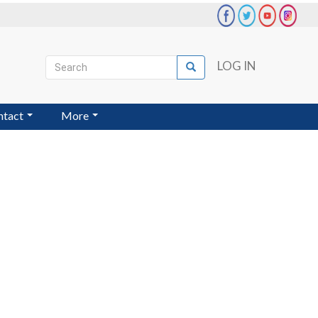
Search
LOG IN
Search
User
account
ntact
More
menu