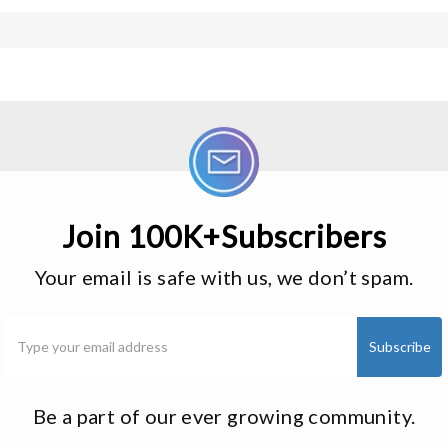
Join 100K+Subscribers
Your email is safe with us, we don’t spam.
Be a part of our ever growing community.