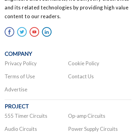
and its related technologies by providing high value
content to our readers.
COMPANY
Privacy Policy
Cookie Policy
Terms of Use
Contact Us
Advertise
PROJECT
555 Timer Circuits
Op-amp Circuits
Audio Circuits
Power Supply Circuits