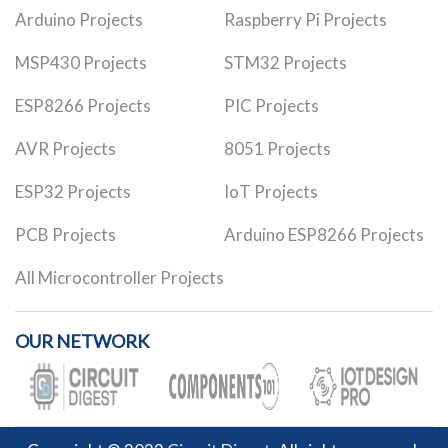
Arduino Projects
Raspberry Pi Projects
MSP430 Projects
STM32 Projects
ESP8266 Projects
PIC Projects
AVR Projects
8051 Projects
ESP32 Projects
IoT Projects
PCB Projects
Arduino ESP8266 Projects
All Microcontroller Projects
OUR NETWORK