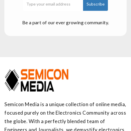
Be a part of our ever growing community.
Semicon Media is a unique collection of online media,
focused purely on the Electronics Community across
the globe. With a perfectly blended team of
Engineers and Journalists, we demystify electronics