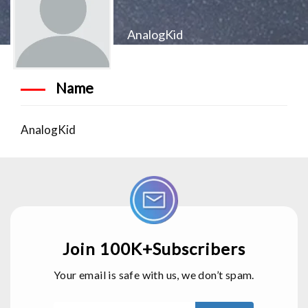
AnalogKid
Name
AnalogKid
Join 100K+Subscribers
Your email is safe with us, we don’t spam.