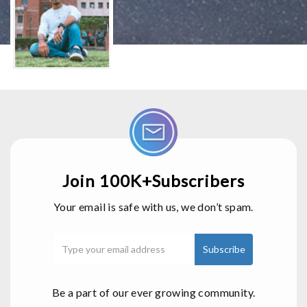
Join 100K+Subscribers
Your email is safe with us, we don’t spam.
Be a part of our ever growing community.