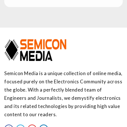
Semicon Media is a unique collection of online media,
focused purely on the Electronics Community across
the globe. With a perfectly blended team of
Engineers and Journalists, we demystify electronics
and its related technologies by providing high value
content to our readers.