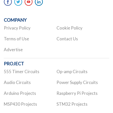
COMPANY
Privacy Policy
Cookie Policy
Terms of Use
Contact Us
Advertise
PROJECT
555 Timer Circuits
Op-amp Circuits
Audio Circuits
Power Supply Circuits
Arduino Projects
Raspberry Pi Projects
MSP430 Projects
STM32 Projects