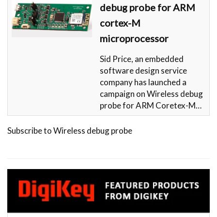
debug probe for ARM
cortex-M
microprocessor
Sid Price, an embedded
software design service
company has launched a
campaign on Wireless debug
probe for ARM Coretex-M…
Subscribe to Wireless debug probe