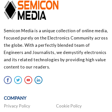
Semicon Media is a unique collection of online media,
focused purely on the Electronics Community across
the globe. With a perfectly blended team of
Engineers and Journalists, we demystify electronics
and its related technologies by providing high value
content to our readers.
COMPANY
Privacy Policy
Cookie Policy