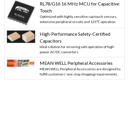
RL78/G16 16 MHz MCU for Capacitive
Touch
Optimized with highly sensitive cap touch sensors,
extensive peripheral circuits and 125℃ operation
High-Performance Safety-Certified
Capacitors
Ideal solution for ensuring safe operation of high-
power AC/DC converters
MEAN WELL Peripheral Accessories
MEAN WELL Peripheral Accessories are designed to
fulfill customers' one-stop shopping requirements.