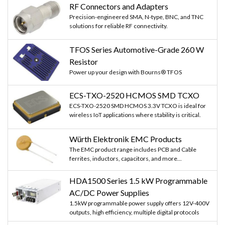
RF Connectors and Adapters
Precision-engineered SMA, N-type, BNC, and TNC
solutions for reliable RF connectivity.
TFOS Series Automotive-Grade 260 W
Resistor
Power up your design with Bourns® TFOS
ECS-TXO-2520 HCMOS SMD TCXO
ECS-TXO-2520 SMD HCMOS 3.3V TCXO is ideal for
wireless IoT applications where stability is critical.
Würth Elektronik EMC Products
The EMC product range includes PCB and Cable
ferrites, inductors, capacitors, and more...
HDA1500 Series 1.5 kW Programmable
AC/DC Power Supplies
1.5kW programmable power supply offers 12V-400V
outputs, high efficiency, multiple digital protocols