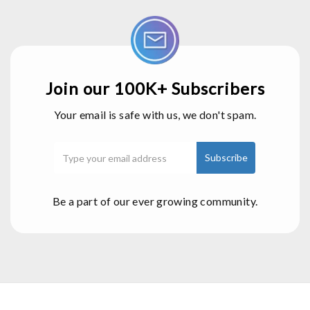
Join our 100K+ Subscribers
Your email is safe with us, we don't spam.
Be a part of our ever growing community.