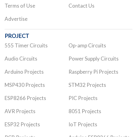
Terms of Use
Contact Us
Advertise
PROJECT
555 Timer Circuits
Op-amp Circuits
Audio Circuits
Power Supply Circuits
Arduino Projects
Raspberry Pi Projects
MSP430 Projects
STM32 Projects
ESP8266 Projects
PIC Projects
AVR Projects
8051 Projects
ESP32 Projects
IoT Projects