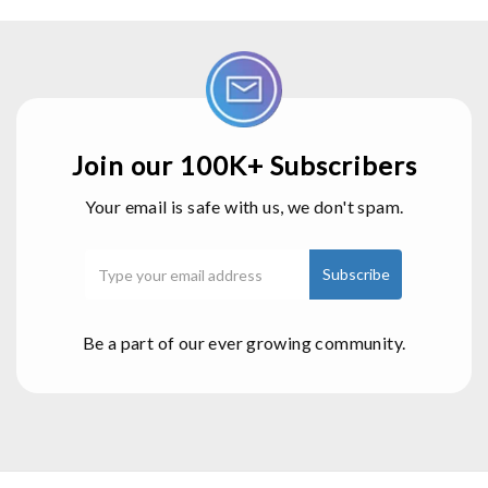
Join our 100K+ Subscribers
Your email is safe with us, we don't spam.
Be a part of our ever growing community.