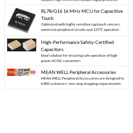
RL78/G16 16 MHz MCU for Capacitive
Touch
Optimized with highly sensitive cap touch sensors,
extensive peripheral circuits and 125℃ operation
High-Performance Safety-Certified
Capacitors
Ideal solution for ensuring safe operation of high-
power AC/DC converters
MEAN WELL Peripheral Accessories
MEAN WELL Peripheral Accessories are designed to
fulfill customers' one-stop shopping requirements.