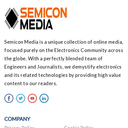
Semicon Media is a unique collection of online media,
focused purely on the Electronics Community across
the globe. With a perfectly blended team of
Engineers and Journalists, we demystify electronics
and its related technologies by providing high value
content to our readers.
COMPANY
Privacy Policy
Cookie Policy