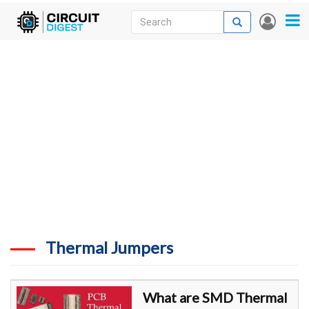
Skip
Search
Search
User
to
accou
News
main
menu
content
Articles
DigiKey Store
Projects
Contests
Contact
More
Thermal Jumpers
What are SMD Thermal