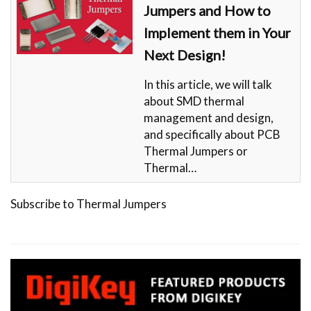
Jumpers and How to
Implement them in Your
Next Design!
In this article, we will talk
about SMD thermal
management and design,
and specifically about PCB
Thermal Jumpers or
Thermal…
Subscribe to Thermal Jumpers