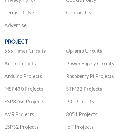
Terms of Use
Contact Us
Advertise
PROJECT
555 Timer Circuits
Op-amp Circuits
Audio Circuits
Power Supply Circuits
Arduino Projects
Raspberry Pi Projects
MSP430 Projects
STM32 Projects
ESP8266 Projects
PIC Projects
AVR Projects
8051 Projects
ESP32 Projects
IoT Projects