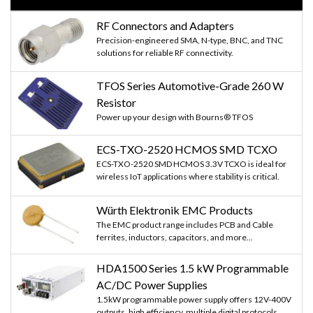
RF Connectors and Adapters
Precision-engineered SMA, N-type, BNC, and TNC
solutions for reliable RF connectivity.
TFOS Series Automotive-Grade 260 W
Resistor
Power up your design with Bourns® TFOS
ECS-TXO-2520 HCMOS SMD TCXO
ECS-TXO-2520 SMD HCMOS 3.3V TCXO is ideal for
wireless IoT applications where stability is critical.
Würth Elektronik EMC Products
The EMC product range includes PCB and Cable
ferrites, inductors, capacitors, and more...
HDA1500 Series 1.5 kW Programmable
AC/DC Power Supplies
1.5kW programmable power supply offers 12V-400V
outputs, high efficiency, multiple digital protocols