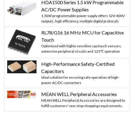
HDA1500 Series 1.5 kW Programmable
AC/DC Power Supplies
1.5kW programmable power supply offers 12V-400V
outputs, high efficiency, multiple digital protocols
RL78/G16 16 MHz MCU for Capacitive
Touch
Optimized with highly sensitive cap touch sensors,
extensive peripheral circuits and 125℃ operation
High-Performance Safety-Certified
Capacitors
Ideal solution for ensuring safe operation of high-
power AC/DC converters
MEAN WELL Peripheral Accessories
MEAN WELL Peripheral Accessories are designed to
fulfill customers' one-stop shopping requirements.