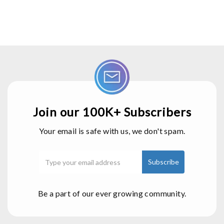
Join our 100K+ Subscribers
Your email is safe with us, we don't spam.
Be a part of our ever growing community.