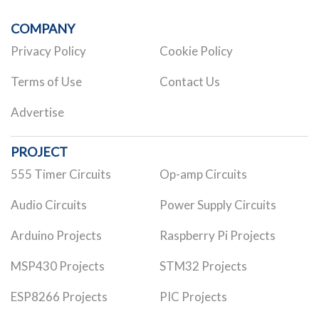
COMPANY
Privacy Policy
Cookie Policy
Terms of Use
Contact Us
Advertise
PROJECT
555 Timer Circuits
Op-amp Circuits
Audio Circuits
Power Supply Circuits
Arduino Projects
Raspberry Pi Projects
MSP430 Projects
STM32 Projects
ESP8266 Projects
PIC Projects