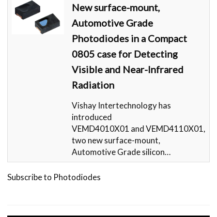
New surface-mount,
Automotive Grade
Photodiodes in a Compact
0805 case for Detecting
Visible and Near-Infrared
Radiation
Vishay Intertechnology has
introduced
VEMD4010X01 and VEMD4110X01,
two new surface-mount,
Automotive Grade silicon…
Subscribe to Photodiodes