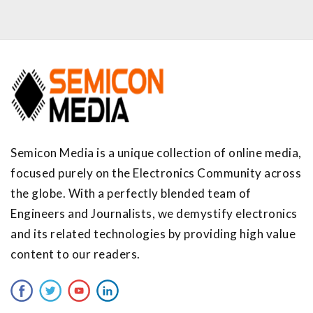
Semicon Media is a unique collection of online media,
focused purely on the Electronics Community across
the globe. With a perfectly blended team of
Engineers and Journalists, we demystify electronics
and its related technologies by providing high value
content to our readers.