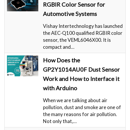
RGBIR Color Sensor for
Automotive Systems
Vishay Intertechnology has launched
the AEC-Q100 qualified RGBIR color
sensor, the VEML6046X00. It is
compact and…
How Does the
GP2Y1014AU0F Dust Sensor
Work and How to Interface it
with Arduino
When we are talking about air
pollution, dust and smoke are one of
the many reasons for air pollution.
Not only that,…