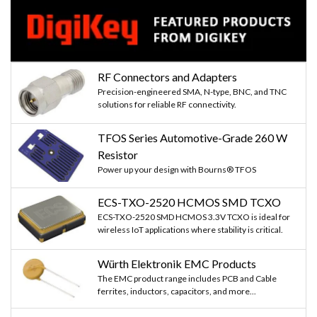
RF Connectors and Adapters
Precision-engineered SMA, N-type, BNC, and TNC
solutions for reliable RF connectivity.
TFOS Series Automotive-Grade 260 W
Resistor
Power up your design with Bourns® TFOS
ECS-TXO-2520 HCMOS SMD TCXO
ECS-TXO-2520 SMD HCMOS 3.3V TCXO is ideal for
wireless IoT applications where stability is critical.
Würth Elektronik EMC Products
The EMC product range includes PCB and Cable
ferrites, inductors, capacitors, and more...