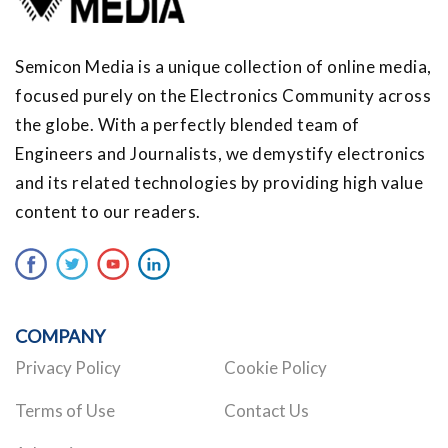
Semicon Media is a unique collection of online media,
focused purely on the Electronics Community across
the globe. With a perfectly blended team of
Engineers and Journalists, we demystify electronics
and its related technologies by providing high value
content to our readers.
COMPANY
Privacy Policy
Cookie Policy
Terms of Use
Contact Us