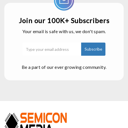
Join our 100K+ Subscribers
Your email is safe with us, we don't spam.
Be a part of our ever growing community.