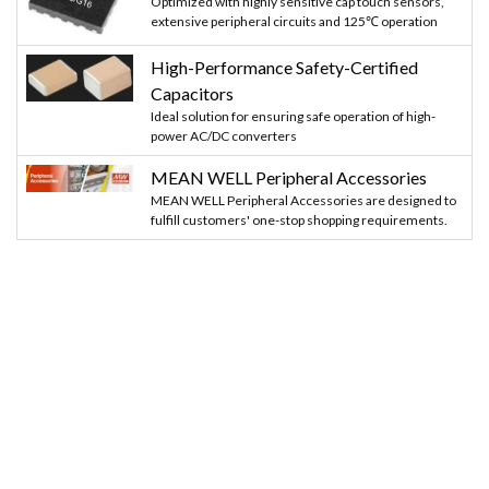
Optimized with highly sensitive cap touch sensors,
extensive peripheral circuits and 125℃ operation
High-Performance Safety-Certified
Capacitors
Ideal solution for ensuring safe operation of high-
power AC/DC converters
MEAN WELL Peripheral Accessories
MEAN WELL Peripheral Accessories are designed to
fulfill customers' one-stop shopping requirements.