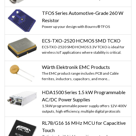
TFOS Series Automotive-Grade 260 W
Resistor
Power up your design with Bourns® TFOS
ECS-TXO-2520 HCMOS SMD TCXO
ECS-TXO-2520 SMD HCMOS 3.3V TCXO is ideal for
wireless IoT applications where stability is critical.
Würth Elektronik EMC Products
The EMC product range includes PCB and Cable
ferrites, inductors, capacitors, and more...
HDA1500 Series 1.5 kW Programmable
AC/DC Power Supplies
1.5kW programmable power supply offers 12V-400V
outputs, high efficiency, multiple digital protocols
RL78/G16 16 MHz MCU for Capacitive
Touch