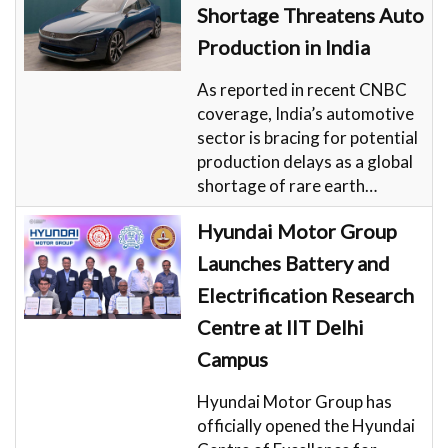
Shortage Threatens Auto
Production in India
As reported in recent CNBC
coverage, India’s automotive
sector is bracing for potential
production delays as a global
shortage of rare earth…
Hyundai Motor Group
Launches Battery and
Electrification Research
Centre at IIT Delhi
Campus
Hyundai Motor Group has
officially opened the Hyundai