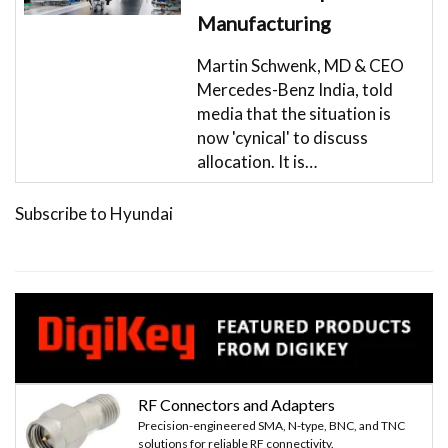
Manufacturing
Martin Schwenk, MD & CEO
Mercedes-Benz India, told
media that the situation is
now 'cynical' to discuss
allocation. It is…
Subscribe to Hyundai
RF Connectors and Adapters
Precision-engineered SMA, N-type, BNC, and TNC
solutions for reliable RF connectivity.