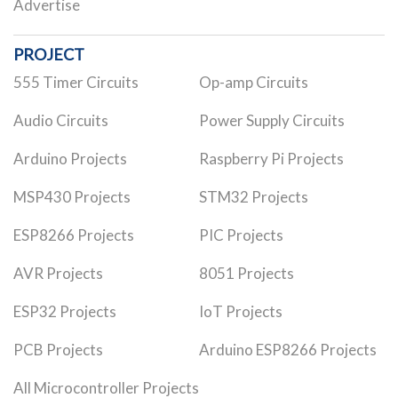
Advertise
PROJECT
555 Timer Circuits
Op-amp Circuits
Audio Circuits
Power Supply Circuits
Arduino Projects
Raspberry Pi Projects
MSP430 Projects
STM32 Projects
ESP8266 Projects
PIC Projects
AVR Projects
8051 Projects
ESP32 Projects
IoT Projects
PCB Projects
Arduino ESP8266 Projects
All Microcontroller Projects