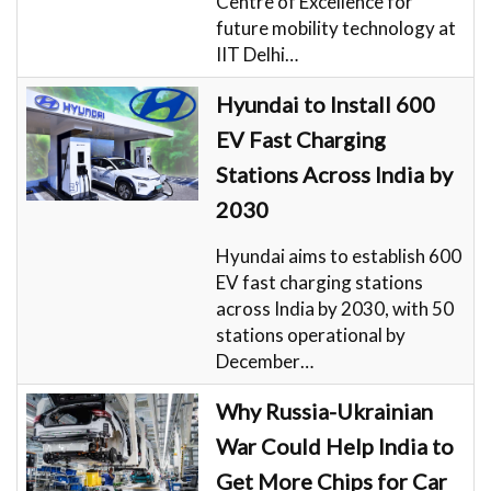
Centre of Excellence for
future mobility technology at
IIT Delhi…
Hyundai to Install 600
EV Fast Charging
Stations Across India by
2030
Hyundai aims to establish 600
EV fast charging stations
across India by 2030, with 50
stations operational by
December…
Why Russia-Ukrainian
War Could Help India to
Get More Chips for Car