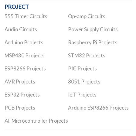
PROJECT
555 Timer Circuits
Op-amp Circuits
Audio Circuits
Power Supply Circuits
Arduino Projects
Raspberry Pi Projects
MSP430 Projects
STM32 Projects
ESP8266 Projects
PIC Projects
AVR Projects
8051 Projects
ESP32 Projects
IoT Projects
PCB Projects
Arduino ESP8266 Projects
All Microcontroller Projects