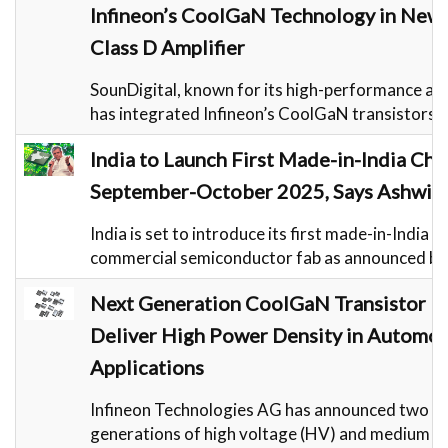
Infineon’s CoolGaN Technology in Ne
Class D Amplifier
SounDigital, known for its high-performance aud
has integrated Infineon’s CoolGaN transistors i
India to Launch First Made-in-India Chi
September-October 2025, Says Ashwin
India is set to introduce its first made-in-India c
commercial semiconductor fab as announced by
Next Generation CoolGaN Transistor Fa
Deliver High Power Density in Automot
Applications
Infineon Technologies AG has announced two n
generations of high voltage (HV) and medium 