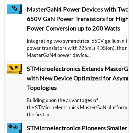
MasterGaN4 Power Devices with Two s
650V GaN Power Transistors for High-E
Power Conversion up to 200 Watts
Integrating two symmetrical 650V gallium nitri
power transistors with 225mΩ RDS(on), the ne
MasterGaN4 power device…
STMicroelectronics Extends MasterGa
with New Device Optimized for Asymme
Topologies
Building upon the advantages of
the STMicroelectronics MasterGaN platform, 
the first in…
STMicroelectronics Pioneers Smaller a