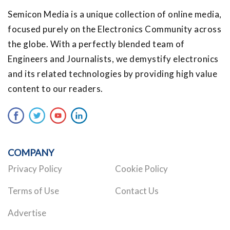
Semicon Media is a unique collection of online media,
focused purely on the Electronics Community across
the globe. With a perfectly blended team of
Engineers and Journalists, we demystify electronics
and its related technologies by providing high value
content to our readers.
COMPANY
Privacy Policy
Cookie Policy
Terms of Use
Contact Us
Advertise