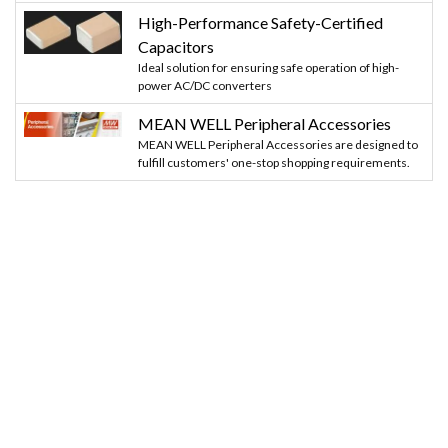
High-Performance Safety-Certified
Capacitors
Ideal solution for ensuring safe operation of high-
power AC/DC converters
MEAN WELL Peripheral Accessories
MEAN WELL Peripheral Accessories are designed to
fulfill customers' one-stop shopping requirements.