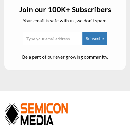
Join our 100K+ Subscribers
Your email is safe with us, we don't spam.
Be a part of our ever growing community.