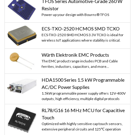
TFOS Series Automotive-Grade 260 W
Resistor
Power up your design with Bourns® TFOS
ECS-TXO-2520 HCMOS SMD TCXO
ECS-TXO-2520 SMD HCMOS 3.3V TCXO is ideal for
wireless IoT applications where stability is critical.
Würth Elektronik EMC Products
The EMC product range includes PCB and Cable
ferrites, inductors, capacitors, and more...
HDA1500 Series 1.5 kW Programmable
AC/DC Power Supplies
1.5kW programmable power supply offers 12V-400V
outputs, high efficiency, multiple digital protocols
RL78/G16 16 MHz MCU for Capacitive
Touch
Optimized with highly sensitive cap touch sensors,
extensive peripheral circuits and 125℃ operation