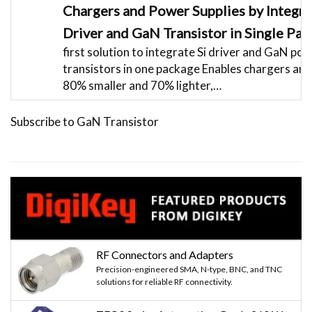
Chargers and Power Supplies by Integra
Driver and GaN Transistor in Single Pa
first solution to integrate Si driver and GaN po
transistors in one package Enables chargers an
80% smaller and 70% lighter,…
Subscribe to GaN Transistor
RF Connectors and Adapters
Precision-engineered SMA, N-type, BNC, and TNC
solutions for reliable RF connectivity.