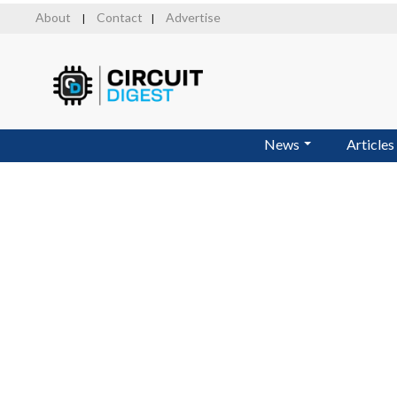
Skip
About
Contact
Advertise
|
|
to
main
content
News
Articles