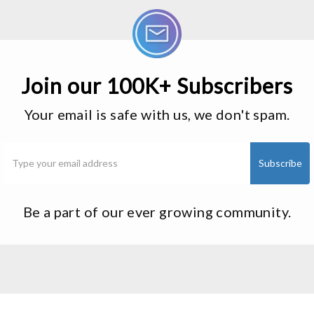
Join our 100K+ Subscribers
Your email is safe with us, we don't spam.
Be a part of our ever growing community.