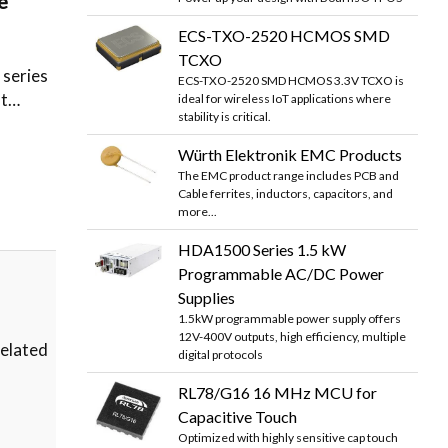
e
ECS-TXO-2520 HCMOS SMD
TCXO
series
ECS-TXO-2520 SMD HCMOS 3.3V TCXO is
at…
ideal for wireless IoT applications where
stability is critical.
Würth Elektronik EMC Products
The EMC product range includes PCB and
Cable ferrites, inductors, capacitors, and
more...
HDA1500 Series 1.5 kW
Programmable AC/DC Power
Supplies
1.5kW programmable power supply offers
12V-400V outputs, high efficiency, multiple
related
digital protocols
RL78/G16 16 MHz MCU for
Capacitive Touch
Optimized with highly sensitive cap touch