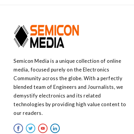
Semicon Media is a unique collection of online
media, focused purely on the Electronics
Community across the globe. With a perfectly
blended team of Engineers and Journalists, we
demystify electronics and its related
technologies by providing high value content to
our readers.