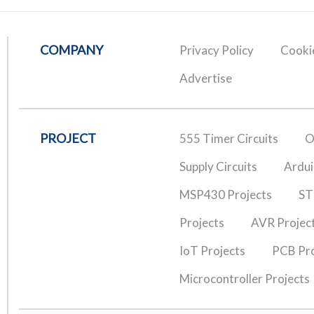
COMPANY
Privacy Policy
Cookie
Advertise
PROJECT
555 Timer Circuits
O
Supply Circuits
Ardui
MSP430 Projects
ST
Projects
AVR Projec
IoT Projects
PCB Pro
Microcontroller Projects