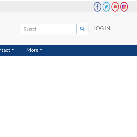
Search
LOG IN
Search
User
account
ntact
More
menu