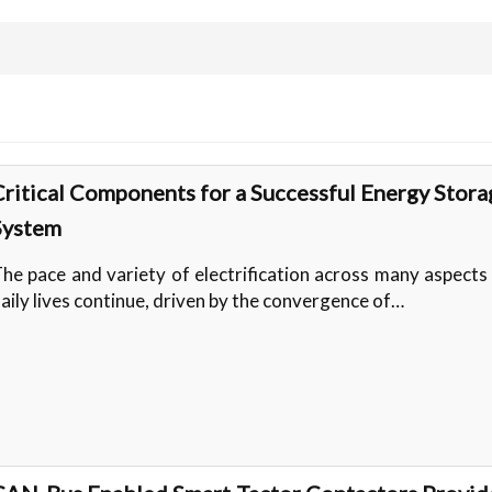
Critical Components for a Successful Energy Stora
System
he pace and variety of electrification across many aspects
aily lives continue, driven by the convergence of…