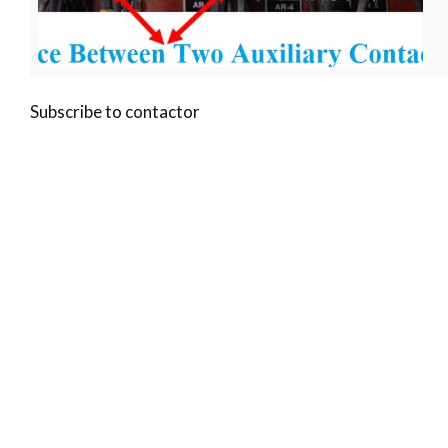
Subscribe to contactor