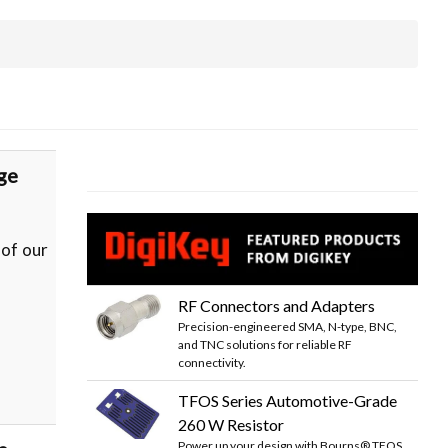
ge
 of our
RF Connectors and Adapters
Precision-engineered SMA, N-type, BNC,
and TNC solutions for reliable RF
connectivity.
TFOS Series Automotive-Grade
260 W Resistor
Power up your design with Bourns® TFOS