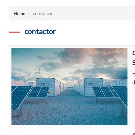
Home
contactor
contactor
T
d