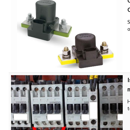
S
o
I
H
t