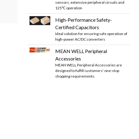
sensors, extensive peripheral circuits and
125℃ operation
High-Performance Safety-
Certified Capacitors
Ideal solution for ensuring safe operation of
high-power AC/DC converters
MEAN WELL Peripheral
Accessories
MEAN WELL Peripheral Accessories are
designed to fulfill customers' one-stop
shopping requirements.