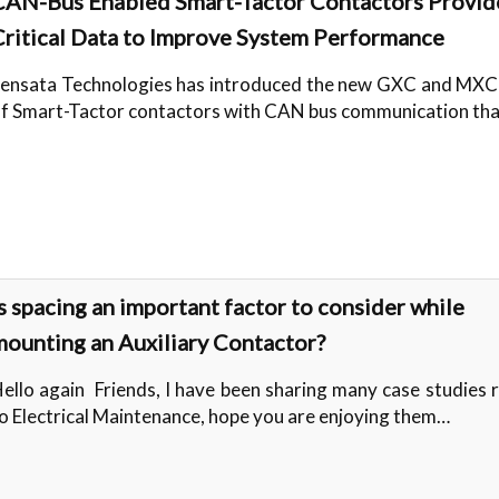
CAN-Bus Enabled Smart-Tactor Contactors Provid
Critical Data to Improve System Performance
ensata Technologies has introduced the new GXC and MXC 
f Smart-Tactor contactors with CAN bus communication th
s spacing an important factor to consider while
mounting an Auxiliary Contactor?
ello again Friends, I have been sharing many case studies 
o Electrical Maintenance, hope you are enjoying them…