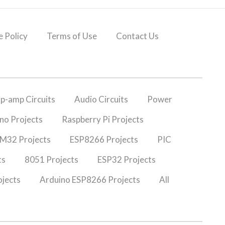
 Policy
Terms of Use
Contact Us
p-amp Circuits
Audio Circuits
Power
no Projects
Raspberry Pi Projects
M32 Projects
ESP8266 Projects
PIC
ts
8051 Projects
ESP32 Projects
jects
Arduino ESP8266 Projects
All