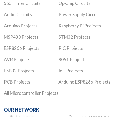
555 Timer Circuits
Op-amp Circuits
Audio Circuits
Power Supply Circuits
Arduino Projects
Raspberry Pi Projects
MSP430 Projects
STM32 Projects
ESP8266 Projects
PIC Projects
AVR Projects
8051 Projects
ESP32 Projects
IoT Projects
PCB Projects
Arduino ESP8266 Projects
All Microcontroller Projects
OUR NETWORK