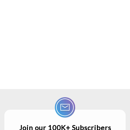
Join our 100K+ Subscribers