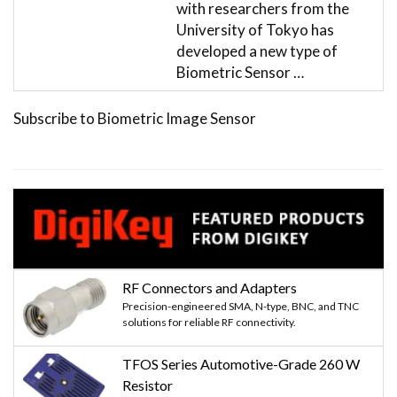
with researchers from the
University of Tokyo has
developed a new type of
Biometric Sensor …
Subscribe to Biometric Image Sensor
RF Connectors and Adapters
Precision-engineered SMA, N-type, BNC, and TNC
solutions for reliable RF connectivity.
TFOS Series Automotive-Grade 260 W
Resistor