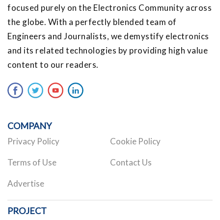
focused purely on the Electronics Community across
the globe. With a perfectly blended team of
Engineers and Journalists, we demystify electronics
and its related technologies by providing high value
content to our readers.
COMPANY
Privacy Policy
Cookie Policy
Terms of Use
Contact Us
Advertise
PROJECT