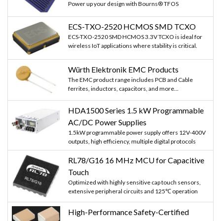
Power up your design with Bourns® TFOS
ECS-TXO-2520 HCMOS SMD TCXO
ECS-TXO-2520 SMD HCMOS 3.3V TCXO is ideal for
wireless IoT applications where stability is critical.
Würth Elektronik EMC Products
The EMC product range includes PCB and Cable
ferrites, inductors, capacitors, and more...
HDA1500 Series 1.5 kW Programmable
AC/DC Power Supplies
1.5kW programmable power supply offers 12V-400V
outputs, high efficiency, multiple digital protocols
RL78/G16 16 MHz MCU for Capacitive
Touch
Optimized with highly sensitive cap touch sensors,
extensive peripheral circuits and 125℃ operation
High-Performance Safety-Certified