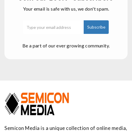
Your email is safe with us, we don't spam.
Be a part of our ever growing community.
Semicon Media is a unique collection of online media,