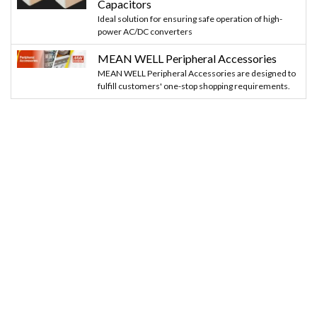
Capacitors
Ideal solution for ensuring safe operation of high-
power AC/DC converters
MEAN WELL Peripheral Accessories
MEAN WELL Peripheral Accessories are designed to
fulfill customers' one-stop shopping requirements.