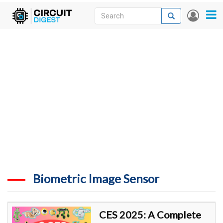
Skip
Search
Search
User
to
accou
News
main
menu
content
Articles
DigiKey Store
Projects
Contests
Contact
More
Biometric Image Sensor
CES 2025: A Complete