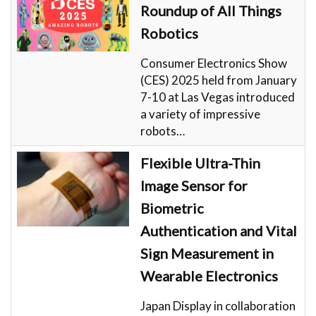
Roundup of All Things
Robotics
Consumer Electronics Show
(CES) 2025 held from January
7-10 at Las Vegas introduced
a variety of impressive
robots…
Flexible Ultra-Thin
Image Sensor for
Biometric
Authentication and Vital
Sign Measurement in
Wearable Electronics
Japan Display in collaboration