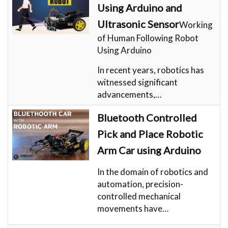
Using Arduino and
Ultrasonic Sensor
Working
of Human Following Robot
Using Arduino
In recent years, robotics has
witnessed significant
advancements,…
Bluetooth Controlled
Pick and Place Robotic
Arm Car using Arduino
In the domain of robotics and
automation, precision-
controlled mechanical
movements have…