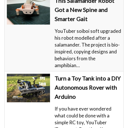
This Salamander Robot
Got a New Spine and
Smarter Gait
YouTuber soiboi soft upgraded
his robot modelled after a
salamander. The project is bio-
inspired, copying designs and
behaviors from the
amphibian…
Turn a Toy Tank into a DIY
Autonomous Rover with
Arduino
If you have ever wondered
what could be done with a
simple RC toy, YouTuber