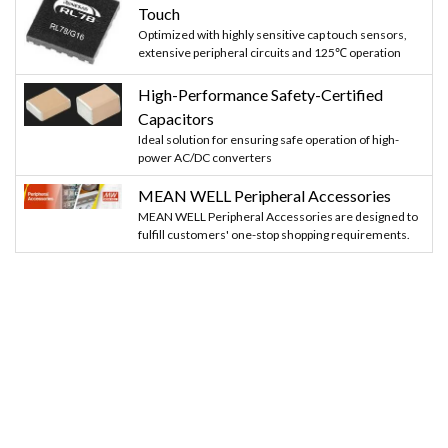
Touch
Optimized with highly sensitive cap touch sensors,
extensive peripheral circuits and 125℃ operation
High-Performance Safety-Certified
Capacitors
Ideal solution for ensuring safe operation of high-
power AC/DC converters
MEAN WELL Peripheral Accessories
MEAN WELL Peripheral Accessories are designed to
fulfill customers' one-stop shopping requirements.