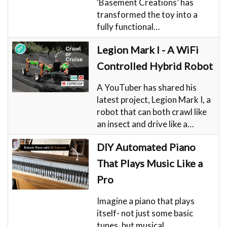
‘Basement Creations’ has
transformed the toy into a
fully functional…
Legion Mark I - A WiFi
Controlled Hybrid Robot
A YouTuber has shared his
latest project, Legion Mark I, a
robot that can both crawl like
an insect and drive like a…
DIY Automated Piano
That Plays Music Like a
Pro
Imagine a piano that plays
itself- not just some basic
tunes, but musical