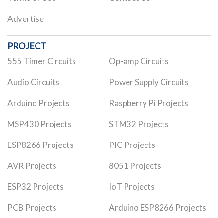
Advertise
PROJECT
555 Timer Circuits
Op-amp Circuits
Audio Circuits
Power Supply Circuits
Arduino Projects
Raspberry Pi Projects
MSP430 Projects
STM32 Projects
ESP8266 Projects
PIC Projects
AVR Projects
8051 Projects
ESP32 Projects
IoT Projects
PCB Projects
Arduino ESP8266 Projects