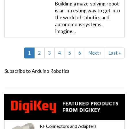
Building a maze-solving robot
is an intresting way to get into
the world of robotics and
autonomous systems.
Imagine…
Pagination
Current
1
Page
2
Page
3
Page
4
Page
5
Page
6
Next
Next ›
Last
Last »
page
page
page
Subscribe to Arduino Robotics
RF Connectors and Adapters