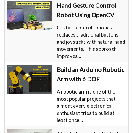
Hand Gesture Control
Robot Using OpenCV
Gesture control robotics
replaces traditional buttons
and joysticks with natural hand
movements. This approach
improves…
Build an Arduino Robotic
Arm with 6 DOF
A robotic arm is one of the
most popular projects that
almost every electronics
enthusiast tries to build at
least once…