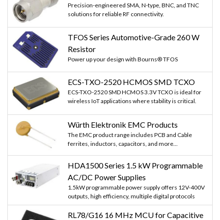
Precision-engineered SMA, N-type, BNC, and TNC
solutions for reliable RF connectivity.
TFOS Series Automotive-Grade 260 W
Resistor
Power up your design with Bourns® TFOS
ECS-TXO-2520 HCMOS SMD TCXO
ECS-TXO-2520 SMD HCMOS 3.3V TCXO is ideal for
wireless IoT applications where stability is critical.
Würth Elektronik EMC Products
The EMC product range includes PCB and Cable
ferrites, inductors, capacitors, and more...
HDA1500 Series 1.5 kW Programmable
AC/DC Power Supplies
1.5kW programmable power supply offers 12V-400V
outputs, high efficiency, multiple digital protocols
RL78/G16 16 MHz MCU for Capacitive