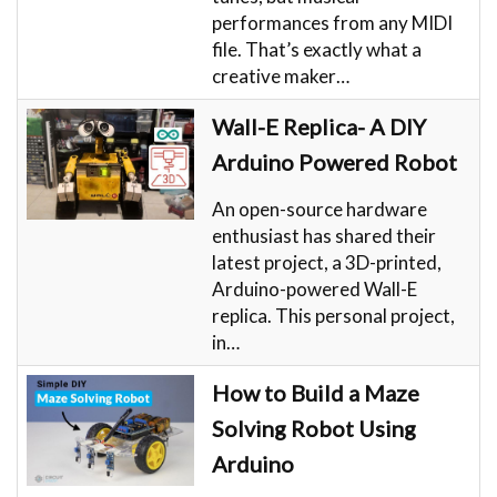
performances from any MIDI
file. That’s exactly what a
creative maker…
Wall-E Replica- A DIY
Arduino Powered Robot
An open-source hardware
enthusiast has shared their
latest project, a 3D-printed,
Arduino-powered Wall-E
replica. This personal project,
in…
How to Build a Maze
Solving Robot Using
Arduino