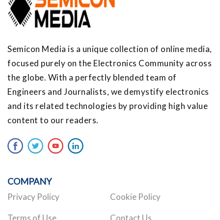
Semicon Media is a unique collection of online media,
focused purely on the Electronics Community across
the globe. With a perfectly blended team of
Engineers and Journalists, we demystify electronics
and its related technologies by providing high value
content to our readers.
COMPANY
Privacy Policy
Cookie Policy
Terms of Use
Contact Us