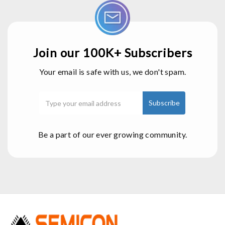
Join our 100K+ Subscribers
Your email is safe with us, we don't spam.
Be a part of our ever growing community.