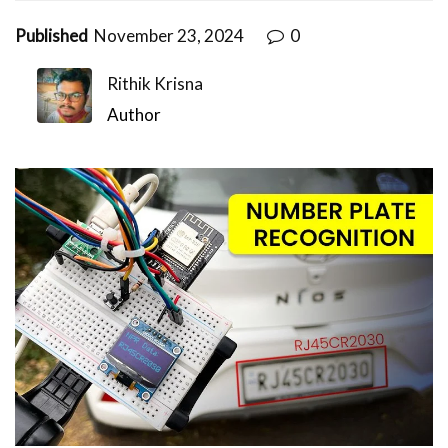
Published
November 23, 2024
0
Rithik Krisna
Author