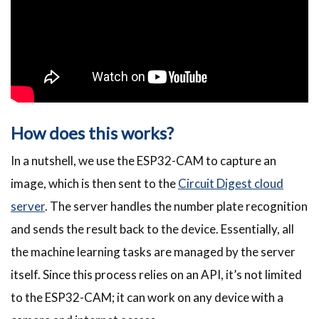
How does this works?
In a nutshell, we use the ESP32-CAM to capture an
image, which is then sent to the
Circuit Digest cloud
server
. The server handles the number plate recognition
and sends the result back to the device. Essentially, all
the machine learning tasks are managed by the server
itself. Since this process relies on an API, it’s not limited
to the ESP32-CAM; it can work on any device with a