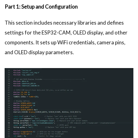
Part 1: Setup and Configuration
This section includes necessary libraries and defines
settings for the ESP32-CAM, OLED display, and other
components. It sets up WiFi credentials, camera pins,
and OLED display parameters.