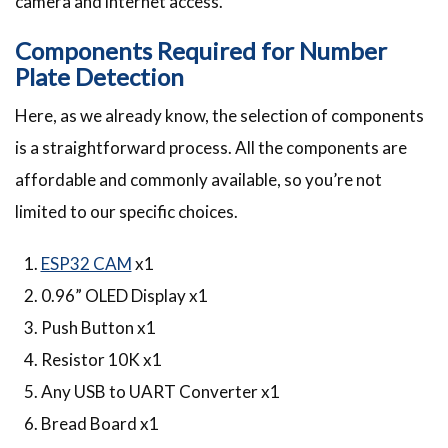
camera and internet access.
Components Required for Number
Plate Detection
Here, as we already know, the selection of components
is a straightforward process. All the components are
affordable and commonly available, so you’re not
limited to our specific choices.
ESP32 CAM
x1
0.96” OLED Display x1
Push Button x1
Resistor 10K x1
Any USB to UART Converter x1
Bread Board x1