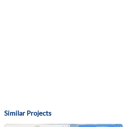
Similar Projects