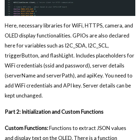
Here, necessary libraries for WiFi, HTTPS, camera, and
OLED display functionalities. GPIOs are also declared
here for variables such as I2C_SDA, I2C_SCL,
triggerButton, and flashLight. Includes placeholders for
WiFi credentials (ssid and password), server details
(serverName and serverPath), and apiKey. You need to
add WiFi credentials and API key. Server details can be
kept unchanged.
Part 2: Initialization and Custom Functions
Custom Functions:
Functions to extract JSON values
and display text on the OLED. There is a function