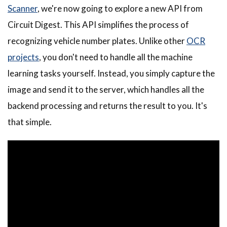
Scanner
, we're now going to explore a new API from
Circuit Digest. This API simplifies the process of
recognizing vehicle number plates. Unlike other
OCR
projects
, you don't need to handle all the machine
learning tasks yourself. Instead, you simply capture the
image and send it to the server, which handles all the
backend processing and returns the result to you. It's
that simple.