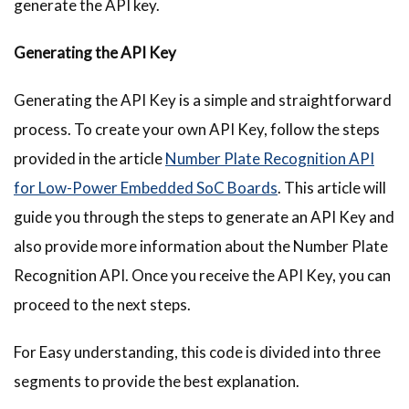
generate the API key.
Generating the API Key
Generating the API Key is a simple and straightforward
process. To create your own API Key, follow the steps
provided in the article
Number Plate Recognition API
for Low-Power Embedded SoC Boards
. This article will
guide you through the steps to generate an API Key and
also provide more information about the Number Plate
Recognition API. Once you receive the API Key, you can
proceed to the next steps.
For Easy understanding, this code is divided into three
segments to provide the best explanation.