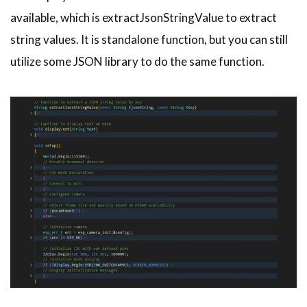
available, which is extractJsonStringValue to extract
string values. It is standalone function, but you can still
utilize some JSON library to do the same function.