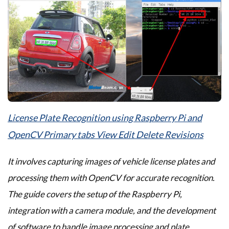
License Plate Recognition using Raspberry Pi and
OpenCV Primary tabs View Edit Delete Revisions
It involves capturing images of vehicle license plates and
processing them with OpenCV for accurate recognition.
The guide covers the setup of the Raspberry Pi,
integration with a camera module, and the development
of software to handle image processing and plate