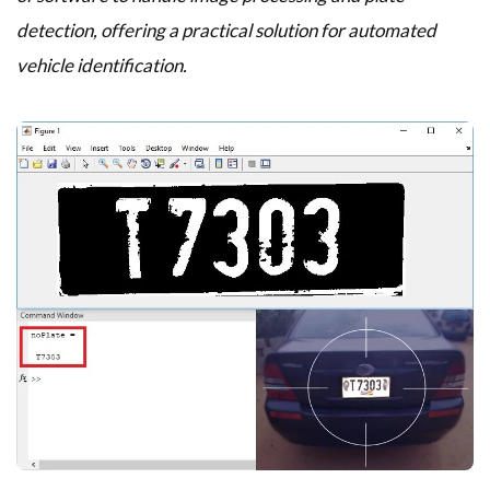
detection, offering a practical solution for automated
vehicle identification.