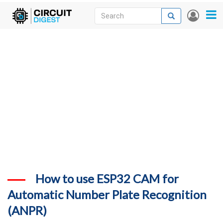
Skip
Search
Search
User
to
accou
News
main
menu
content
Articles
DigiKey Store
Projects
Contests
Contact
More
How to use ESP32 CAM for
Automatic Number Plate Recognition
(ANPR)