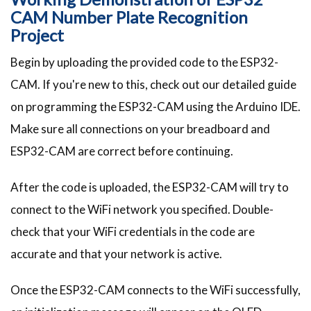
CAM Number Plate Recognition
Project
Begin by uploading the provided code to the ESP32-
CAM. If you're new to this, check out our detailed guide
on programming the ESP32-CAM using the Arduino IDE.
Make sure all connections on your breadboard and
ESP32-CAM are correct before continuing.
After the code is uploaded, the ESP32-CAM will try to
connect to the WiFi network you specified. Double-
check that your WiFi credentials in the code are
accurate and that your network is active.
Once the ESP32-CAM connects to the WiFi successfully,