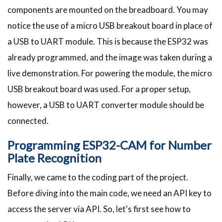
components are mounted on the breadboard. You may
notice the use of a micro USB breakout board in place of
a USB to UART module. This is because the ESP32 was
already programmed, and the image was taken during a
live demonstration. For powering the module, the micro
USB breakout board was used. For a proper setup,
however, a USB to UART converter module should be
connected.
Programming ESP32-CAM for Number
Plate Recognition
Finally, we came to the coding part of the project.
Before diving into the main code, we need an API key to
access the server via API. So, let's first see how to