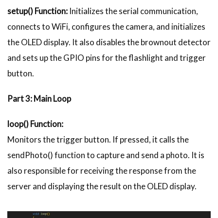
setup() Function:
Initializes the serial communication,
connects to WiFi, configures the camera, and initializes
the OLED display. It also disables the brownout detector
and sets up the GPIO pins for the flashlight and trigger
button.
Part 3: Main Loop
loop() Function:
Monitors the trigger button. If pressed, it calls the
sendPhoto() function to capture and send a photo. It is
also responsible for receiving the response from the
server and displaying the result on the OLED display.