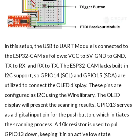
In this setup, the USB to UART Module is connected to
the ESP32-CAM as follows: VCC to 5V, GND to GND,
TX to RX, and RX to TX. The ESP32-CAM lacks built-in
I2C support, so GPIO14 (SCL) and GPIO15 (SDA) are
utilized to connect the OLED display. These pins are
configured as I2C using the Wire library. The OLED
display will present the scanning results. GPIO13 serves
as a digital input pin for the push button, which initiates
the scanning process. A 10k resistor is used to pull
GPIO13 down, keeping it in an active low state.