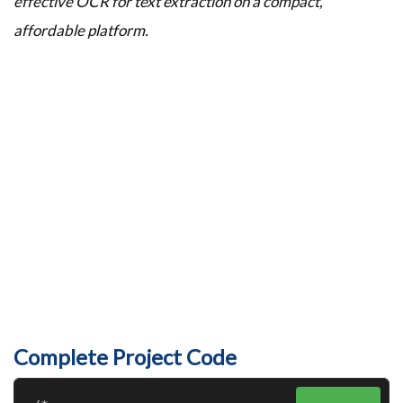
effective OCR for text extraction on a compact,
affordable platform.
Complete Project Code