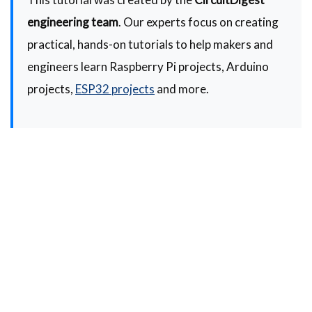
engineering team
. Our experts focus on creating
practical, hands-on tutorials to help makers and
engineers learn Raspberry Pi projects, Arduino
projects,
ESP32 projects
and more.