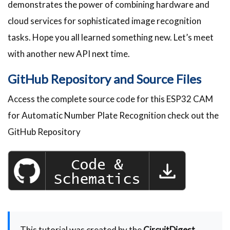
demonstrates the power of combining hardware and
cloud services for sophisticated image recognition
tasks. Hope you all learned something new. Let’s meet
with another new API next time.
GitHub Repository and Source Files
Access the complete source code for this ESP32 CAM
for Automatic Number Plate Recognition check out the
GitHub Repository
This tutorial was created by the
CircuitDigest