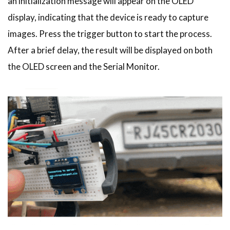
an initialization message will appear on the OLED
display, indicating that the device is ready to capture
images. Press the trigger button to start the process.
After a brief delay, the result will be displayed on both
the OLED screen and the Serial Monitor.