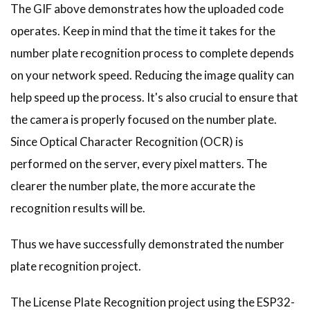
The GIF above demonstrates how the uploaded code
operates. Keep in mind that the time it takes for the
number plate recognition process to complete depends
on your network speed. Reducing the image quality can
help speed up the process. It's also crucial to ensure that
the camera is properly focused on the number plate.
Since Optical Character Recognition (OCR) is
performed on the server, every pixel matters. The
clearer the number plate, the more accurate the
recognition results will be.
Thus we have successfully demonstrated the number
plate recognition project.
The License Plate Recognition project using the ESP32-