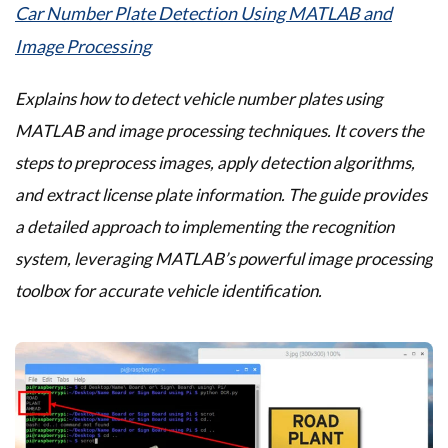
Car Number Plate Detection Using MATLAB and
Image Processing
Explains how to detect vehicle number plates using
MATLAB and image processing techniques. It covers the
steps to preprocess images, apply detection algorithms,
and extract license plate information. The guide provides
a detailed approach to implementing the recognition
system, leveraging MATLAB’s powerful image processing
toolbox for accurate vehicle identification.