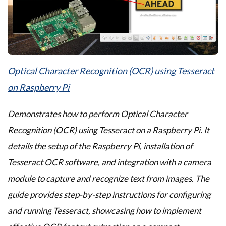
Optical Character Recognition (OCR) using Tesseract
on Raspberry Pi
Demonstrates how to perform Optical Character
Recognition (OCR) using Tesseract on a Raspberry Pi. It
details the setup of the Raspberry Pi, installation of
Tesseract OCR software, and integration with a camera
module to capture and recognize text from images. The
guide provides step-by-step instructions for configuring
and running Tesseract, showcasing how to implement