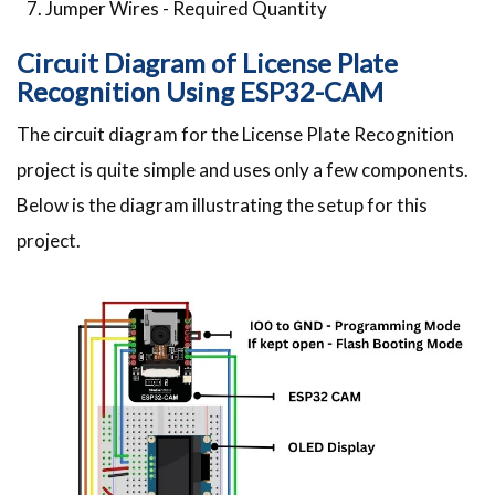
Jumper Wires - Required Quantity
Circuit Diagram of License Plate
Recognition Using ESP32-CAM
The circuit diagram for the License Plate Recognition
project is quite simple and uses only a few components.
Below is the diagram illustrating the setup for this
project.