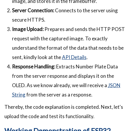
image, and stores it in the framebuffer.
Server Connection:
Connects to the server using
secure HTTPS.
Image Upload:
Prepares and sends the HTTP POST
request with the captured image. To exactly
understand the format of the data that needs to be
sent, kindly look at the
API Details
.
Response Handling:
Extracts Number Plate Data
from the server response and displays it on the
OLED. As we know already, we will receive a
JSON
String
from the server as a response.
Thereby, the code explanation is completed. Next, let's
upload the code and test its functionality.
Working Demonstration of ESP32