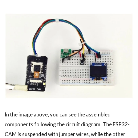
In the image above, you can see the assembled
components following the circuit diagram. The ESP32-
CAM is suspended with jumper wires, while the other