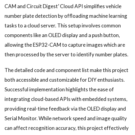
CAM and Circuit Digest’ Cloud API simplifies vehicle
number plate detection by offloading machine learning
tasks to a cloud server. This setup involves common
components like an OLED display and a push button,
allowing the ESP32-CAM to capture images which are
then processed by the server to identify number plates.
The detailed code and component list make this project
both accessible and customizable for DIY enthusiasts.
Successful implementation highlights the ease of
integrating cloud-based APIs with embedded systems,
providing real-time feedback via the OLED display and
Serial Monitor. While network speed and image quality
can affect recognition accuracy, this project effectively