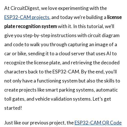
At CircuitDigest, we love experimenting with the
ESP32-CAM projects
, and today we're building a
license
plate recognition system
with it. In this tutorial, we'll
give you step-by-step instructions with circuit diagram
and code to walk you through capturing an image of a
car or bike, sending it to a cloud server that uses AI to
recognize the license plate, and retrieving the decoded
characters back to the ESP32-CAM. By the end, you'll
not only have a functioning system but also the skills to
create projects like smart parking systems, automatic
toll gates, and vehicle validation systems. Let’s get
started!
Just like our previous project, the
ESP32-CAM QR Code