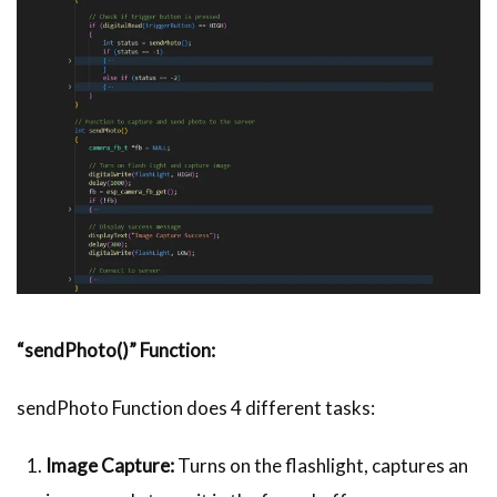
“sendPhoto()” Function:
sendPhoto Function does 4 different tasks:
Image Capture:
Turns on the flashlight, captures an