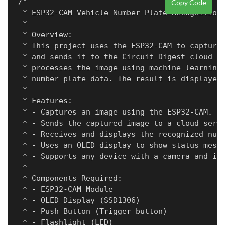
/*

Copy Code
 * ESP32-CAM Vehicle Number Plate Recognition

 * 

 * Overview:

 * This project uses the ESP32-CAM to capture 
 * and sends it to the Circuit Digest cloud se
 * processes the image using machine learning 
 * number plate data. The result is displayed 
 *

 * Features:

 * - Captures an image using the ESP32-CAM.

 * - Sends the captured image to a cloud serve
 * - Receives and displays the recognized numb
 * - Uses an OLED display to show status messa
 * - Supports any device with a camera and int
 * 

 * Components Required:

 * - ESP32-CAM Module

 * - OLED Display (SSD1306)

 * - Push Button (Trigger button)

 * - Flashlight (LED)
