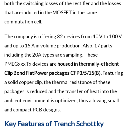
both the switching losses of the rectifier and the losses
that are induced in the MOSFET in the same
commutation cell.
The company is offering 32 devices from 40 V to 100 V
and up to 15 A in volume production. Also, 17 parts
including the 20A types are sampling. These
PMEGxxxTx devices are
housed in thermally-efficient
Clip Bond FlatPower packages CFP3/5/15(B).
Featuring
a solid copper clip, the thermal resistance of these
packages is reduced and the transfer of heat into the
ambient environment is optimized, thus allowing small
and compact PCB designs.
Key Features of Trench Schottky