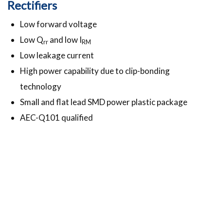
Rectifiers
Low forward voltage
Low Q
and low I
rr
RM
Low leakage current
High power capability due to clip-bonding
technology
Small and flat lead SMD power plastic package
AEC-Q101 qualified