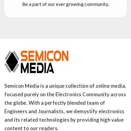
Be a part of our ever growing community.
Semicon Media is a unique collection of online media,
focused purely on the Electronics Community across
the globe. With a perfectly blended team of
Engineers and Journalists, we demystify electronics
and its related technologies by providing high value
content to our readers.