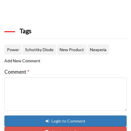
Tags
Power
Schottky Diode
New Product
Nexperia
Add New Comment
Comment
*
Login to Comment