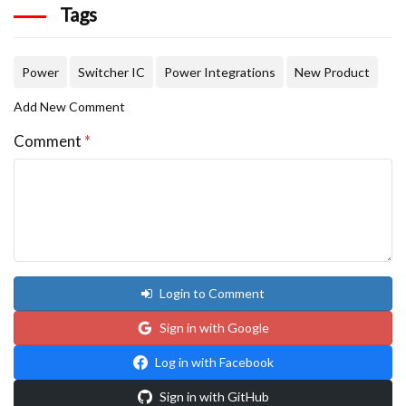
Tags
Power
Switcher IC
Power Integrations
New Product
Add New Comment
Comment
*
Login to Comment
Sign in with Google
Log in with Facebook
Sign in with GitHub