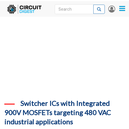
Skip
Search
Search
User
to
accou
News
main
menu
content
Articles
DigiKey Store
Projects
Contests
Contact
More
Switcher ICs with Integrated
900V MOSFETs targeting 480 VAC
industrial applications