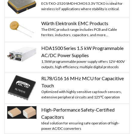
ECS-TXO-2520 SMD HCMOS 3.3V TCXO is ideal for
wireless IoT applications where stability is critical.
Würth Elektronik EMC Products
The EMC product range includes PCB and Cable
ferrites, inductors, capacitors, and more...
HDA1500 Series 1.5 kW Programmable
AC/DC Power Supplies
1.5kW programmable power supply offers 12V-400V
outputs, high efficiency, multiple digital protocols
RL78/G16 16 MHz MCU for Capacitive
Touch
Optimized with highly sensitive cap touch sensors,
extensive peripheral circuits and 125℃ operation
High-Performance Safety-Certified
Capacitors
Ideal solution for ensuring safe operation of high-
power AC/DC converters