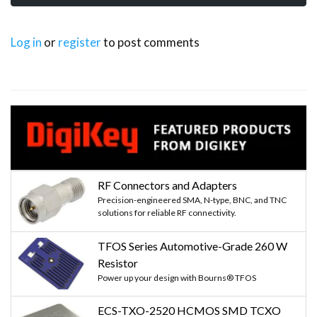
Log in
or
register
to post comments
RF Connectors and Adapters
Precision-engineered SMA, N-type, BNC, and TNC
solutions for reliable RF connectivity.
TFOS Series Automotive-Grade 260 W
Resistor
Power up your design with Bourns® TFOS
ECS-TXO-2520 HCMOS SMD TCXO