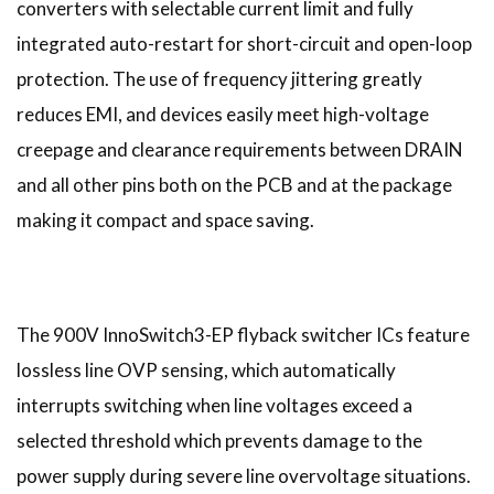
converters with selectable current limit and fully
integrated auto-restart for short-circuit and open-loop
protection. The use of frequency jittering greatly
reduces EMI, and devices easily meet high-voltage
creepage and clearance requirements between DRAIN
and all other pins both on the PCB and at the package
making it compact and space saving.
The 900V InnoSwitch3-EP flyback switcher ICs feature
lossless line OVP sensing, which automatically
interrupts switching when line voltages exceed a
selected threshold which prevents damage to the
power supply during severe line overvoltage situations.