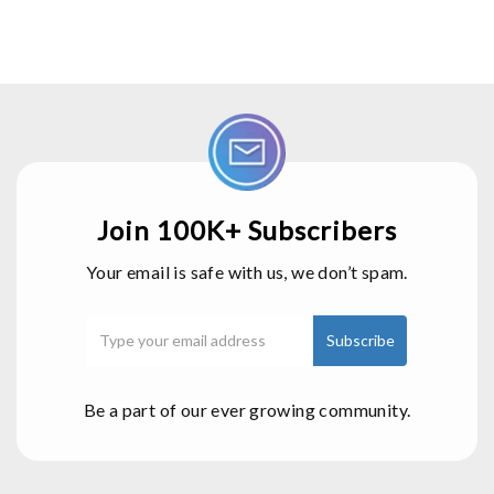
Join 100K+ Subscribers
Your email is safe with us, we don’t spam.
Be a part of our ever growing community.