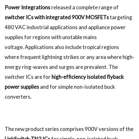
Power Integrations
released a complete range of
switcher ICs with integrated 900V MOSFETs
targeting
480 VAC industrial applications and appliance power
supplies for regions with unstable mains
voltage. Applications also include tropical regions
where frequent lightning strikes or any area where high-
energy ring-waves and surges are prevalent. The
switcher ICs are for
high-efficiency isolated flyback
power supplies
and for simple non-isolated buck
converters.
The new product series comprises 900V versions of the
LinkSwitch-TN2 ICs
for simple, non-isolated buck