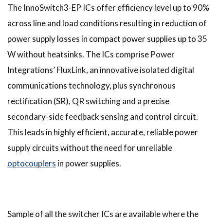
The InnoSwitch3-EP ICs offer efficiency level up to 90%
across line and load conditions resulting in reduction of
power supply losses in compact power supplies up to 35
W without heatsinks. The ICs comprise Power
Integrations’ FluxLink, an innovative isolated digital
communications technology, plus synchronous
rectification (SR), QR switching and a precise
secondary-side feedback sensing and control circuit.
This leads in highly efficient, accurate, reliable power
supply circuits without the need for unreliable
optocouplers
in power supplies.
Sample of all the switcher ICs are available where the