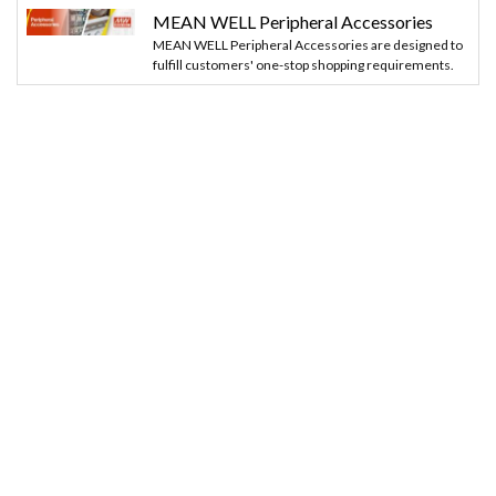
MEAN WELL Peripheral Accessories
MEAN WELL Peripheral Accessories are designed to
fulfill customers' one-stop shopping requirements.