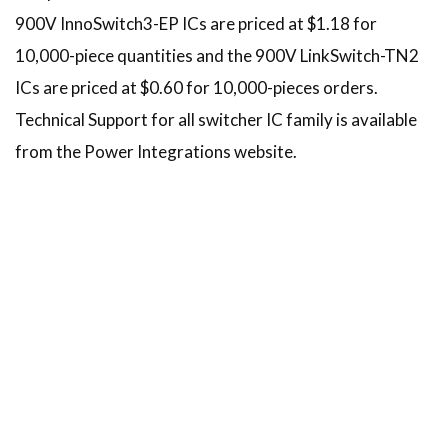
900V InnoSwitch3-EP ICs are priced at $1.18 for
10,000-piece quantities and the 900V LinkSwitch-TN2
ICs are priced at $0.60 for 10,000-pieces orders.
Technical Support for all switcher IC family is available
from the Power Integrations website.