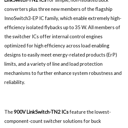
converters plus three new members of the flagship
InnoSwitch3-EP IC family, which enable extremely high-
efficiency isolated flybacks up to 35 W. All members of
the switcher ICs offer internal control engines
optimized for high efficiency across load enabling
designs to easily meet energy-related products (ErP)
limits, and a variety of line and load protection
mechanisms to further enhance system robustness and
reliability.
The
900V LinkSwitch-TN2 ICs
feature the lowest-
component-count switcher solutions for buck