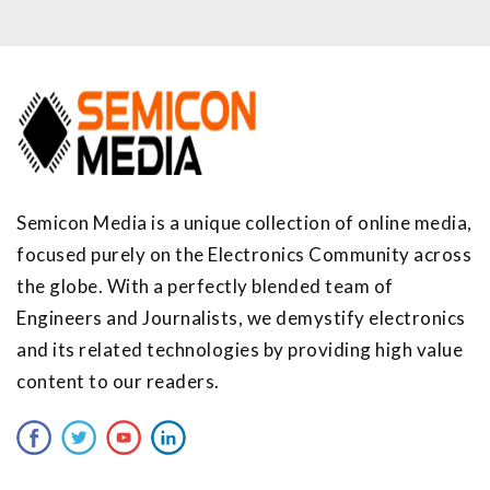
Semicon Media is a unique collection of online media,
focused purely on the Electronics Community across
the globe. With a perfectly blended team of
Engineers and Journalists, we demystify electronics
and its related technologies by providing high value
content to our readers.