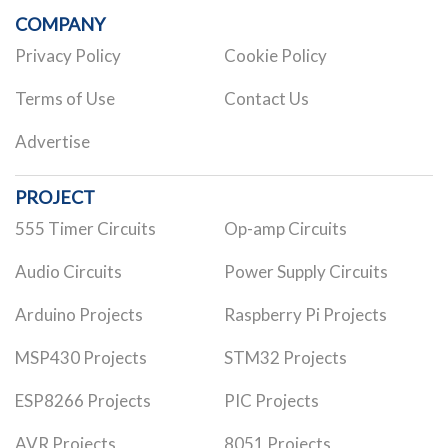
COMPANY
Privacy Policy
Cookie Policy
Terms of Use
Contact Us
Advertise
PROJECT
555 Timer Circuits
Op-amp Circuits
Audio Circuits
Power Supply Circuits
Arduino Projects
Raspberry Pi Projects
MSP430 Projects
STM32 Projects
ESP8266 Projects
PIC Projects
AVR Projects
8051 Projects