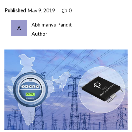
Published
May 9, 2019
0
Abhimanyu Pandit
A
Author