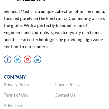
Semicon Media is a unique collection of online media,
focused purely on the Electronics Community across
the globe. With a perfectly blended team of
Engineers and Journalists, we demystify electronics
and its related technologies by providing high value
content to our readers.
COMPANY
Privacy Policy
Cookie Policy
Terms of Use
Contact Us
Advertise