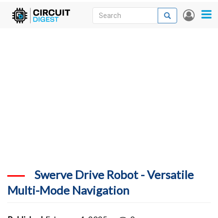
Skip
Search
Search
User
to
accou
News
main
menu
content
Articles
DigiKey Store
Projects
Contests
Contact
More
Swerve Drive Robot - Versatile
Multi-Mode Navigation