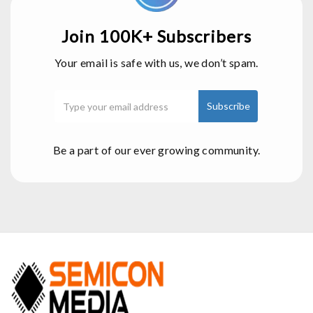
Join 100K+ Subscribers
Your email is safe with us, we don’t spam.
Be a part of our ever growing community.