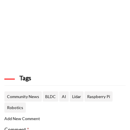
Tags
Community News
BLDC
AI
Lidar
Raspberry Pi
Robotics
Add New Comment
Comment
*