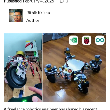
Published
February 4, 2025
0
Rithik Krisna
Author
A freelance robotics engineer has shared his recent