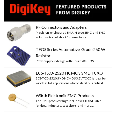
RF Connectors and Adapters
Precision-engineered SMA, N-type, BNC, and TNC
solutions for reliable RF connectivity.
TFOS Series Automotive-Grade 260 W
Resistor
Power up your design with Bourns® TFOS
ECS-TXO-2520 HCMOS SMD TCXO
ECS-TXO-2520 SMD HCMOS 3.3V TCXO is ideal for
wireless IoT applications where stability is critical.
Würth Elektronik EMC Products
The EMC product range includes PCB and Cable
ferrites, inductors, capacitors, and more...