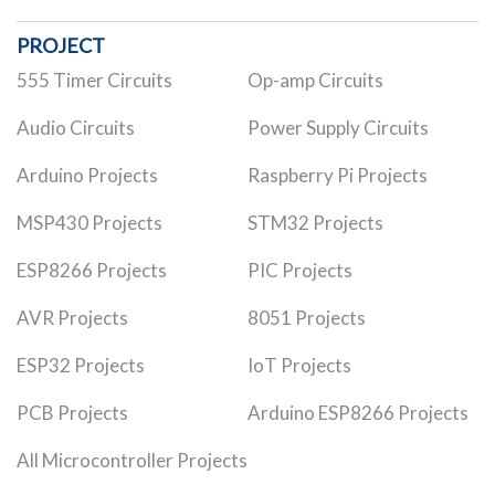
PROJECT
555 Timer Circuits
Op-amp Circuits
Audio Circuits
Power Supply Circuits
Arduino Projects
Raspberry Pi Projects
MSP430 Projects
STM32 Projects
ESP8266 Projects
PIC Projects
AVR Projects
8051 Projects
ESP32 Projects
IoT Projects
PCB Projects
Arduino ESP8266 Projects
All Microcontroller Projects