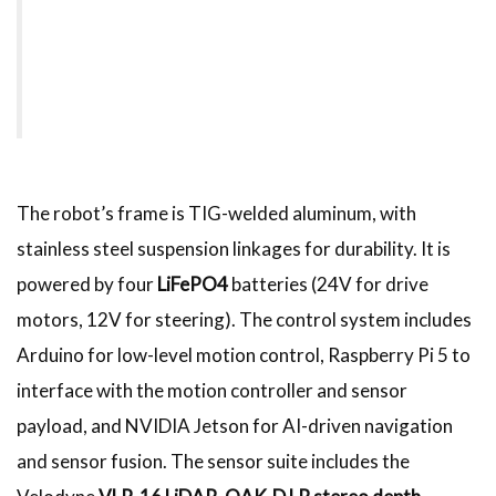
The robot’s frame is TIG-welded aluminum, with
stainless steel suspension linkages for durability. It is
powered by four
LiFePO4
batteries (24V for drive
motors, 12V for steering). The control system includes
Arduino for low-level motion control, Raspberry Pi 5 to
interface with the motion controller and sensor
payload, and NVIDIA Jetson for AI-driven navigation
and sensor fusion. The sensor suite includes the