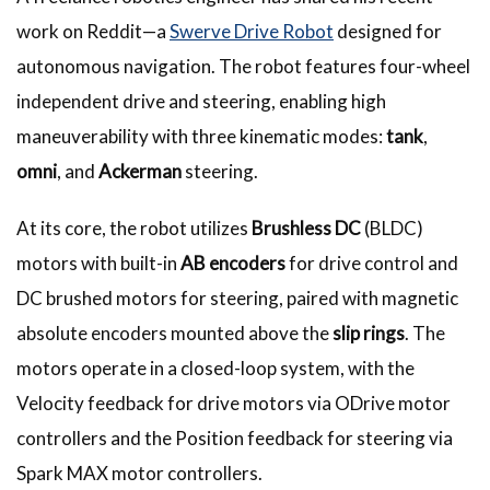
work on Reddit—a
Swerve Drive Robot
designed for
autonomous navigation. The robot features four-wheel
independent drive and steering, enabling high
maneuverability with three kinematic modes:
tank
,
omni
, and
Ackerman
steering.
At its core, the robot utilizes
Brushless DC
(BLDC)
motors with built-in
AB encoders
for drive control and
DC brushed motors for steering, paired with magnetic
absolute encoders mounted above the
slip rings
. The
motors operate in a closed-loop system, with the
Velocity feedback for drive motors via ODrive motor
controllers and the Position feedback for steering via
Spark MAX motor controllers.