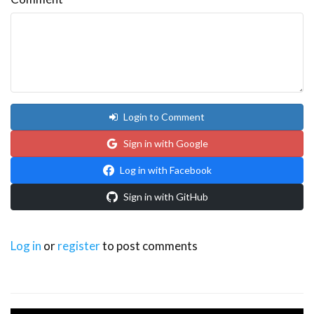
Login to Comment
Sign in with Google
Log in with Facebook
Sign in with GitHub
Log in
or
register
to post comments