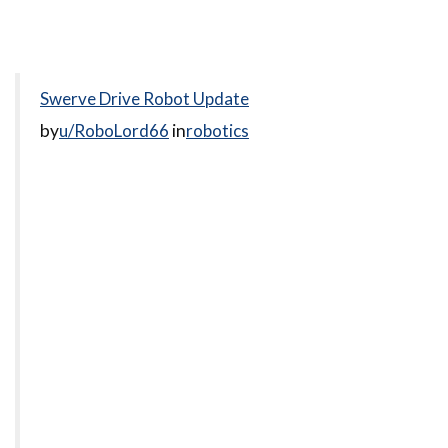
Swerve Drive Robot Update
by
u/RoboLord66
in
robotics