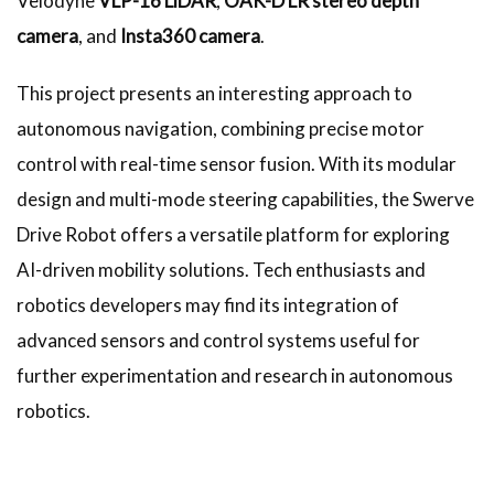
Velodyne
VLP-16 LiDAR
,
OAK-D LR stereo depth
camera
, and
Insta360 camera
.
This project presents an interesting approach to
autonomous navigation, combining precise motor
control with real-time sensor fusion. With its modular
design and multi-mode steering capabilities, the Swerve
Drive Robot offers a versatile platform for exploring
AI-driven mobility solutions. Tech enthusiasts and
robotics developers may find its integration of
advanced sensors and control systems useful for
further experimentation and research in autonomous
robotics.