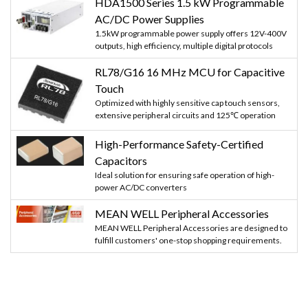
HDA1500 Series 1.5 kW Programmable
AC/DC Power Supplies
1.5kW programmable power supply offers 12V-400V
outputs, high efficiency, multiple digital protocols
RL78/G16 16 MHz MCU for Capacitive
Touch
Optimized with highly sensitive cap touch sensors,
extensive peripheral circuits and 125℃ operation
High-Performance Safety-Certified
Capacitors
Ideal solution for ensuring safe operation of high-
power AC/DC converters
MEAN WELL Peripheral Accessories
MEAN WELL Peripheral Accessories are designed to
fulfill customers' one-stop shopping requirements.