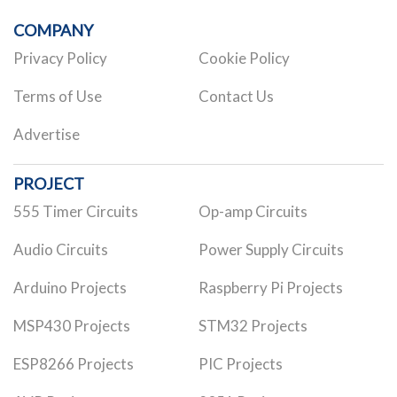
COMPANY
Privacy Policy
Cookie Policy
Terms of Use
Contact Us
Advertise
PROJECT
555 Timer Circuits
Op-amp Circuits
Audio Circuits
Power Supply Circuits
Arduino Projects
Raspberry Pi Projects
MSP430 Projects
STM32 Projects
ESP8266 Projects
PIC Projects