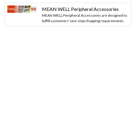
MEAN WELL Peripheral Accessories
MEAN WELL Peripheral Accessories are designed to
fulfill customers' one-stop shopping requirements.