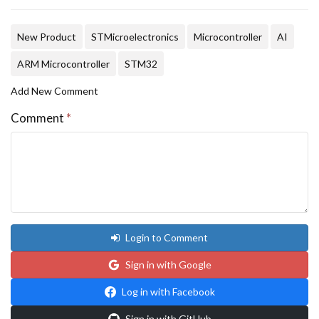
New Product
STMicroelectronics
Microcontroller
AI
ARM Microcontroller
STM32
Add New Comment
Comment
*
Login to Comment
Sign in with Google
Log in with Facebook
Sign in with GitHub