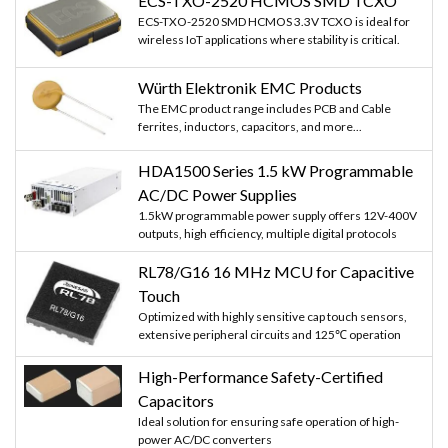
ECS-TXO-2520 HCMOS SMD TCXO
ECS-TXO-2520 SMD HCMOS 3.3V TCXO is ideal for
wireless IoT applications where stability is critical.
Würth Elektronik EMC Products
The EMC product range includes PCB and Cable
ferrites, inductors, capacitors, and more...
HDA1500 Series 1.5 kW Programmable
AC/DC Power Supplies
1.5kW programmable power supply offers 12V-400V
outputs, high efficiency, multiple digital protocols
RL78/G16 16 MHz MCU for Capacitive
Touch
Optimized with highly sensitive cap touch sensors,
extensive peripheral circuits and 125℃ operation
High-Performance Safety-Certified
Capacitors
Ideal solution for ensuring safe operation of high-
power AC/DC converters