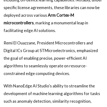
specific license agreements, these libraries can now be
deployed across various
Arm Cortex-M
microcontrollers
, marking a monumental leap in
facilitating edge AI solutions.
Remi El Ouazzane, President Microcontrollers and
Digital ICs Group at STMicroelectronics, emphasized
the goal of enabling precise, power-efficient AI
algorithms to seamlessly operate on resource-
constrained edge computing devices.
With NanoEdge AI Studio's ability to streamline the
development of machine learning algorithms for tasks
such as anomaly detection, similarity recognition,