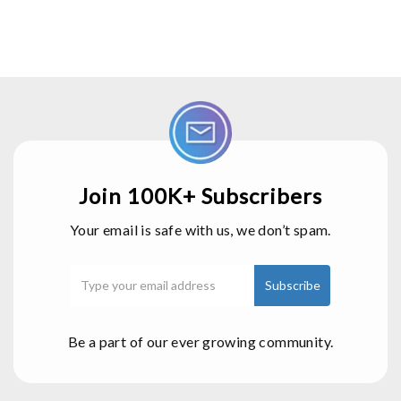
Join 100K+ Subscribers
Your email is safe with us, we don’t spam.
Be a part of our ever growing community.