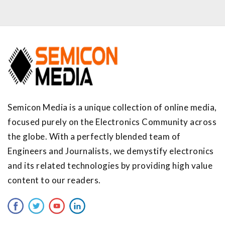
Semicon Media is a unique collection of online media,
focused purely on the Electronics Community across
the globe. With a perfectly blended team of
Engineers and Journalists, we demystify electronics
and its related technologies by providing high value
content to our readers.