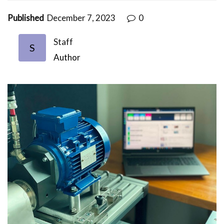
Published
December 7, 2023
0
Staff
S
Author