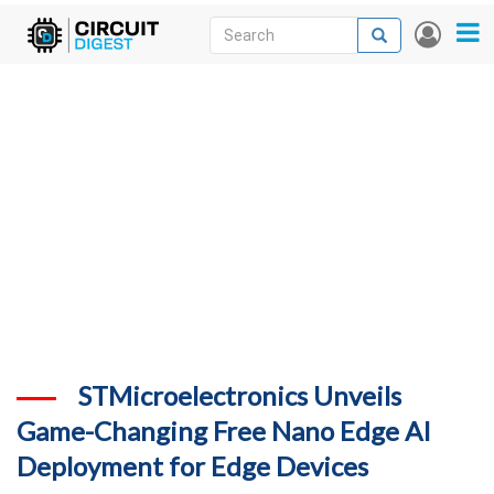
Skip
Search
Search
User
to
accou
News
main
menu
content
Articles
DigiKey Store
Projects
Contests
Contact
More
STMicroelectronics Unveils
Game-Changing Free Nano Edge AI
Deployment for Edge Devices