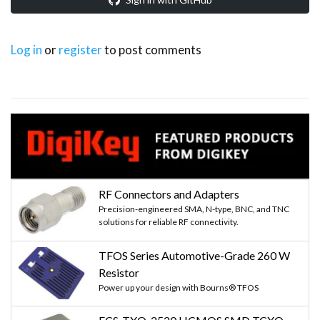
Log in
or
register
to post comments
RF Connectors and Adapters
Precision-engineered SMA, N-type, BNC, and TNC
solutions for reliable RF connectivity.
TFOS Series Automotive-Grade 260 W
Resistor
Power up your design with Bourns® TFOS