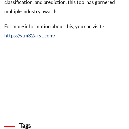
classification, and prediction, this tool has garnered
multiple industry awards.
For more information about this, you can visit:-
https://stm32ai.st.com/
Tags