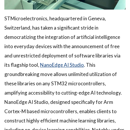
STMicroelectronics, headquartered in Geneva,
Switzerland, has taken a significant stride in
democratizing the integration of artificial intelligence
into everyday devices with the announcement of free
and unrestricted deployment of software libraries via
its flagship tool,
NanoEdge AI Studio
. This
groundbreaking move allows unlimited utilization of
these libraries on any STM32 microcontrollers,
amplifying accessibility to cutting-edge AI technology.
NanoEdge AI Studio, designed specifically for Arm
Cortex-M based microcontrollers, enables clients to
construct highly efficient machine learning libraries,
including on-device learning capabilities. Notably, under