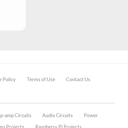
 Policy
Terms of Use
Contact Us
p-amp Circuits
Audio Circuits
Power
no Projects
Raspberry Pi Projects