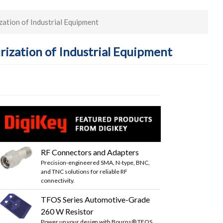
ation of Industrial Equipment
rization of Industrial Equipment
RF Connectors and Adapters
Precision-engineered SMA, N-type, BNC,
and TNC solutions for reliable RF
connectivity.
TFOS Series Automotive-Grade
260 W Resistor
Power up your design with Bourns® TFOS