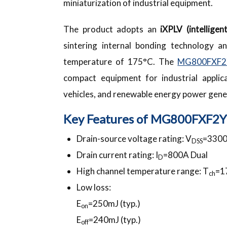
miniaturization of industrial equipment.
The product adopts an
iXPLV (intellige
sintering internal bonding technology a
temperature of 175°C. The
MG800FXF2
compact equipment for industrial applic
vehicles, and renewable energy power gene
Key Features of MG800FXF2
Drain-source voltage rating: V
=330
DSS
Drain current rating: I
=800A Dual
D
High channel temperature range: T
=1
ch
Low loss:
E
=250mJ (typ.)
on
E
=240mJ (typ.)
off