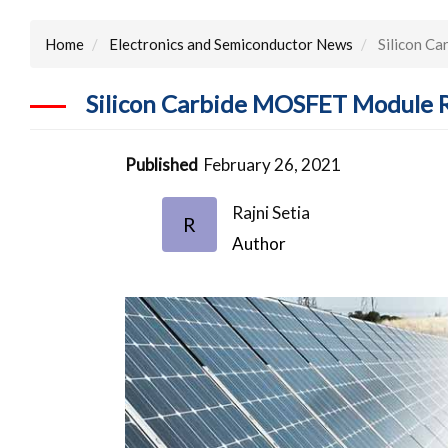
Home
Electronics and Semiconductor News
Silicon Ca
Silicon Carbide MOSFET Module Re
Published
February 26, 2021
Rajni Setia
R
Author