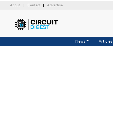
Skip
About
Contact
Advertise
|
|
to
main
content
News
Articles