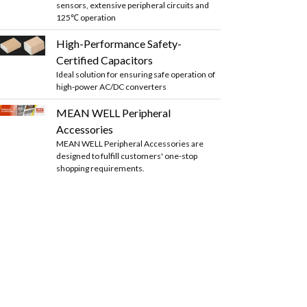
sensors, extensive peripheral circuits and
125℃ operation
High-Performance Safety-
Certified Capacitors
Ideal solution for ensuring safe operation of
high-power AC/DC converters
MEAN WELL Peripheral
Accessories
MEAN WELL Peripheral Accessories are
designed to fulfill customers' one-stop
shopping requirements.