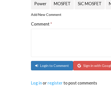
Power
MOSFET
SiC MOSFET
Add New Comment
Comment
*
Login to Comment
Sign in with Goog
Log in
or
register
to post comments