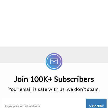
Join 100K+ Subscribers
Your email is safe with us, we don’t spam.