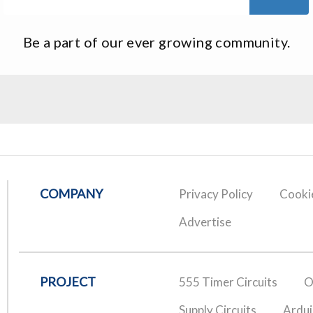
Be a part of our ever growing community.
COMPANY
Privacy Policy
Cookie
Advertise
PROJECT
555 Timer Circuits
O
Supply Circuits
Ardui