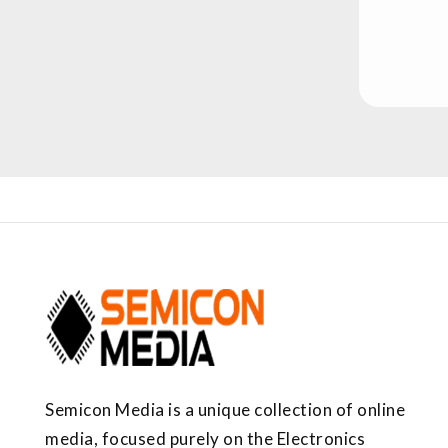
Semicon Media is a unique collection of online
media, focused purely on the Electronics