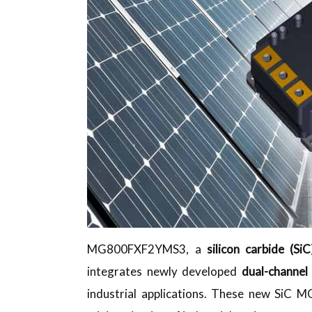
MG800FXF2YMS3, a
silicon carbide (
integrates newly developed
dual-channe
industrial applications. These new SiC M