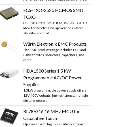
ECS-TXO-2520 HCMOS SMD
TCXO
ECS-TXO-2520 SMD HCMOS 3.3V TCXO is
ideal for wireless IoT applications where
stability is critical.
Würth Elektronik EMC Products
The EMC product range includes PCB and
Cable ferrites, inductors, capacitors, and
more...
HDA1500 Series 1.5 kW
Programmable AC/DC Power
Supplies
1.5kW programmable power supply offers
12V-400V outputs, high efficiency, multiple
digital protocols
RL78/G16 16 MHz MCU for
Capacitive Touch
Optimized with highly sensitive cap touch