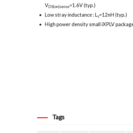
V
=1.6V (typ.)
DS
(on)sense
Low stray inductance : L
=12nH (typ.)
s
High power density small iXPLV packag
Tags