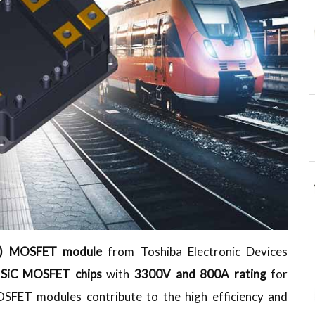
SiC) MOSFET module
from Toshiba Electronic Devices
l SiC MOSFET chips
with
3300V and 800A rating
for
OSFET modules contribute to the high efficiency and