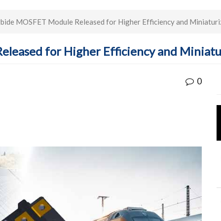
rbide MOSFET Module Released for Higher Efficiency and Miniaturiz
leased for Higher Efficiency and Miniatu
0