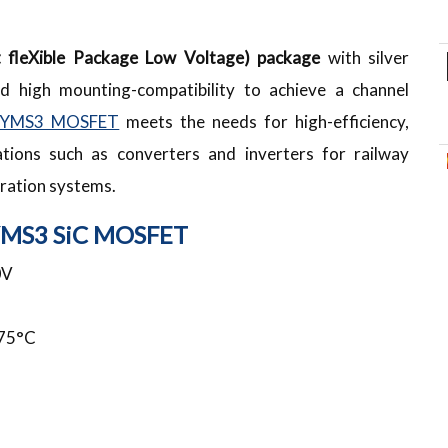
nt fleXible Package Low Voltage) package
with silver
nd high mounting-compatibility to achieve a channel
YMS3 MOSFET
meets the needs for high-efficiency,
ations such as converters and inverters for railway
ration systems.
YMS3 SiC MOSFET
0V
75°C