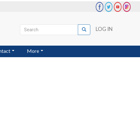
Search
LOG IN
Search
User
account
ntact
More
menu