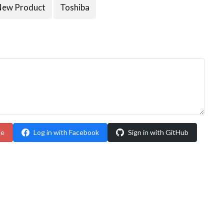
New Product
Toshiba
le
Log in with Facebook
Sign in with GitHub