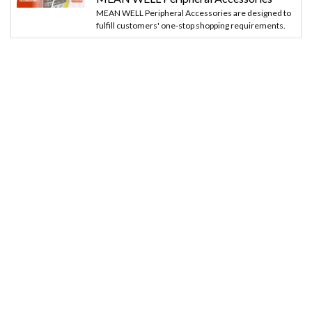
MEAN WELL Peripheral Accessories are designed to
fulfill customers' one-stop shopping requirements.