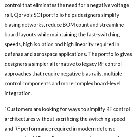
control that eliminates the need for a negative voltage
rail, Qorvo’s SOI portfolio helps designers simplify
biasing networks, reduce BOM count and streamline
board layouts while maintaining the fast-switching
speeds, high isolation and high linearity required in
defense and aerospace applications. The portfolio gives
designers a simpler alternative to legacy RF control
approaches that require negative bias rails, multiple
control components and more complex board-level
integration.
“Customers are looking for ways to simplify RF control
architectures without sacrificing the switching speed
and RF performance required in modern defense