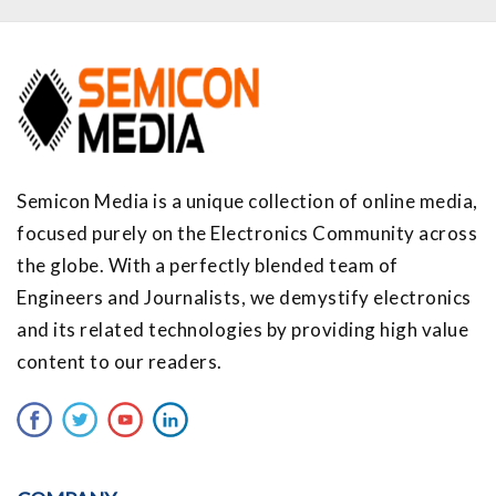
Semicon Media is a unique collection of online media,
focused purely on the Electronics Community across
the globe. With a perfectly blended team of
Engineers and Journalists, we demystify electronics
and its related technologies by providing high value
content to our readers.