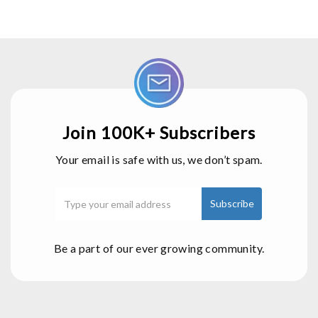
Join 100K+ Subscribers
Your email is safe with us, we don’t spam.
Be a part of our ever growing community.