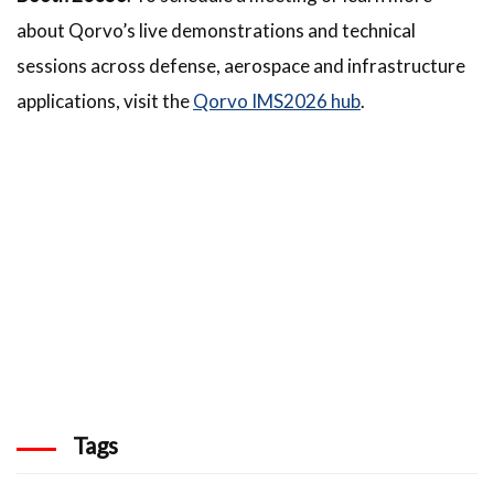
about Qorvo’s live demonstrations and technical
sessions across defense, aerospace and infrastructure
applications, visit the
Qorvo IMS2026 hub
.
Tags