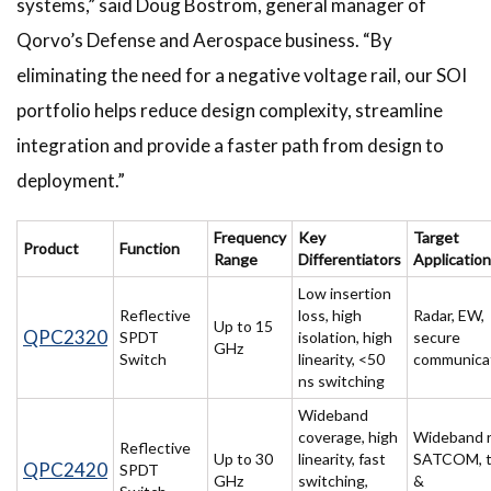
systems,” said Doug Bostrom, general manager of
Qorvo’s Defense and Aerospace business. “By
eliminating the need for a negative voltage rail, our SOI
portfolio helps reduce design complexity, streamline
integration and provide a faster path from design to
deployment.”
Frequency
Key
Target
Product
Function
Range
Differentiators
Applicatio
Low insertion
Reflective
loss, high
Radar, EW,
Up to 15
QPC2320
SPDT
isolation, high
secure
GHz
Switch
linearity, <50
communica
ns switching
Wideband
coverage, high
Wideband r
Reflective
Up to 30
linearity, fast
SATCOM, t
QPC2420
SPDT
GHz
switching,
&