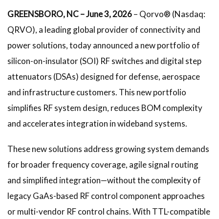
GREENSBORO, NC – June 3, 2026
– Qorvo® (Nasdaq:
QRVO), a leading global provider of connectivity and
power solutions, today announced a new portfolio of
silicon-on-insulator (SOI) RF switches and digital step
attenuators (DSAs) designed for defense, aerospace
and infrastructure customers. This new portfolio
simplifies RF system design, reduces BOM complexity
and accelerates integration in wideband systems.
These new solutions address growing system demands
for broader frequency coverage, agile signal routing
and simplified integration—without the complexity of
legacy GaAs-based RF control component approaches
or multi-vendor RF control chains. With TTL-compatible