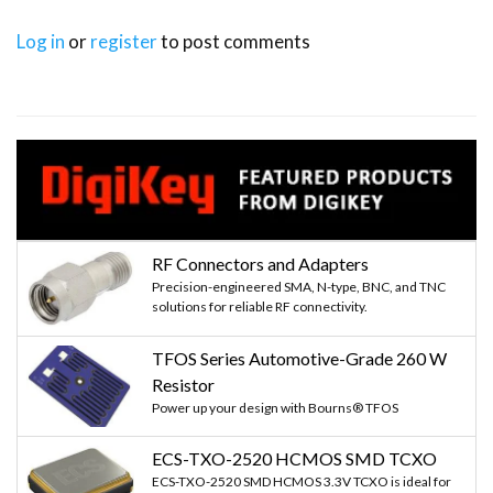
Log in
or
register
to post comments
RF Connectors and Adapters
Precision-engineered SMA, N-type, BNC, and TNC
solutions for reliable RF connectivity.
TFOS Series Automotive-Grade 260 W
Resistor
Power up your design with Bourns® TFOS
ECS-TXO-2520 HCMOS SMD TCXO
ECS-TXO-2520 SMD HCMOS 3.3V TCXO is ideal for