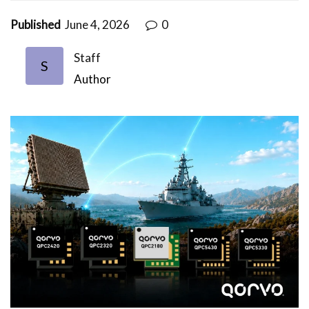
Published
June 4, 2026
0
Staff
S
Author