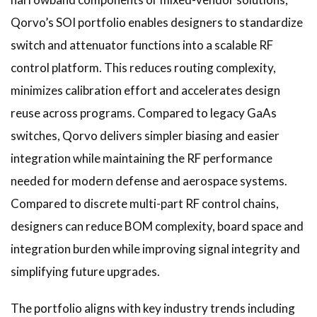
Qorvo’s SOI portfolio enables designers to standardize
switch and attenuator functions into a scalable RF
control platform. This reduces routing complexity,
minimizes calibration effort and accelerates design
reuse across programs. Compared to legacy GaAs
switches, Qorvo delivers simpler biasing and easier
integration while maintaining the RF performance
needed for modern defense and aerospace systems.
Compared to discrete multi-part RF control chains,
designers can reduce BOM complexity, board space and
integration burden while improving signal integrity and
simplifying future upgrades.
The portfolio aligns with key industry trends including