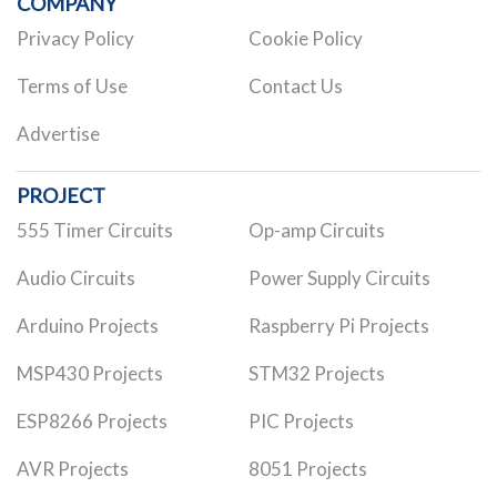
COMPANY
Privacy Policy
Cookie Policy
Terms of Use
Contact Us
Advertise
PROJECT
555 Timer Circuits
Op-amp Circuits
Audio Circuits
Power Supply Circuits
Arduino Projects
Raspberry Pi Projects
MSP430 Projects
STM32 Projects
ESP8266 Projects
PIC Projects
AVR Projects
8051 Projects