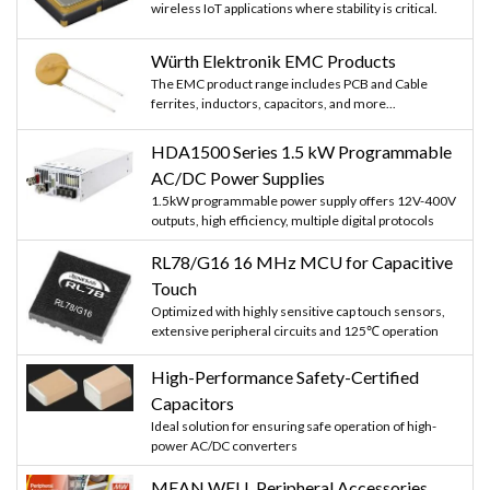
wireless IoT applications where stability is critical.
Würth Elektronik EMC Products
The EMC product range includes PCB and Cable
ferrites, inductors, capacitors, and more...
HDA1500 Series 1.5 kW Programmable
AC/DC Power Supplies
1.5kW programmable power supply offers 12V-400V
outputs, high efficiency, multiple digital protocols
RL78/G16 16 MHz MCU for Capacitive
Touch
Optimized with highly sensitive cap touch sensors,
extensive peripheral circuits and 125℃ operation
High-Performance Safety-Certified
Capacitors
Ideal solution for ensuring safe operation of high-
power AC/DC converters
MEAN WELL Peripheral Accessories