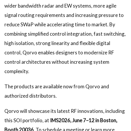
wider bandwidth radar and EW systems, more agile
signal routing requirements and increasing pressure to
reduce SWaP while accelerating time to market. By
combining simplified control integration, fast switching,
high isolation, strong linearity and flexible digital
control, Qorvo enables designers to modernize RF
control architectures without increasing system
complexity.
The products are available now from Qorvo and
authorized distributors.
Qorvo will showcase its latest RF innovations, including
this SOI portfolio, at
IMS2026, June 7–12 in Boston,
Booth 20036
. To schedule a meeting or learn more