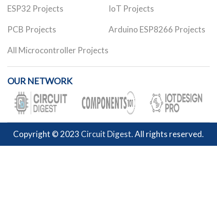
ESP32 Projects
IoT Projects
PCB Projects
Arduino ESP8266 Projects
All Microcontroller Projects
OUR NETWORK
Copyright © 2023
Circuit Digest
. All rights reserved.