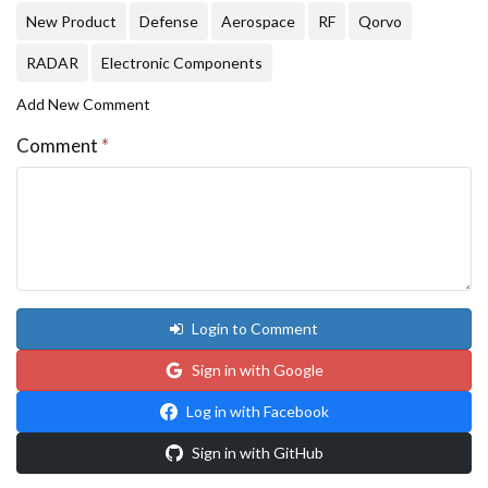
New Product
Defense
Aerospace
RF
Qorvo
RADAR
Electronic Components
Add New Comment
Comment
*
Login to Comment
Sign in with Google
Log in with Facebook
Sign in with GitHub