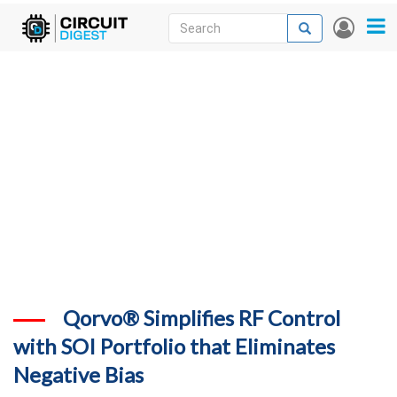
Skip
Search
Search
User
to
accou
News
main
menu
content
Articles
DigiKey Store
Projects
Contests
Contact
More
Qorvo® Simplifies RF Control
with SOI Portfolio that Eliminates
Negative Bias