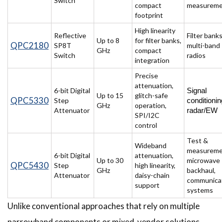
Switch
compact
measurem
footprint
High linearity
Reflective
Filter banks
Up to 8
for filter banks,
QPC2180
SP8T
multi-band
GHz
compact
Switch
radios
integration
Precise
attenuation,
6-bit Digital
Signal 
Up to 15
glitch-safe
QPC5330
Step
conditioning
GHz
operation,
Attenuator
radar/EW 
SPI/I2C
control
Test &
Wideband
measureme
6-bit Digital
attenuation,
Up to 30
microwave
QPC5430
Step
high linearity,
GHz
backhaul,
Attenuator
daisy-chain
communica
support
systems
Unlike conventional approaches that rely on multiple
narrowband components or mixed-vendor solutions,