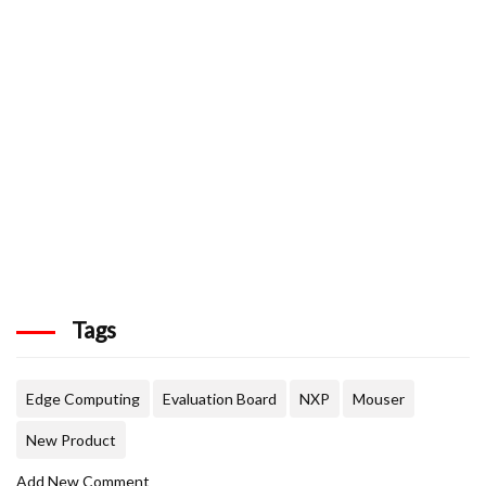
Tags
Edge Computing
Evaluation Board
NXP
Mouser
New Product
Add New Comment