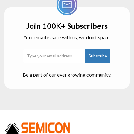
Join 100K+ Subscribers
Your email is safe with us, we don’t spam.
Be a part of our ever growing community.