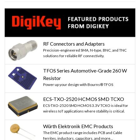
RF Connectors and Adapters
Precision-engineered SMA, N-type, BNC, and TNC
solutions for reliable RF connectivity.
TFOS Series Automotive-Grade 260 W
Resistor
Power up your design with Bourns® TFOS
ECS-TXO-2520 HCMOS SMD TCXO
ECS-TXO-2520 SMD HCMOS 3.3V TCXO is ideal for
wireless IoT applications where stability is critical.
Würth Elektronik EMC Products
The EMC product range includes PCB and Cable
ferrites, inductors, capacitors, and more...