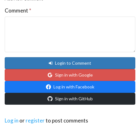
Comment
*
Login to Comment
Sign in with Google
Log in with Facebook
Sign in with GitHub
Log in
or
register
to post comments