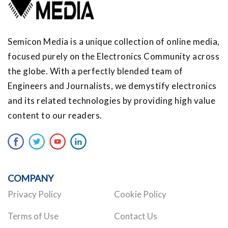
Semicon Media is a unique collection of online media,
focused purely on the Electronics Community across
the globe. With a perfectly blended team of
Engineers and Journalists, we demystify electronics
and its related technologies by providing high value
content to our readers.
COMPANY
Privacy Policy
Cookie Policy
Terms of Use
Contact Us