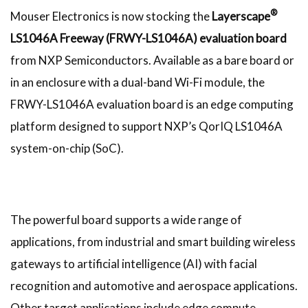
®
Mouser Electronics is now stocking the
Layerscape
LS1046A Freeway (FRWY-LS1046A) evaluation board
from NXP Semiconductors. Available as a bare board or
in an enclosure with a dual-band Wi-Fi module, the
FRWY-LS1046A evaluation board is an edge computing
platform designed to support NXP’s QorIQ LS1046A
system-on-chip (SoC).
The powerful board supports a wide range of
applications, from industrial and smart building wireless
gateways to artificial intelligence (AI) with facial
recognition and automotive and aerospace applications.
Other target applications include edge compute