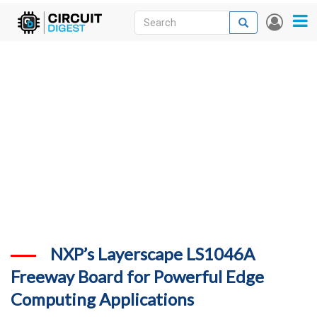
Skip
Search
Search
User
to
accou
News
main
menu
content
Articles
DigiKey Store
Projects
Contests
Contact
More
NXP’s Layerscape LS1046A
Freeway Board for Powerful Edge
Computing Applications