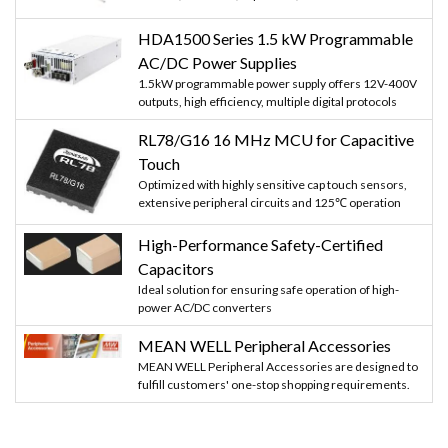
HDA1500 Series 1.5 kW Programmable
AC/DC Power Supplies
1.5kW programmable power supply offers 12V-400V
outputs, high efficiency, multiple digital protocols
RL78/G16 16 MHz MCU for Capacitive
Touch
Optimized with highly sensitive cap touch sensors,
extensive peripheral circuits and 125℃ operation
High-Performance Safety-Certified
Capacitors
Ideal solution for ensuring safe operation of high-
power AC/DC converters
MEAN WELL Peripheral Accessories
MEAN WELL Peripheral Accessories are designed to
fulfill customers' one-stop shopping requirements.