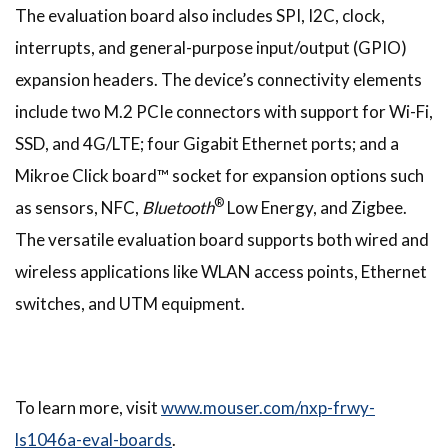
The evaluation board also includes SPI, I2C, clock,
interrupts, and general-purpose input/output (GPIO)
expansion headers. The device’s connectivity elements
include two M.2 PCIe connectors with support for Wi-Fi,
SSD, and 4G/LTE; four Gigabit Ethernet ports; and a
Mikroe Click board™ socket for expansion options such
®
as sensors, NFC,
Bluetooth
Low Energy, and Zigbee.
The versatile evaluation board supports both wired and
wireless applications like WLAN access points, Ethernet
switches, and UTM equipment.
To learn more, visit
www.mouser.com/nxp-frwy-
ls1046a-eval-boards
.