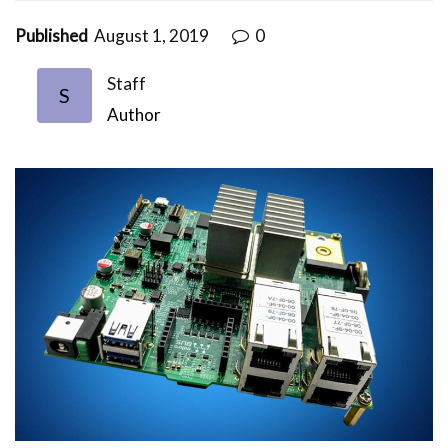
Published
August 1, 2019
0
Staff
S
Author