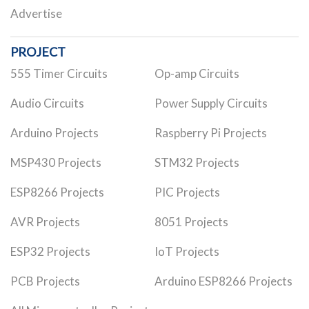
Advertise
PROJECT
555 Timer Circuits
Op-amp Circuits
Audio Circuits
Power Supply Circuits
Arduino Projects
Raspberry Pi Projects
MSP430 Projects
STM32 Projects
ESP8266 Projects
PIC Projects
AVR Projects
8051 Projects
ESP32 Projects
IoT Projects
PCB Projects
Arduino ESP8266 Projects