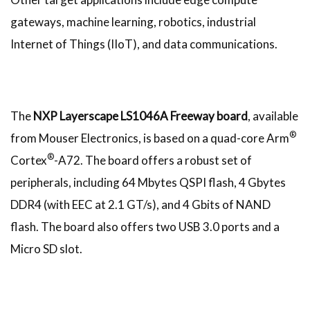
gateways, machine learning, robotics, industrial
Internet of Things (IIoT), and data communications.
The
NXP Layerscape LS1046A Freeway board
, available
®
from Mouser Electronics, is based on a quad-core Arm
®
Cortex
-A72. The board offers a robust set of
peripherals, including 64 Mbytes QSPI flash, 4 Gbytes
DDR4 (with EEC at 2.1 GT/s), and 4 Gbits of NAND
flash. The board also offers two USB 3.0 ports and a
Micro SD slot.