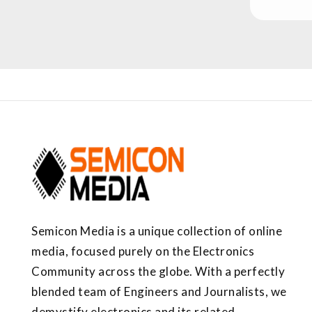
Semicon Media is a unique collection of online
media, focused purely on the Electronics
Community across the globe. With a perfectly
blended team of Engineers and Journalists, we
demystify electronics and its related