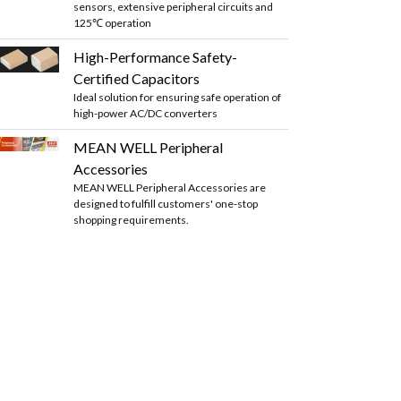
sensors, extensive peripheral circuits and
125℃ operation
High-Performance Safety-
Certified Capacitors
Ideal solution for ensuring safe operation of
high-power AC/DC converters
MEAN WELL Peripheral
Accessories
MEAN WELL Peripheral Accessories are
designed to fulfill customers' one-stop
shopping requirements.