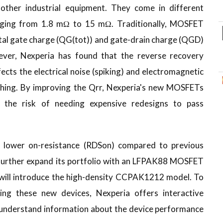
other industrial equipment. They come in different
anging from 1.8 mΩ to 15 mΩ. Traditionally, MOSFET
tal gate charge (QG(tot)) and gate-drain charge (QGD)
ver, Nexperia has found that the reverse recovery
ffects the electrical noise (spiking) and electromagnetic
ching. By improving the Qrr, Nexperia's new MOSFETs
g the risk of needing expensive redesigns to pass
ower on-resistance (RDSon) compared to previous
o further expand its portfolio with an LFPAK88 MOSFET
will introduce the high-density CCPAK1212 model. To
ing these new devices, Nexperia offers interactive
o-understand information about the device performance