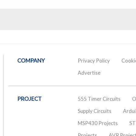
COMPANY
Privacy Policy
Cookie
Advertise
PROJECT
555 Timer Circuits
O
Supply Circuits
Ardui
MSP430 Projects
ST
Projects
AVR Projec