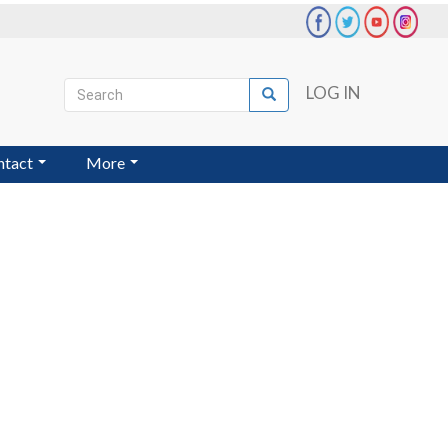
Search
LOG IN
Search
User
account
ntact
More
menu