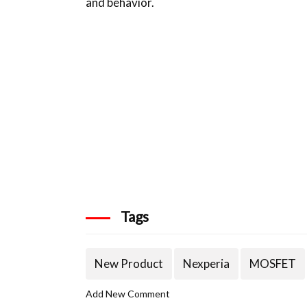
and behavior.
Tags
New Product
Nexperia
MOSFET
Add New Comment