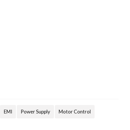
EMI
Power Supply
Motor Control