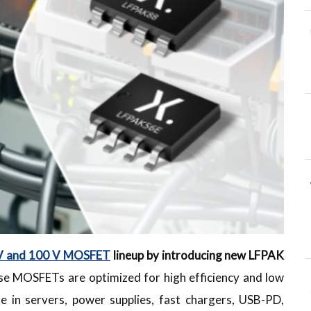
V and 100 V MOSFET
lineup by introducing new LFPAK
e MOSFETs are optimized for high efficiency and low
se in servers, power supplies, fast chargers, USB-PD,