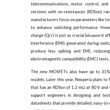
telecommunications, motor control, and 
versions with on-resistances (RDSon) r
manufacturers focus on parameters like to
to enhance switching performance. Howe
charge (Qrr) is just as crucial because it a
interference (EMI) generated during swit
produce less spiking and EMI, reducin
electromagnetic compatibility (EMC) tests.
The new MOSFETs also have up to 31% l
models. Later this year, Nexperia plans t
that has an RDSon of 1.2 mΩ at 80 V and 
support engineers in designing and test
datasheets that provide detailed, easy-t