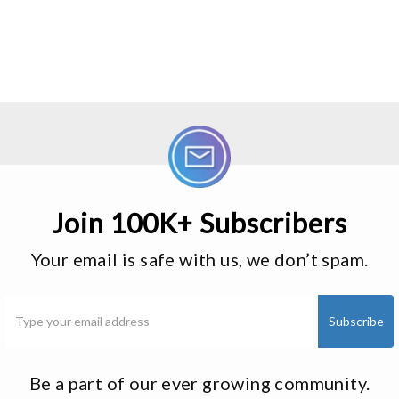
Join 100K+ Subscribers
Your email is safe with us, we don’t spam.
Be a part of our ever growing community.