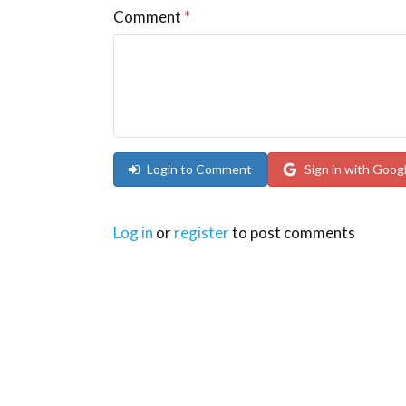
Comment
*
Login to Comment
Sign in with Goog
Log in
or
register
to post comments