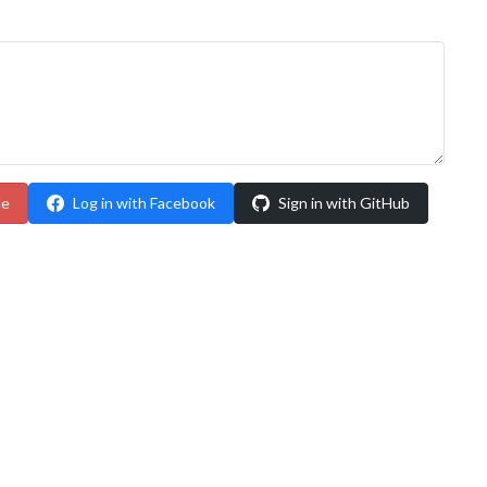
le
Log in with Facebook
Sign in with GitHub