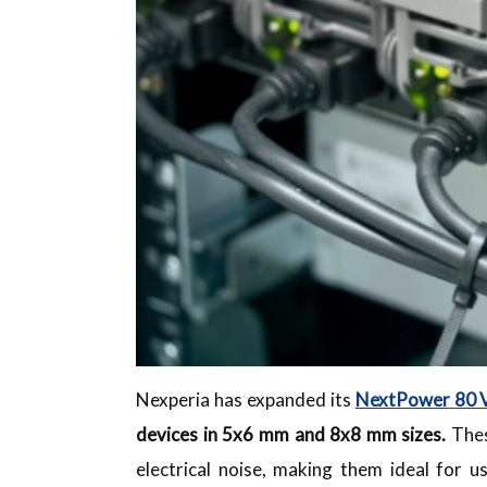
Nexperia has expanded its
NextPower
80 
devices in 5x6 mm and 8x8 mm sizes.
Thes
electrical noise, making them ideal for u