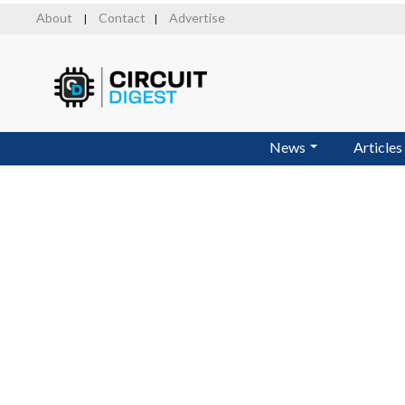
Skip
About
Contact
Advertise
|
|
to
main
content
News
Articles