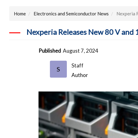
Home
Electronics and Semiconductor News
Nexperia 
Nexperia Releases New 80 V and
Published
August 7, 2024
Staff
S
Author