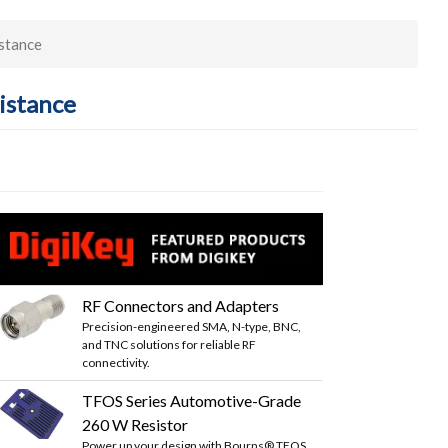
stance
istance
RF Connectors and Adapters
Precision-engineered SMA, N-type, BNC,
and TNC solutions for reliable RF
connectivity.
TFOS Series Automotive-Grade
260 W Resistor
Power up your design with Bourns® TFOS