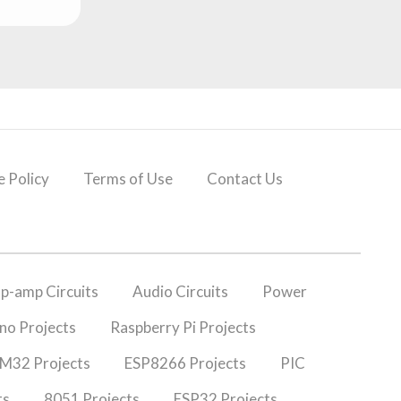
 Policy
Terms of Use
Contact Us
p-amp Circuits
Audio Circuits
Power
no Projects
Raspberry Pi Projects
M32 Projects
ESP8266 Projects
PIC
ts
8051 Projects
ESP32 Projects