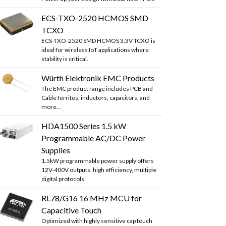
ECS-TXO-2520 HCMOS SMD
TCXO
ECS-TXO-2520 SMD HCMOS 3.3V TCXO is
ideal for wireless IoT applications where
stability is critical.
Würth Elektronik EMC Products
The EMC product range includes PCB and
Cable ferrites, inductors, capacitors, and
more...
HDA1500 Series 1.5 kW
Programmable AC/DC Power
Supplies
1.5kW programmable power supply offers
12V-400V outputs, high efficiency, multiple
digital protocols
RL78/G16 16 MHz MCU for
Capacitive Touch
Optimized with highly sensitive cap touch