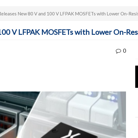
Releases New 80 V and 100 V LFPAK MOSFETs with Lower On-Resi
 100 V LFPAK MOSFETs with Lower On-Res
0