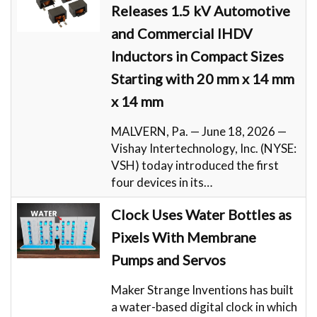
Releases 1.5 kV Automotive
and Commercial IHDV
Inductors in Compact Sizes
Starting with 20 mm x 14 mm
x 14 mm
MALVERN, Pa. — June 18, 2026 —
Vishay Intertechnology, Inc. (NYSE:
VSH) today introduced the first
four devices in its…
Clock Uses Water Bottles as
Pixels With Membrane
Pumps and Servos
Maker Strange Inventions has built
a water-based digital clock in which