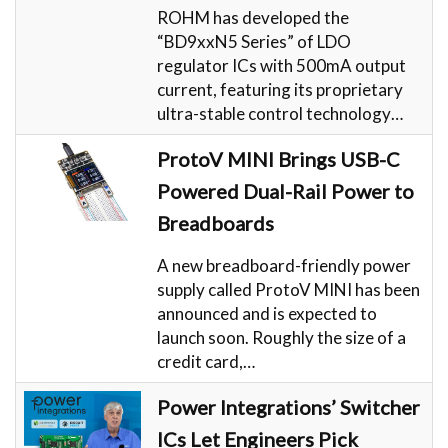
ROHM has developed the
“BD9xxN5 Series” of LDO
regulator ICs with 500mA output
current, featuring its proprietary
ultra-stable control technology…
ProtoV MINI Brings USB-C
Powered Dual-Rail Power to
Breadboards
A new breadboard-friendly power
supply called ProtoV MINI has been
announced and is expected to
launch soon. Roughly the size of a
credit card,…
Power Integrations’ Switcher
ICs Let Engineers Pick