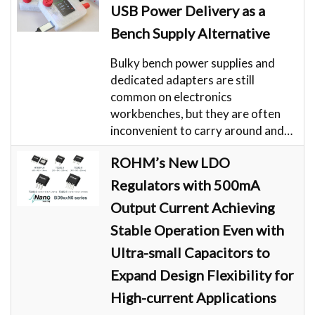
USB Power Delivery as a
Bench Supply Alternative
Bulky bench power supplies and
dedicated adapters are still
common on electronics
workbenches, but they are often
inconvenient to carry around and…
ROHM’s New LDO
Regulators with 500mA
Output Current Achieving
Stable Operation Even with
Ultra-small Capacitors to
Expand Design Flexibility for
High-current Applications