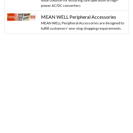
Ideal solution for ensuring safe operation of high-
power AC/DC converters
MEAN WELL Peripheral Accessories
MEAN WELL Peripheral Accessories are designed to
fulfill customers' one-stop shopping requirements.