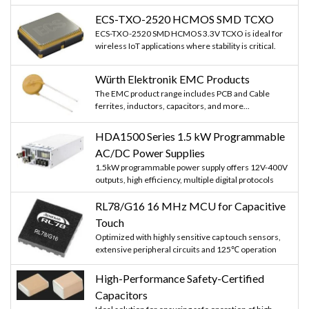
ECS-TXO-2520 HCMOS SMD TCXO
ECS-TXO-2520 SMD HCMOS 3.3V TCXO is ideal for
wireless IoT applications where stability is critical.
Würth Elektronik EMC Products
The EMC product range includes PCB and Cable
ferrites, inductors, capacitors, and more...
HDA1500 Series 1.5 kW Programmable
AC/DC Power Supplies
1.5kW programmable power supply offers 12V-400V
outputs, high efficiency, multiple digital protocols
RL78/G16 16 MHz MCU for Capacitive
Touch
Optimized with highly sensitive cap touch sensors,
extensive peripheral circuits and 125℃ operation
High-Performance Safety-Certified
Capacitors