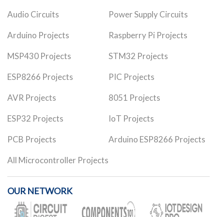
Audio Circuits
Power Supply Circuits
Arduino Projects
Raspberry Pi Projects
MSP430 Projects
STM32 Projects
ESP8266 Projects
PIC Projects
AVR Projects
8051 Projects
ESP32 Projects
IoT Projects
PCB Projects
Arduino ESP8266 Projects
All Microcontroller Projects
OUR NETWORK