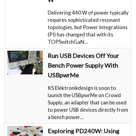
Delivering 440 W of power typically
requires sophisticated resonant
topologies, but Power Integrations
(PI) has changed that with its
TOPSwitchGaN…
Run USB Devices Off Your
Bench Power Supply With
USBpwrMe
KS Elektronikdesign is soon to
launch the USBpwrMe on Crowd
Supply, an adapter that can be used
to power USB devices directly from
a bench power…
Exploring PD240W: Using