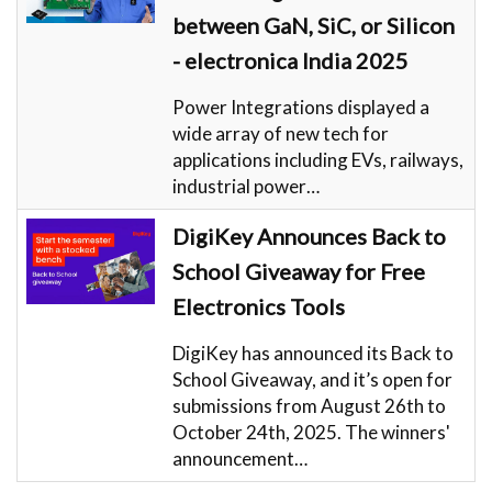
between GaN, SiC, or Silicon
- electronica India 2025
Power Integrations displayed a
wide array of new tech for
applications including EVs, railways,
industrial power…
DigiKey Announces Back to
School Giveaway for Free
Electronics Tools
DigiKey has announced its Back to
School Giveaway, and it’s open for
submissions from August 26th to
October 24th, 2025. The winners'
announcement…