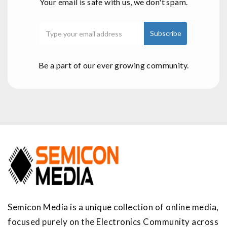
Your email is safe with us, we don't spam.
Be a part of our ever growing community.
Semicon Media is a unique collection of online media,
focused purely on the Electronics Community across