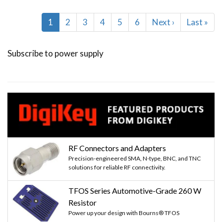
Pagination
Current
1
Page
2
Page
3
Page
4
Page
5
Page
6
Next
Next ›
Last
Last »
page
page
page
Subscribe to power supply
RF Connectors and Adapters
Precision-engineered SMA, N-type, BNC, and TNC
solutions for reliable RF connectivity.
TFOS Series Automotive-Grade 260 W
Resistor
Power up your design with Bourns® TFOS