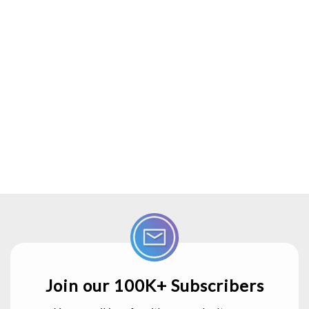
Join our 100K+ Subscribers