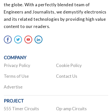
the globe. With a perfectly blended team of
Engineers and Journalists, we demystify electronics
and its related technologies by providing high value
content to our readers.
COMPANY
Privacy Policy
Cookie Policy
Terms of Use
Contact Us
Advertise
PROJECT
555 Timer Circuits
Op-amp Circuits