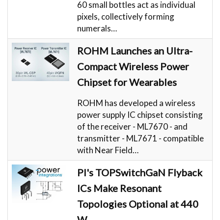
60 small bottles act as individual
pixels, collectively forming
numerals…
ROHM Launches an Ultra-
Compact Wireless Power
Chipset for Wearables
ROHM has developed a wireless
power supply IC chipset consisting
of the receiver - ML7670 - and
transmitter - ML7671 - compatible
with Near Field…
PI's TOPSwitchGaN Flyback
ICs Make Resonant
Topologies Optional at 440
W