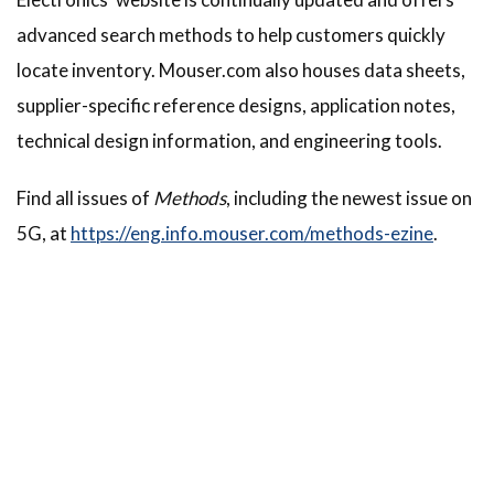
advanced search methods to help customers quickly
locate inventory. Mouser.com also houses data sheets,
supplier-specific reference designs, application notes,
technical design information, and engineering tools.
Find all issues of
Methods
, including the newest issue on
5G, at
https://eng.info.mouser.com/methods-ezine
.