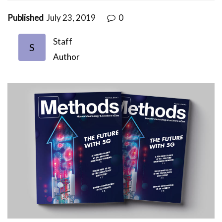
Published
July 23, 2019
0
Staff
S
Author