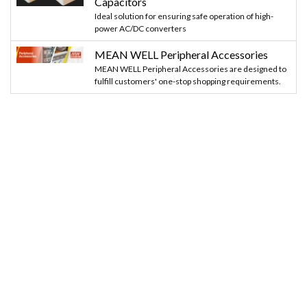
Capacitors
Ideal solution for ensuring safe operation of high-
power AC/DC converters
MEAN WELL Peripheral Accessories
MEAN WELL Peripheral Accessories are designed to
fulfill customers' one-stop shopping requirements.