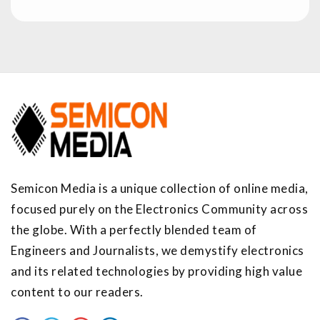
Semicon Media is a unique collection of online media,
focused purely on the Electronics Community across
the globe. With a perfectly blended team of
Engineers and Journalists, we demystify electronics
and its related technologies by providing high value
content to our readers.