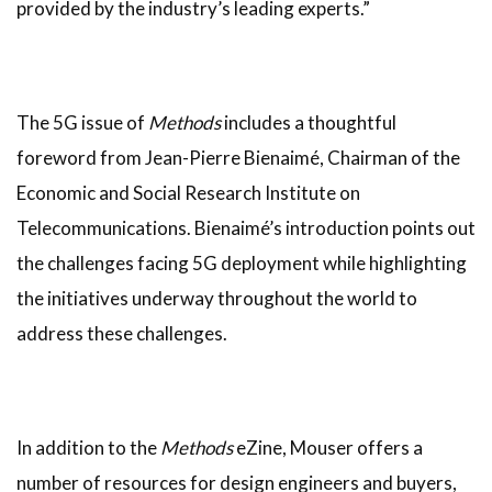
provided by the industry’s leading experts.”
The 5G issue of
Methods
includes a thoughtful
foreword from Jean-Pierre Bienaimé, Chairman of the
Economic and Social Research Institute on
Telecommunications. Bienaimé’s introduction points out
the challenges facing 5G deployment while highlighting
the initiatives underway throughout the world to
address these challenges.
In addition to the
Methods
eZine, Mouser offers a
number of resources for design engineers and buyers,