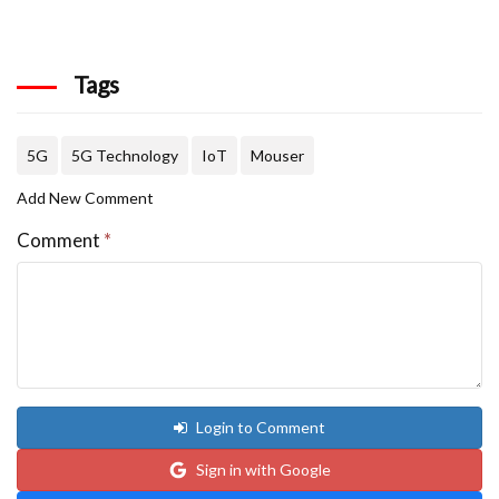
Tags
5G
5G Technology
IoT
Mouser
Add New Comment
Comment
*
Login to Comment
Sign in with Google