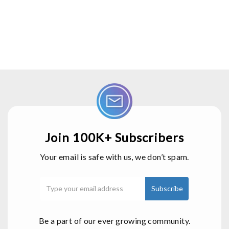
Join 100K+ Subscribers
Your email is safe with us, we don’t spam.
Be a part of our ever growing community.