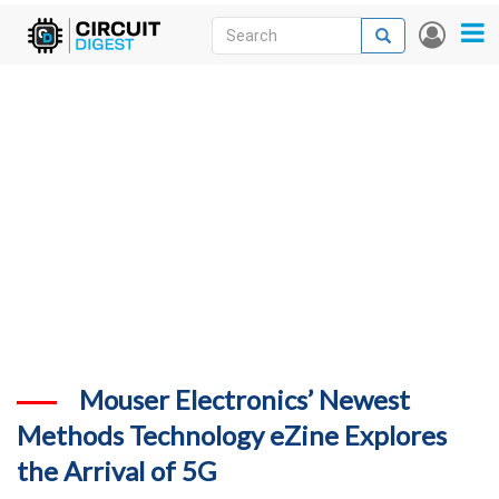
Skip
Search
Search
User
to
accou
News
main
menu
content
Articles
DigiKey Store
Projects
Contests
Contact
More
Mouser Electronics’ Newest
Methods Technology eZine Explores
the Arrival of 5G