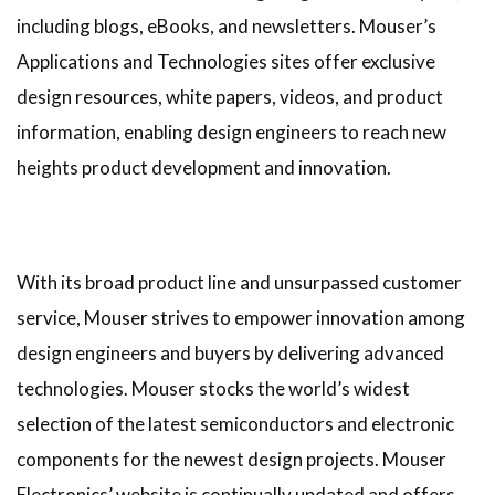
including blogs, eBooks, and newsletters. Mouser’s
Applications and Technologies sites offer exclusive
design resources, white papers, videos, and product
information, enabling design engineers to reach new
heights product development and innovation.
With its broad product line and unsurpassed customer
service, Mouser strives to empower innovation among
design engineers and buyers by delivering advanced
technologies. Mouser stocks the world’s widest
selection of the latest semiconductors and electronic
components for the newest design projects. Mouser
Electronics’ website is continually updated and offers