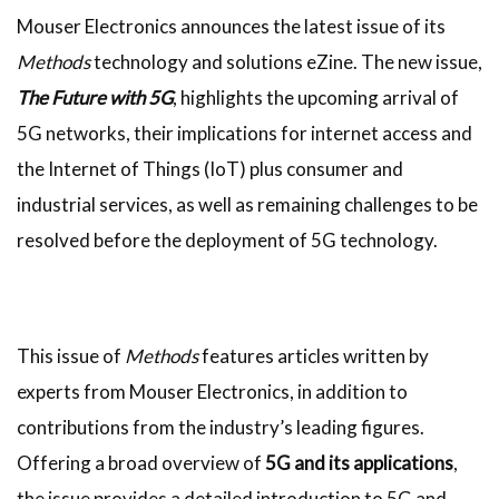
Mouser Electronics announces the latest issue of its
Methods
technology and solutions eZine. The new issue,
The Future with 5G
, highlights the upcoming arrival of
5G networks, their implications for internet access and
the Internet of Things (IoT) plus consumer and
industrial services, as well as remaining challenges to be
resolved before the deployment of 5G technology.
This issue of
Methods
features articles written by
experts from Mouser Electronics, in addition to
contributions from the industry’s leading figures.
Offering a broad overview of
5G and its applications
,
the issue provides a detailed introduction to 5G and