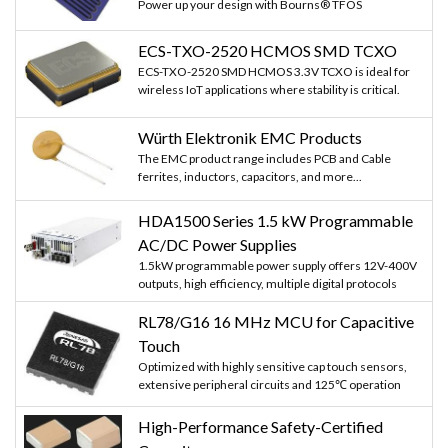
Power up your design with Bourns® TFOS
ECS-TXO-2520 HCMOS SMD TCXO
ECS-TXO-2520 SMD HCMOS 3.3V TCXO is ideal for
wireless IoT applications where stability is critical.
Würth Elektronik EMC Products
The EMC product range includes PCB and Cable
ferrites, inductors, capacitors, and more...
HDA1500 Series 1.5 kW Programmable
AC/DC Power Supplies
1.5kW programmable power supply offers 12V-400V
outputs, high efficiency, multiple digital protocols
RL78/G16 16 MHz MCU for Capacitive
Touch
Optimized with highly sensitive cap touch sensors,
extensive peripheral circuits and 125℃ operation
High-Performance Safety-Certified