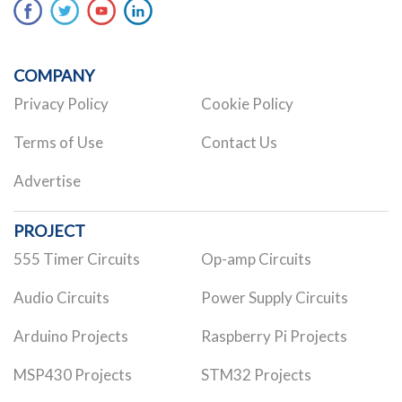
COMPANY
Privacy Policy
Cookie Policy
Terms of Use
Contact Us
Advertise
PROJECT
555 Timer Circuits
Op-amp Circuits
Audio Circuits
Power Supply Circuits
Arduino Projects
Raspberry Pi Projects
MSP430 Projects
STM32 Projects