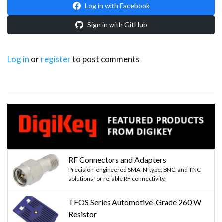
Log in with Facebook
Sign in with GitHub
Log in
or
register
to post comments
RF Connectors and Adapters
Precision-engineered SMA, N-type, BNC, and TNC
solutions for reliable RF connectivity.
TFOS Series Automotive-Grade 260 W
Resistor