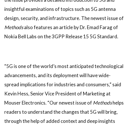
insightful examinations of topics such as 5G antenna
design, security, and infrastructure. The newest issue of
Methods
also features an article by Dr. Emad Farag of
Nokia Bell Labs on the 3GPP Release 15 5G Standard.
“5G is one of the world’s most anticipated technological
advancements, and its deployment will have wide-
spread implications for industries and consumers,” said
Kevin Hess, Senior Vice President of Marketing at
Mouser Electronics. “Our newest issue of
Methods
helps
readers to understand the changes that 5G will bring,
through the help of added context and deep insights