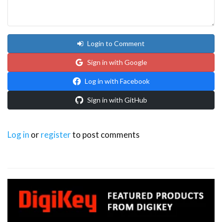
Login to Comment
Sign in with Google
Log in with Facebook
Sign in with GitHub
Log in
or
register
to post comments