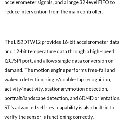
accelerometer signals, and a large 32-level FIFO to
reduce intervention from the main controller.
The LIS2DTW12 provides 16-bit accelerometer data
and 12-bit temperature data through a high-speed
I2C/SPI port, and allows single data conversion on
demand. The motion engine performs free-fall and
wakeup detection, single/double-tap recognition,
activity/inactivity, stationary/motion detection,
portrait/landscape detection, and 6D/4D orientation.
ST’s advanced self-test capability is also built-in to
verify the sensor is functioning correctly.