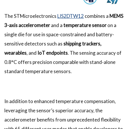
The STMicroelectronics
LIS2DTW12
combines a
MEMS
3-axis accelerometer
and a
temperature sensor
on a
single die for use in space-constrained and battery-
sensitive detectors such as
shipping trackers,
wearables
, and
IoT endpoints
. The sensing accuracy of
0.8°C offers precision comparable with stand-alone
standard temperature sensors.
In addition to enhanced temperature compensation,
leveraging the sensor’s superior accuracy, the
accelerometer benefits from unprecedented flexibility
with 65 different user modes that enable developers to