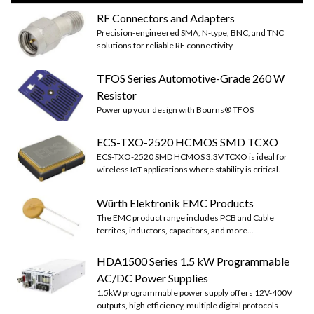
RF Connectors and Adapters
Precision-engineered SMA, N-type, BNC, and TNC
solutions for reliable RF connectivity.
TFOS Series Automotive-Grade 260 W
Resistor
Power up your design with Bourns® TFOS
ECS-TXO-2520 HCMOS SMD TCXO
ECS-TXO-2520 SMD HCMOS 3.3V TCXO is ideal for
wireless IoT applications where stability is critical.
Würth Elektronik EMC Products
The EMC product range includes PCB and Cable
ferrites, inductors, capacitors, and more...
HDA1500 Series 1.5 kW Programmable
AC/DC Power Supplies
1.5kW programmable power supply offers 12V-400V
outputs, high efficiency, multiple digital protocols