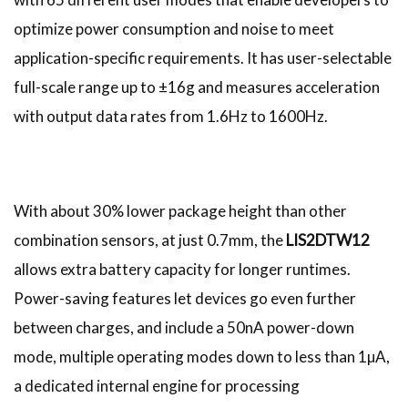
optimize power consumption and noise to meet
application-specific requirements. It has user-selectable
full-scale range up to ±16g and measures acceleration
with output data rates from 1.6Hz to 1600Hz.
With about 30% lower package height than other
combination sensors, at just 0.7mm, the
LIS2DTW12
allows extra battery capacity for longer runtimes.
Power-saving features let devices go even further
between charges, and include a 50nA power-down
mode, multiple operating modes down to less than 1µA,
a dedicated internal engine for processing