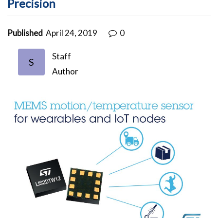
Precision
Published
April 24, 2019
0
Staff
S
Author