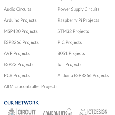
Audio Circuits
Power Supply Circuits
Arduino Projects
Raspberry Pi Projects
MSP430 Projects
STM32 Projects
ESP8266 Projects
PIC Projects
AVR Projects
8051 Projects
ESP32 Projects
IoT Projects
PCB Projects
Arduino ESP8266 Projects
All Microcontroller Projects
OUR NETWORK