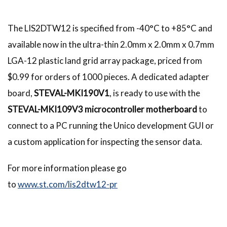
The LIS2DTW12 is specified from -40°C to +85°C and
available now in the ultra-thin 2.0mm x 2.0mm x 0.7mm
LGA-12 plastic land grid array package, priced from
$0.99 for orders of 1000 pieces. A dedicated adapter
board,
STEVAL-MKI190V1
, is ready to use with the
STEVAL-MKI109V3 microcontroller motherboard
to
connect to a PC running the Unico development GUI or
a custom application for inspecting the sensor data.
For more information please go
to
www.st.com/lis2dtw12-pr