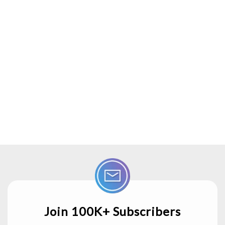
Join 100K+ Subscribers