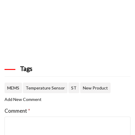
Tags
MEMS
Temperature Sensor
ST
New Product
Add New Comment
Comment
*