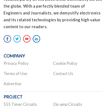
the globe. With a perfectly blended team of
Engineers and Journalists, we demystify electronics
and its related technologies by providing high value
content to our readers.
COMPANY
Privacy Policy
Cookie Policy
Terms of Use
Contact Us
Advertise
PROJECT
555 Timer Circuits
Op-amp Circuits