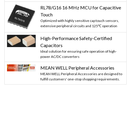
RL78/G16 16 MHz MCU for Capacitive
Touch
Optimized with highly sensitive cap touch sensors,
extensive peripheral circuits and 125℃ operation
High-Performance Safety-Certified
Capacitors
Ideal solution for ensuring safe operation of high-
power AC/DC converters
MEAN WELL Peripheral Accessories
MEAN WELL Peripheral Accessories are designed to
fulfill customers' one-stop shopping requirements.