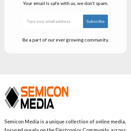
Your email is safe with us, we don’t spam.
Be a part of our ever growing community.
Semicon Media is a unique collection of online media,
focused purely on the Electronics Community across