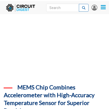
Skip
Search
Search
User
to
accou
News
main
menu
content
Articles
DigiKey Store
Projects
Contests
Contact
More
MEMS Chip Combines
Accelerometer with High-Accuracy
Temperature Sensor for Superior