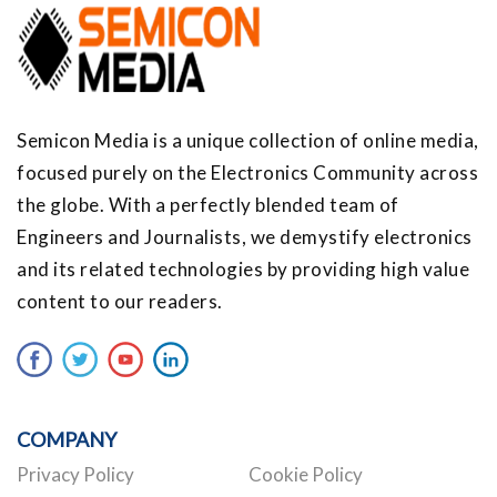
Semicon Media is a unique collection of online media,
focused purely on the Electronics Community across
the globe. With a perfectly blended team of
Engineers and Journalists, we demystify electronics
and its related technologies by providing high value
content to our readers.
COMPANY
Privacy Policy
Cookie Policy