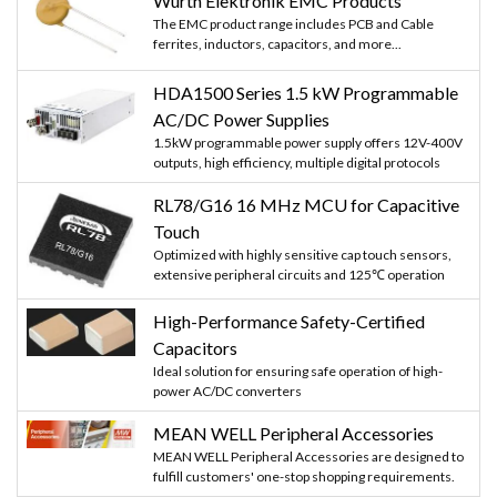
Würth Elektronik EMC Products
The EMC product range includes PCB and Cable
ferrites, inductors, capacitors, and more...
HDA1500 Series 1.5 kW Programmable
AC/DC Power Supplies
1.5kW programmable power supply offers 12V-400V
outputs, high efficiency, multiple digital protocols
RL78/G16 16 MHz MCU for Capacitive
Touch
Optimized with highly sensitive cap touch sensors,
extensive peripheral circuits and 125℃ operation
High-Performance Safety-Certified
Capacitors
Ideal solution for ensuring safe operation of high-
power AC/DC converters
MEAN WELL Peripheral Accessories
MEAN WELL Peripheral Accessories are designed to
fulfill customers' one-stop shopping requirements.