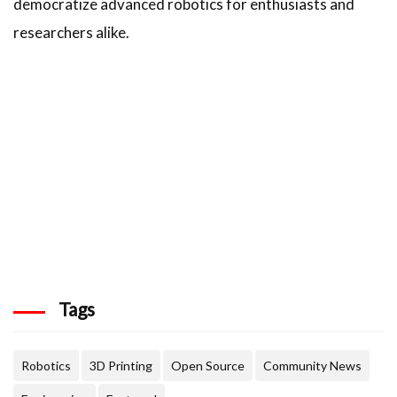
democratize advanced robotics for enthusiasts and
researchers alike.
Tags
Robotics
3D Printing
Open Source
Community News