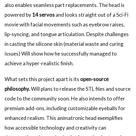
also enables seamless part replacements. The head is
powered by
14 servos
and looks straight out of a Sci-Fi
movie with facial movements such as eyebrow raises,
lip-syncing, and tongue articulation. Despite challenges
in casting the silicone skin (material waste and curing
issues) Will show how he successfully managed to
achieve a hyper-realistic finish.
What sets this project apart is its
open-source
philosophy.
Will plans to release the STL files and source
code to the community soon. He also intends to offer
premium add-ons, including customizable eyeballs for
enhanced realism. This animatronic head exemplifies
how accessible technology and creativity can