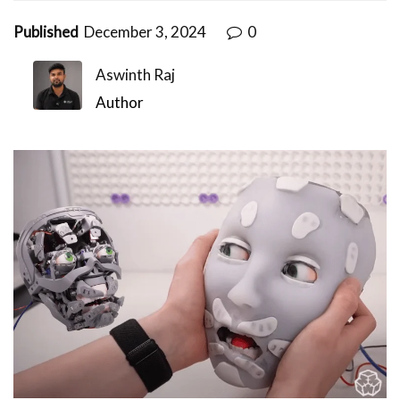
Published
December 3, 2024
0
Aswinth Raj
Author