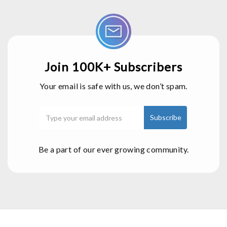
Join 100K+ Subscribers
Your email is safe with us, we don’t spam.
Be a part of our ever growing community.