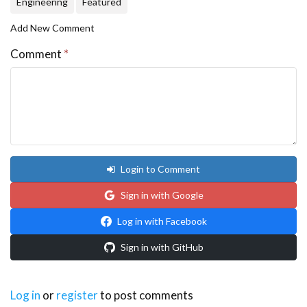
Engineering
Featured
Add New Comment
Comment
*
Login to Comment
Sign in with Google
Log in with Facebook
Sign in with GitHub
Log in
or
register
to post comments