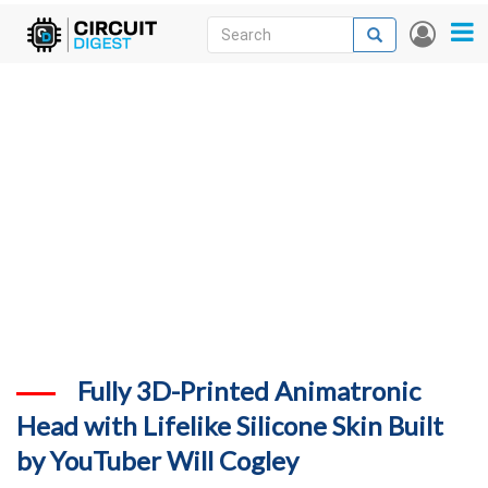
Skip
Search
Search
User
to
accou
News
main
menu
content
Articles
DigiKey Store
Projects
Contests
Contact
More
Fully 3D-Printed Animatronic
Head with Lifelike Silicone Skin Built
by YouTuber Will Cogley