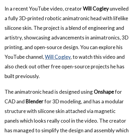
In a recent YouTube video, creator
Will Cogley
unveiled
a fully 3D-printed robotic animatronic head with lifelike
silicone skin. The project is a blend of engineering and
artistry, showcasing advancements in animatronics, 3D
printing, and open-source design. You can explore his
YouTube channel,
Will Cogley
, to watch this video and
also check out other free open-source projects he has
built previously.
The animatronic head is designed using
Onshape
for
CAD and
Blender
for 3D modeling, and has a modular
structure with silicone skin attached via magnetic
panels which looks really cool in the video. The creator
has managed to simplify the design and assembly which