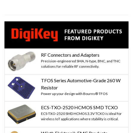
RF Connectors and Adapters
Precision-engineered SMA, N-type, BNC, and TNC
solutions for reliable RF connectivity.
TFOS Series Automotive-Grade 260 W
Resistor
Power up your design with Bourns® TFOS
ECS-TXO-2520 HCMOS SMD TCXO
ECS-TXO-2520 SMD HCMOS 3.3V TCXO is ideal for
wireless IoT applications where stability is critical.