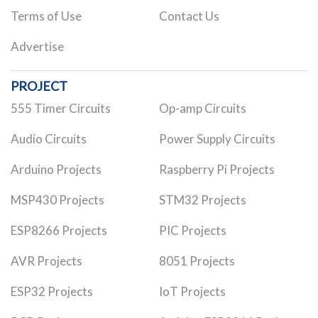
Terms of Use
Contact Us
Advertise
PROJECT
555 Timer Circuits
Op-amp Circuits
Audio Circuits
Power Supply Circuits
Arduino Projects
Raspberry Pi Projects
MSP430 Projects
STM32 Projects
ESP8266 Projects
PIC Projects
AVR Projects
8051 Projects
ESP32 Projects
IoT Projects