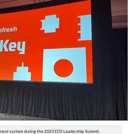
 brand system during the 2023 EDS Leadership Summit.