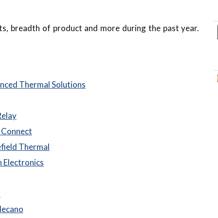
lts, breadth of product and more during the past year.
nced Thermal Solutions
Relay
 Connect
field Thermal
 Electronics
n
Mecano