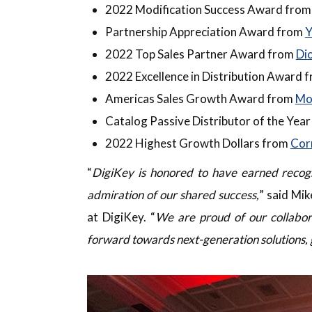
2022 Modification Success Award fro
Partnership Appreciation Award from
Y
2022 Top Sales Partner Award from
Di
2022 Excellence in Distribution Award 
Americas Sales Growth Award from
Mo
Catalog Passive Distributor of the Yea
2022 Highest Growth Dollars from
Corn
“
DigiKey is honored to have earned recogn
admiration of our shared success,
” said Mik
at DigiKey. “
We are proud of our collabor
forward towards next-generation solutions, 