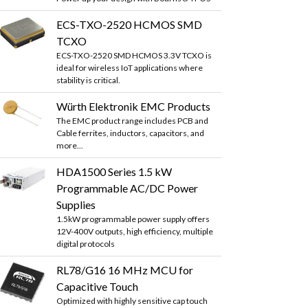
ECS-TXO-2520 HCMOS SMD
TCXO
ECS-TXO-2520 SMD HCMOS 3.3V TCXO is
ideal for wireless IoT applications where
stability is critical.
Würth Elektronik EMC Products
The EMC product range includes PCB and
Cable ferrites, inductors, capacitors, and
more...
HDA1500 Series 1.5 kW
Programmable AC/DC Power
Supplies
1.5kW programmable power supply offers
12V-400V outputs, high efficiency, multiple
digital protocols
RL78/G16 16 MHz MCU for
Capacitive Touch
Optimized with highly sensitive cap touch