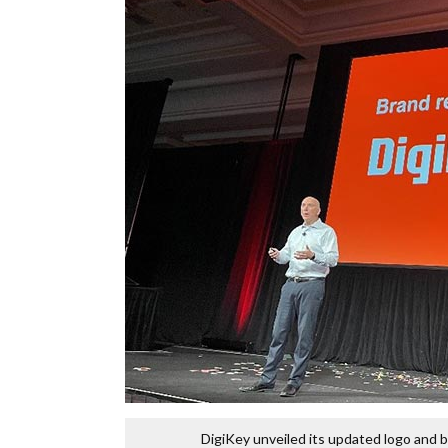
DigiKey unveiled its updated logo and