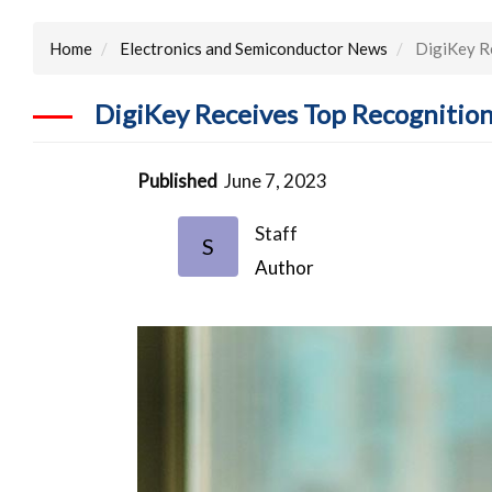
Home
Electronics and Semiconductor News
DigiKey Re
DigiKey Receives Top Recognitio
Published
June 7, 2023
Staff
S
Author