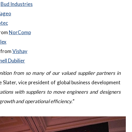
m
Bud Industries
ageo
otec
from
NorComp
lex
r from
Vishay
ell Dubilier
ition from so many of our valued supplier partners in
e Slater, vice president of global business development
ations with suppliers to move engineers and designers
growth and operational efficiency.
”