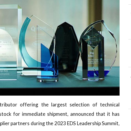
ributor offering the largest selection of technical
tock for immediate shipment, announced that it has
plier partners during the 2023 EDS Leadership Summit,