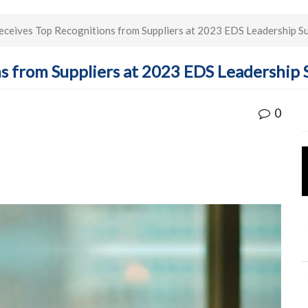
ceives Top Recognitions from Suppliers at 2023 EDS Leadership S
ns from Suppliers at 2023 EDS Leadership
0