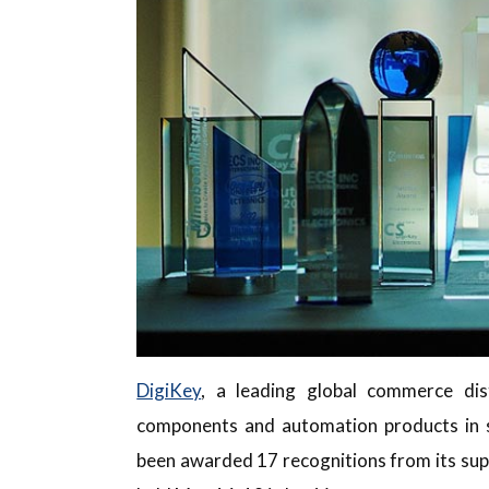
DigiKey
, a leading global commerce dist
components and automation products in s
been awarded 17 recognitions from its sup