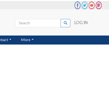
Search
LOG IN
Search
User
account
ntact
More
menu