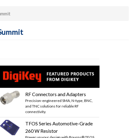
ummit
 Summit
RF Connectors and Adapters
Precision-engineered SMA, N-type, BNC,
and TNC solutions for reliable RF
connectivity.
TFOS Series Automotive-Grade
260 W Resistor
Power up your design with Bourns® TFOS