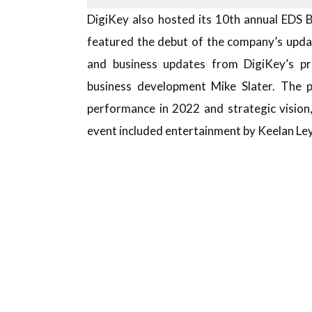
DigiKey also hosted its 10th annual EDS 
featured the debut of the company’s upda
and business updates from DigiKey’s pr
business development Mike Slater. The p
performance in 2022 and strategic vision
event included entertainment by Keelan Ley