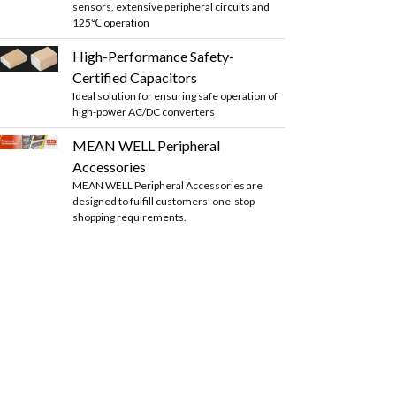
sensors, extensive peripheral circuits and
125℃ operation
High-Performance Safety-
Certified Capacitors
Ideal solution for ensuring safe operation of
high-power AC/DC converters
MEAN WELL Peripheral
Accessories
MEAN WELL Peripheral Accessories are
designed to fulfill customers' one-stop
shopping requirements.