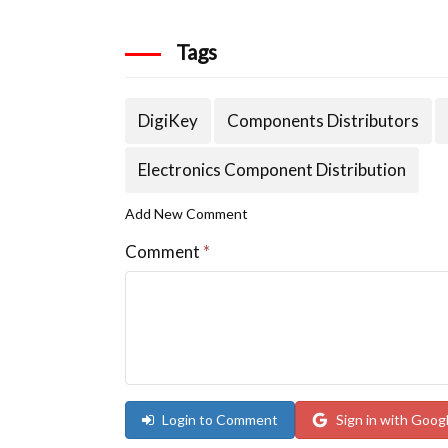
Tags
DigiKey
Components Distributors
Electronics Component Distribution
Add New Comment
Comment
*
Login to Comment
Sign in with Goog