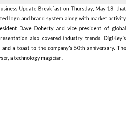
Business Update Breakfast on Thursday, May 18, that
ted logo and brand system along with market activity
esident Dave Doherty and vice president of global
resentation also covered industry trends, DigiKey’s
, and a toast to the company’s 50th anniversary. The
ser, a technology magician.