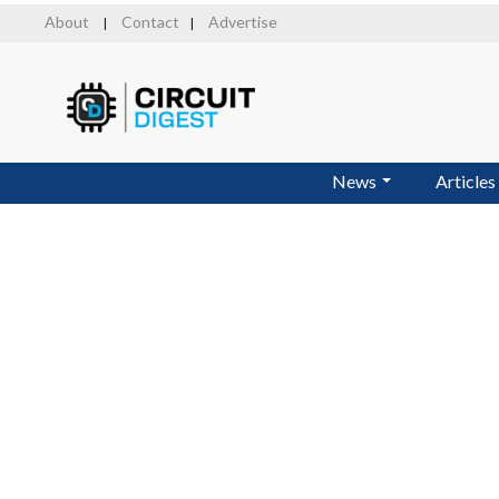
Skip
About
Contact
Advertise
|
|
to
main
content
News
Articles