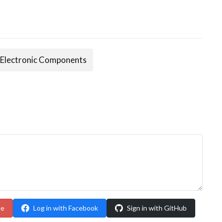
Electronic Components
le
Log in with Facebook
Sign in with GitHub