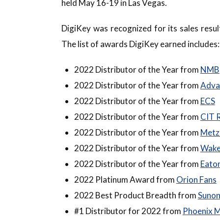
held May 16-19 in Las Vegas.
DigiKey was recognized for its sales resu
The list of awards DigiKey earned includes:
2022 Distributor of the Year from
NMB
2022 Distributor of the Year from
Adva
2022 Distributor of the Year from
ECS
2022 Distributor of the Year from
CIT 
2022 Distributor of the Year from
Metz
2022 Distributor of the Year from
Wake
2022 Distributor of the Year from
Eaton
2022 Platinum Award from
Orion Fans
2022 Best Product Breadth from
Suno
#1 Distributor for 2022 from
Phoenix 