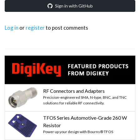
Sign in with GitHub
Log in
or
register
to post comments
RF Connectors and Adapters
Precision-engineered SMA, N-type, BNC, and TNC
solutions for reliable RF connectivity.
TFOS Series Automotive-Grade 260 W
Resistor
Power up your design with Bourns® TFOS