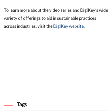
To learn more about the video series and DigiKey’s wide
variety of offerings to aid in sustainable practices
across industries, visit the
DigiKey website
.
Tags