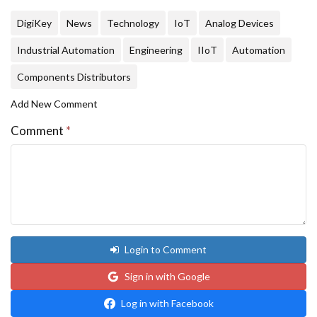
DigiKey
News
Technology
IoT
Analog Devices
Industrial Automation
Engineering
IIoT
Automation
Components Distributors
Add New Comment
Comment
*
Login to Comment
Sign in with Google
Log in with Facebook