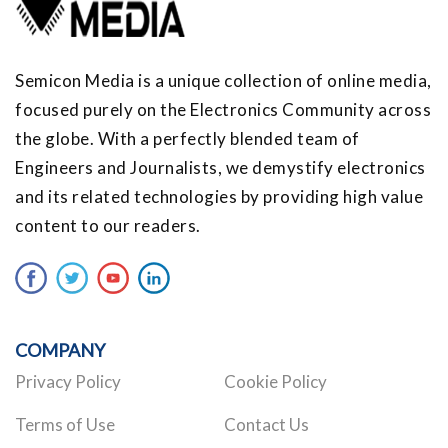
Semicon Media is a unique collection of online media,
focused purely on the Electronics Community across
the globe. With a perfectly blended team of
Engineers and Journalists, we demystify electronics
and its related technologies by providing high value
content to our readers.
COMPANY
Privacy Policy
Cookie Policy
Terms of Use
Contact Us