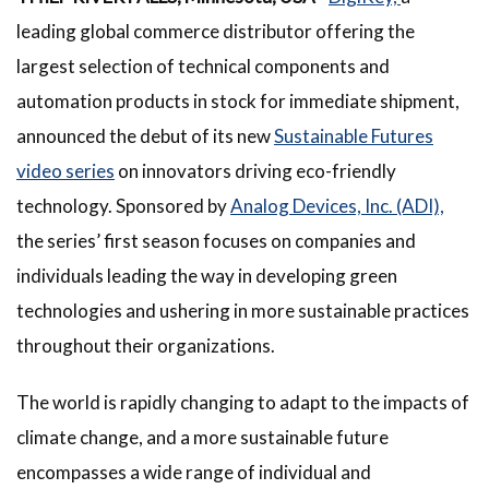
leading global commerce distributor offering the
largest selection of technical components and
automation products in stock for immediate shipment,
announced the debut of its new
Sustainable Futures
video series
on innovators driving eco-friendly
technology. Sponsored by
Analog Devices, Inc. (ADI),
the series’ first season focuses on companies and
individuals leading the way in developing green
technologies and ushering in more sustainable practices
throughout their organizations.
The world is rapidly changing to adapt to the impacts of
climate change, and a more sustainable future
encompasses a wide range of individual and