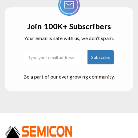
Join 100K+ Subscribers
Your email is safe with us, we don’t spam.
Be a part of our ever growing community.