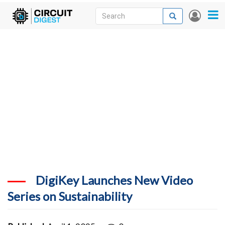
Skip
Search
Search
User
to
accou
News
main
menu
content
Articles
DigiKey Store
Projects
Contests
Contact
More
DigiKey Launches New Video
Series on Sustainability