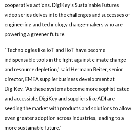
cooperative actions. DigiKey’s Sustainable Futures
video series delves into the challenges and successes of
engineering and technology change-makers who are
powering a greener future.
“Technologies like IoT and IIoT have become
indispensable tools in the fight against climate change
and resource depletion,” said Hermann Reiter, senior
director, EMEA supplier business development at
DigiKey. “As these systems become more sophisticated
and accessible, DigiKey and suppliers like ADI are
seeding the market with products and solutions to allow
even greater adoption across industries, leading to a
more sustainable future.”