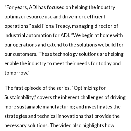
“For years, ADI has focused on helping the industry
optimize resource use and drive more efficient
operations,” said Fiona Treacy, managing director of
industrial automation for ADI. “We begin at home with
our operations and extend to the solutions we build for
our customers. These technology solutions are helping
enable the industry to meet their needs for today and
tomorrow.”
The first episode of the series, “Optimizing for
Sustainability,” covers the inherent challenges of driving
more sustainable manufacturing and investigates the
strategies and technical innovations that provide the
necessary solutions. The video also highlights how