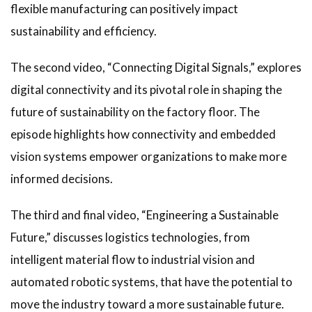
flexible manufacturing can positively impact
sustainability and efficiency.
The second video, “Connecting Digital Signals,” explores
digital connectivity and its pivotal role in shaping the
future of sustainability on the factory floor. The
episode highlights how connectivity and embedded
vision systems empower organizations to make more
informed decisions.
The third and final video, “Engineering a Sustainable
Future,” discusses logistics technologies, from
intelligent material flow to industrial vision and
automated robotic systems, that have the potential to
move the industry toward a more sustainable future.