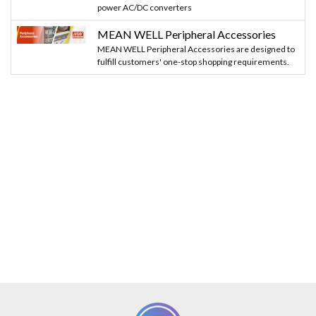
power AC/DC converters
MEAN WELL Peripheral Accessories
MEAN WELL Peripheral Accessories are designed to
fulfill customers' one-stop shopping requirements.