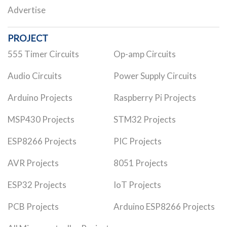
Advertise
PROJECT
555 Timer Circuits
Op-amp Circuits
Audio Circuits
Power Supply Circuits
Arduino Projects
Raspberry Pi Projects
MSP430 Projects
STM32 Projects
ESP8266 Projects
PIC Projects
AVR Projects
8051 Projects
ESP32 Projects
IoT Projects
PCB Projects
Arduino ESP8266 Projects