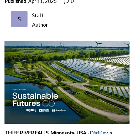
Published
April 1, 2025
0
Staff
S
Author
THIEF RIVER FALLS, Minnesota, USA
-
DigiKey,
a