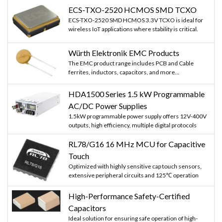
ECS-TXO-2520 HCMOS SMD TCXO
ECS-TXO-2520 SMD HCMOS 3.3V TCXO is ideal for
wireless IoT applications where stability is critical.
Würth Elektronik EMC Products
The EMC product range includes PCB and Cable
ferrites, inductors, capacitors, and more...
HDA1500 Series 1.5 kW Programmable
AC/DC Power Supplies
1.5kW programmable power supply offers 12V-400V
outputs, high efficiency, multiple digital protocols
RL78/G16 16 MHz MCU for Capacitive
Touch
Optimized with highly sensitive cap touch sensors,
extensive peripheral circuits and 125℃ operation
High-Performance Safety-Certified
Capacitors
Ideal solution for ensuring safe operation of high-