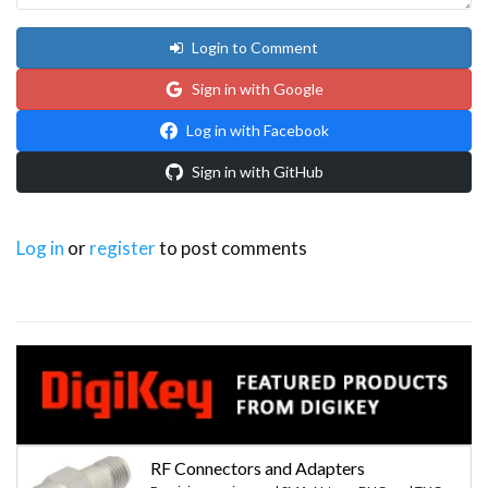
Login to Comment
Sign in with Google
Log in with Facebook
Sign in with GitHub
Log in
or
register
to post comments
RF Connectors and Adapters