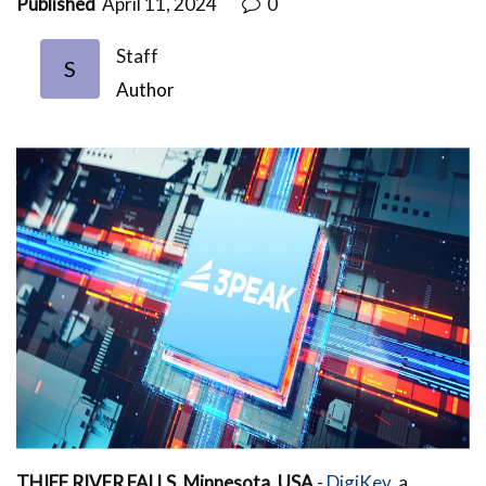
Published
April 11, 2024
0
Staff
S
Author
THIEF RIVER FALLS, Minnesota, USA
-
DigiKey
, a