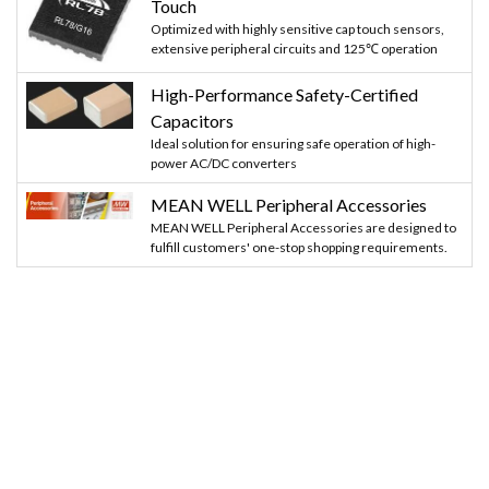
Touch
Optimized with highly sensitive cap touch sensors,
extensive peripheral circuits and 125℃ operation
High-Performance Safety-Certified
Capacitors
Ideal solution for ensuring safe operation of high-
power AC/DC converters
MEAN WELL Peripheral Accessories
MEAN WELL Peripheral Accessories are designed to
fulfill customers' one-stop shopping requirements.