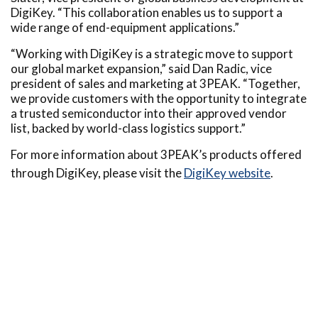
DigiKey. “This collaboration enables us to support a
wide range of end-equipment applications.”
“Working with DigiKey is a strategic move to support
our global market expansion,” said Dan Radic, vice
president of sales and marketing at 3PEAK. “Together,
we provide customers with the opportunity to integrate
a trusted semiconductor into their approved vendor
list, backed by world-class logistics support.”
For more information about 3PEAK’s products offered
through DigiKey, please visit the
DigiKey website
.