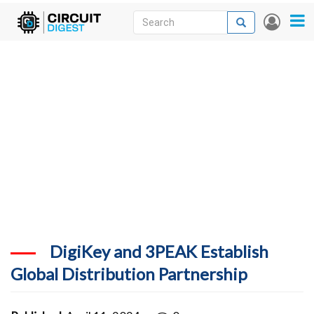
Skip
Search
Search
User
to
accou
News
main
menu
content
Articles
DigiKey Store
Projects
Contests
Contact
More
DigiKey and 3PEAK Establish
Global Distribution Partnership