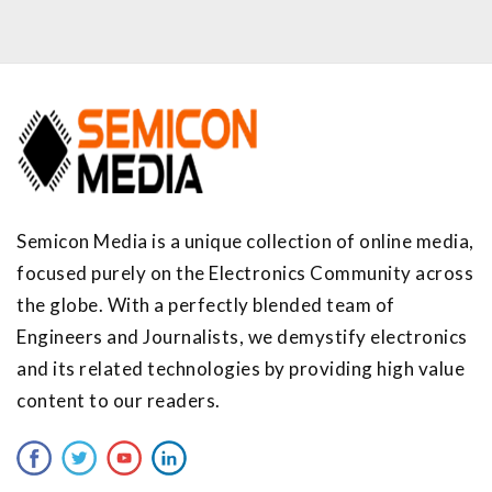
Semicon Media is a unique collection of online media,
focused purely on the Electronics Community across
the globe. With a perfectly blended team of
Engineers and Journalists, we demystify electronics
and its related technologies by providing high value
content to our readers.