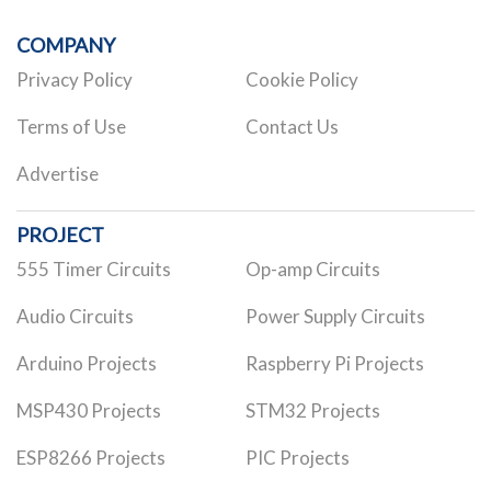
COMPANY
Privacy Policy
Cookie Policy
Terms of Use
Contact Us
Advertise
PROJECT
555 Timer Circuits
Op-amp Circuits
Audio Circuits
Power Supply Circuits
Arduino Projects
Raspberry Pi Projects
MSP430 Projects
STM32 Projects
ESP8266 Projects
PIC Projects