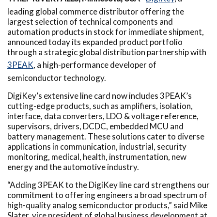
leading global commerce distributor offering the
largest selection of technical components and
automation products in stock for immediate shipment,
announced today its expanded product portfolio
through a strategic global distribution partnership with
3PEAK
, a high-performance developer of
semiconductor technology.
DigiKey’s extensive line card now includes 3PEAK’s
cutting-edge products, such as amplifiers, isolation,
interface, data converters, LDO & voltage reference,
supervisors, drivers, DCDC, embedded MCU and
battery management. These solutions cater to diverse
applications in communication, industrial, security
monitoring, medical, health, instrumentation, new
energy and the automotive industry.
“Adding 3PEAK to the DigiKey line card strengthens our
commitment to offering engineers a broad spectrum of
high-quality analog semiconductor products,” said Mike
Slater, vice president of global business development at