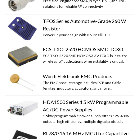
Precision-engineered SMA, N-type, BNC, and TNC
solutions for reliable RF connectivity.
TFOS Series Automotive-Grade 260 W
Resistor
Power up your design with Bourns® TFOS
ECS-TXO-2520 HCMOS SMD TCXO
ECS-TXO-2520 SMD HCMOS 3.3V TCXO is ideal for
wireless IoT applications where stability is critical.
Würth Elektronik EMC Products
The EMC product range includes PCB and Cable
ferrites, inductors, capacitors, and more...
HDA1500 Series 1.5 kW Programmable
AC/DC Power Supplies
1.5kW programmable power supply offers 12V-400V
outputs, high efficiency, multiple digital protocols
RL78/G16 16 MHz MCU for Capacitive