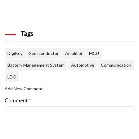
Tags
DigiKey
Semiconductor
Amplifier
MCU
Battery Management System
Automotive
Communication
LDO
Add New Comment
Comment
*