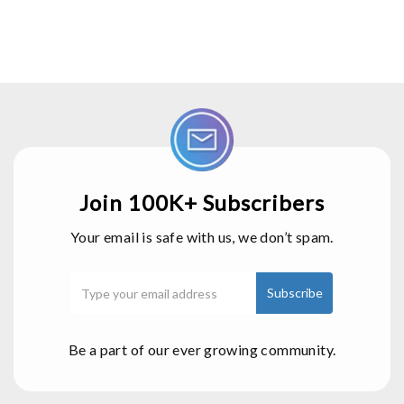
Join 100K+ Subscribers
Your email is safe with us, we don’t spam.
Be a part of our ever growing community.