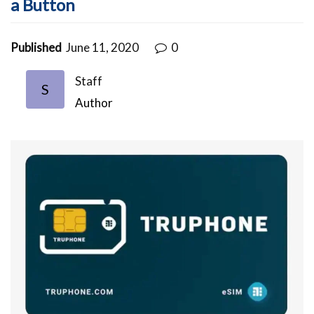
a Button
Published
June 11, 2020
0
Staff
S
Author