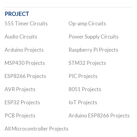
PROJECT
555 Timer Circuits
Op-amp Circuits
Audio Circuits
Power Supply Circuits
Arduino Projects
Raspberry Pi Projects
MSP430 Projects
STM32 Projects
ESP8266 Projects
PIC Projects
AVR Projects
8051 Projects
ESP32 Projects
IoT Projects
PCB Projects
Arduino ESP8266 Projects
All Microcontroller Projects