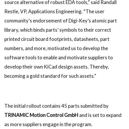
source alternative of robust EDA tools,” said Randall
Restle, VP, Applications Engineering. “The user
community’s endorsement of Digi-Key’s atomic part
library, which binds parts’ symbols to their correct
printed circuit board footprints, datasheets, part
numbers, and more, motivated us to develop the
software tools to enable and motivate suppliers to
develop their own KiCad design assets. Thereby,
becoming a gold standard for such assets.”
The initial rollout contains 45 parts submitted by
TRINAMIC Motion Control GmbH
and is set to expand
as more suppliers engage in the program.