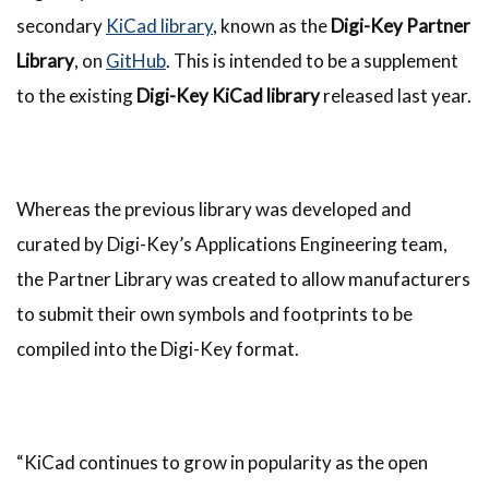
secondary
KiCad library
, known as the
Digi-Key Partner
Library
, on
GitHub
. This is intended to be a supplement
to the existing
Digi-Key KiCad library
released last year.
Whereas the previous library was developed and
curated by Digi-Key’s Applications Engineering team,
the Partner Library was created to allow manufacturers
to submit their own symbols and footprints to be
compiled into the Digi-Key format.
“KiCad continues to grow in popularity as the open