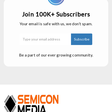
Join 100K+ Subscribers
Your email is safe with us, we don’t spam.
Be a part of our ever growing community.