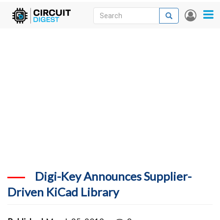
Skip
Search
Search
User
to
accou
News
main
menu
content
Articles
DigiKey Store
Projects
Contests
Contact
More
Digi-Key Announces Supplier-
Driven KiCad Library