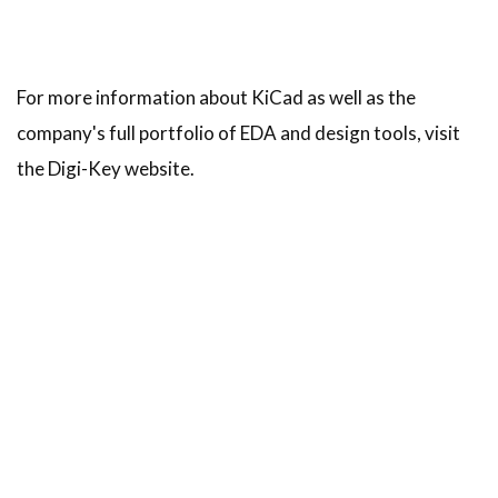
For more information about KiCad as well as the
company's full portfolio of EDA and design tools, visit
the Digi-Key website.