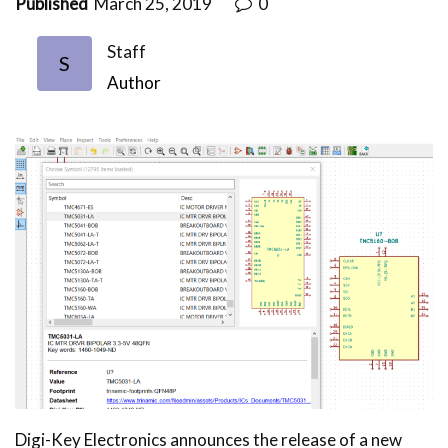
Published
March 25, 2019
0
Staff
S
Author
Digi-Key Electronics announces the release of a new