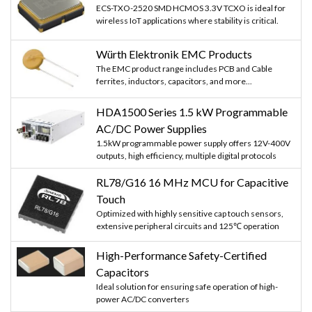
ECS-TXO-2520 SMD HCMOS 3.3V TCXO is ideal for
wireless IoT applications where stability is critical.
Würth Elektronik EMC Products
The EMC product range includes PCB and Cable
ferrites, inductors, capacitors, and more...
HDA1500 Series 1.5 kW Programmable
AC/DC Power Supplies
1.5kW programmable power supply offers 12V-400V
outputs, high efficiency, multiple digital protocols
RL78/G16 16 MHz MCU for Capacitive
Touch
Optimized with highly sensitive cap touch sensors,
extensive peripheral circuits and 125℃ operation
High-Performance Safety-Certified
Capacitors
Ideal solution for ensuring safe operation of high-
power AC/DC converters