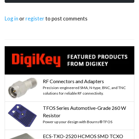
Log in
or
register
to post comments
RF Connectors and Adapters
Precision-engineered SMA, N-type, BNC, and TNC
solutions for reliable RF connectivity.
TFOS Series Automotive-Grade 260 W
Resistor
Power up your design with Bourns® TFOS
ECS-TXO-2520 HCMOS SMD TCXO