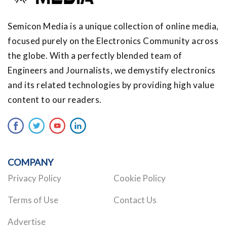
Semicon Media is a unique collection of online media,
focused purely on the Electronics Community across
the globe. With a perfectly blended team of
Engineers and Journalists, we demystify electronics
and its related technologies by providing high value
content to our readers.
COMPANY
Privacy Policy
Cookie Policy
Terms of Use
Contact Us
Advertise