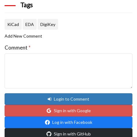
Tags
KiCad
EDA
DigiKey
Add New Comment
Comment
*
Login to Comment
Sign in with Google
Log in with Facebook
Sign in with GitHub