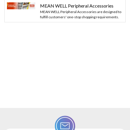
MEAN WELL Peripheral Accessories
MEAN WELL Peripheral Accessories are designed to
fulfill customers' one-stop shopping requirements.