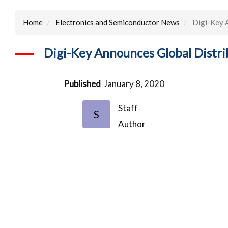
Home
Electronics and Semiconductor News
Digi-Key A
Digi-Key Announces Global Distr
Published
January 8, 2020
Staff
S
Author