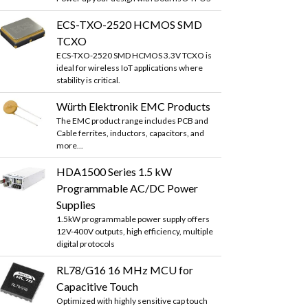
ECS-TXO-2520 HCMOS SMD
TCXO
ECS-TXO-2520 SMD HCMOS 3.3V TCXO is
ideal for wireless IoT applications where
stability is critical.
Würth Elektronik EMC Products
The EMC product range includes PCB and
Cable ferrites, inductors, capacitors, and
more...
HDA1500 Series 1.5 kW
Programmable AC/DC Power
Supplies
1.5kW programmable power supply offers
12V-400V outputs, high efficiency, multiple
digital protocols
RL78/G16 16 MHz MCU for
Capacitive Touch
Optimized with highly sensitive cap touch