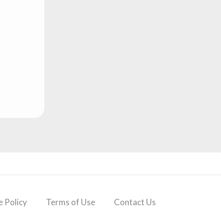
 Policy
Terms of Use
Contact Us