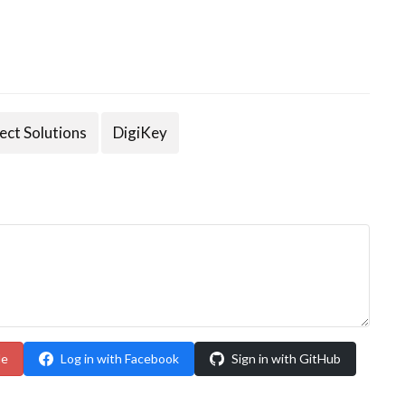
ect Solutions
DigiKey
le
Log in with Facebook
Sign in with GitHub