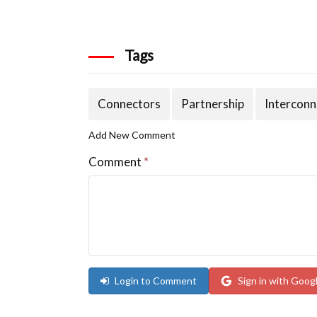
Tags
Connectors
Partnership
Interconn
Add New Comment
Comment
*
Login to Comment
Sign in with Goog