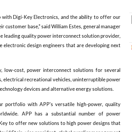
with Digi-Key Electronics, and the ability to offer our
eir customer base," said William Estes, general manager
he leading quality power interconnect solution provider,
he electronic design engineers that are developing next
y, low-cost, power interconnect solutions for several
 electrical recreational vehicles, uninterruptible power
echnology devices and alternative energy solutions.
 portfolio with APP's versatile high-power, quality
orldwide. APP has a substantial number of power
-Key to offer new solutions to high power designs that