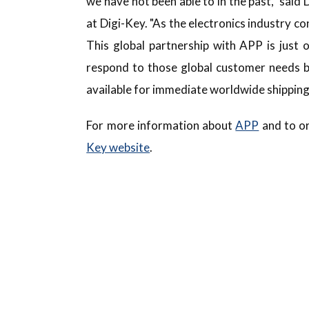
we have not been able to in the past," said
at Digi-Key. "As the electronics industry c
This global partnership with APP is just
respond to those global customer needs b
available for immediate worldwide shipping
For more information about
APP
and to or
Key website
.