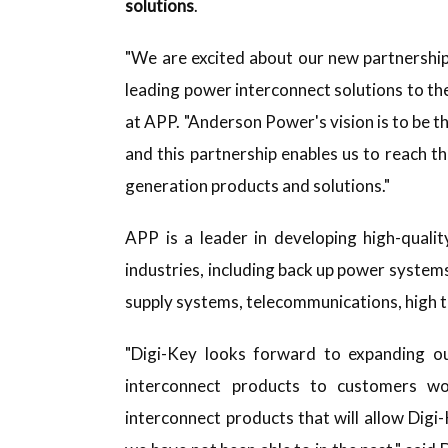
solutions
.
"We are excited about our new partnership 
leading power interconnect solutions to th
at APP. "Anderson Power's vision is to be t
and this partnership enables us to reach t
generation products and solutions."
APP is a leader in developing high-qualit
industries, including back up power systems,
supply systems, telecommunications, high t
"Digi-Key looks forward to expanding our
interconnect products to customers w
interconnect products that will allow Digi