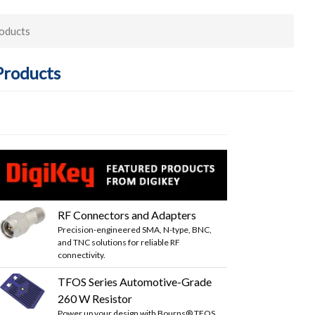
roducts
Products
RF Connectors and Adapters
Precision-engineered SMA, N-type, BNC,
and TNC solutions for reliable RF
connectivity.
TFOS Series Automotive-Grade
260 W Resistor
Power up your design with Bourns® TFOS