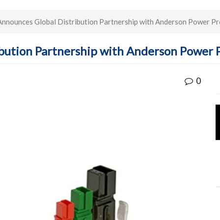
nnounces Global Distribution Partnership with Anderson Power P
ibution Partnership with Anderson Power 
0