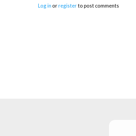
Log in
or
register
to post comments