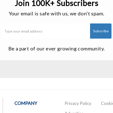
Join 100K+ Subscribers
Your email is safe with us, we don’t spam.
Be a part of our ever growing community.
COMPANY
Privacy Policy
Cookie