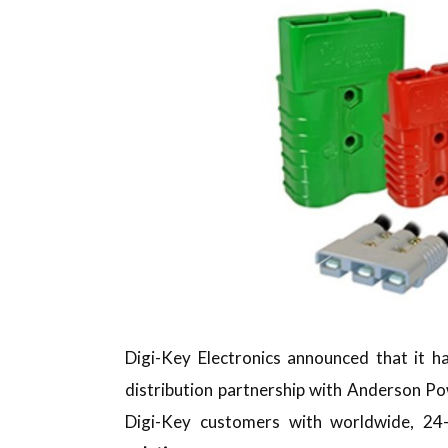
Digi-Key Electronics announced that it h
distribution partnership with Anderson P
Digi-Key customers with worldwide, 24-