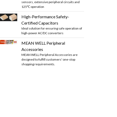
sensors, extensive peripheral circuits and
125℃ operation
High-Performance Safety-
Certified Capacitors
Ideal solution for ensuring safe operation of
high-power AC/DC converters
MEAN WELL Peripheral
Accessories
MEAN WELL Peripheral Accessories are
designed to fulfill customers' one-stop
shopping requirements.