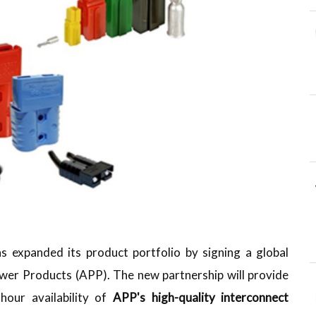
as expanded its product portfolio by signing a global
ower Products (APP). The new partnership will provide
hour availability of
APP's high-quality interconnect