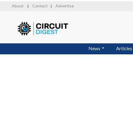
Skip
About
Contact
Advertise
|
|
to
main
content
News
Articles