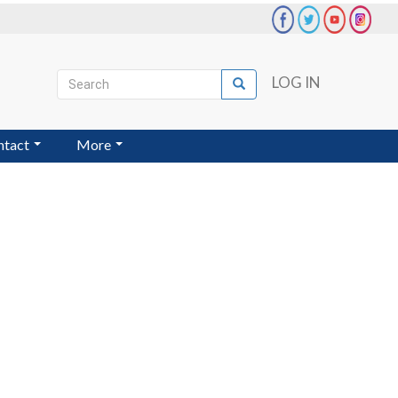
Search
LOG IN
Search
User
account
ntact
More
menu