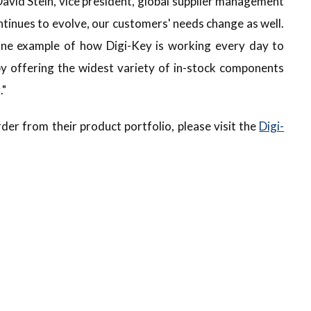
 David Stein, vice president, global supplier management
ontinues to evolve, our customers' needs change as well.
 one example of how Digi-Key is working every day to
y offering the widest variety of in-stock components
."
der from their product portfolio, please visit the
Digi-