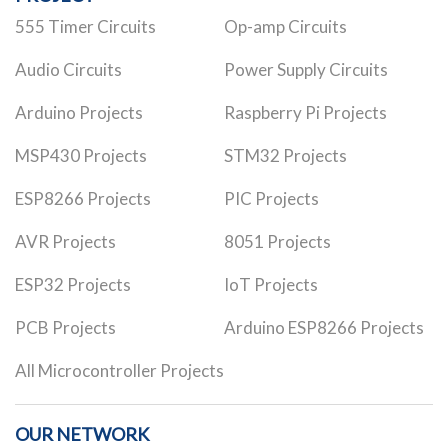
555 Timer Circuits
Op-amp Circuits
Audio Circuits
Power Supply Circuits
Arduino Projects
Raspberry Pi Projects
MSP430 Projects
STM32 Projects
ESP8266 Projects
PIC Projects
AVR Projects
8051 Projects
ESP32 Projects
IoT Projects
PCB Projects
Arduino ESP8266 Projects
All Microcontroller Projects
OUR NETWORK