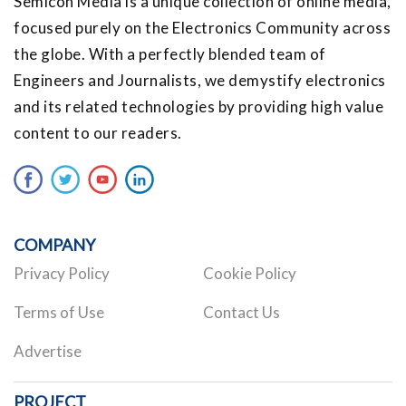
Semicon Media is a unique collection of online media,
focused purely on the Electronics Community across
the globe. With a perfectly blended team of
Engineers and Journalists, we demystify electronics
and its related technologies by providing high value
content to our readers.
COMPANY
Privacy Policy
Cookie Policy
Terms of Use
Contact Us
Advertise
PROJECT