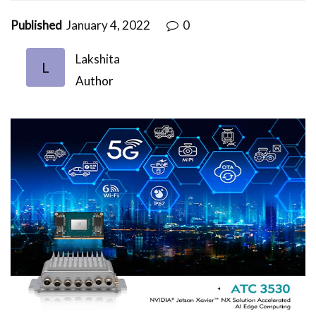
Published
January 4, 2022
0
Lakshita
L
Author