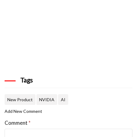
Tags
New Product
NVIDIA
AI
Add New Comment
Comment
*