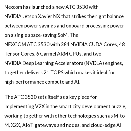
Nexcom has launched a new ATC 3530 with
NVIDIA Jetson Xavier NX that strikes the right balance
between power savings and onboard processing power
on a single space-saving SoM. The
NEXCOM ATC 3530 with 384 NVIDIA CUDA Cores, 48
Tensor Cores, 6 Carmel ARM CPUs, and two
NVIDIA Deep Learning Accelerators (NVDLA) engines,
together delivers 21 TOPS which makes it ideal for
high-performance compute and AI.
The ATC 3530 sets itself as a key piece for
implementing V2X in the smart city development puzzle,
working together with other technologies such as M-to-
M, X2X, AIoT gateways and nodes, and cloud-edge AI