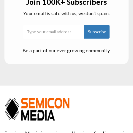
Join 100K+ Subscribers
Your email is safe with us, we don’t spam.
Be a part of our ever growing community.