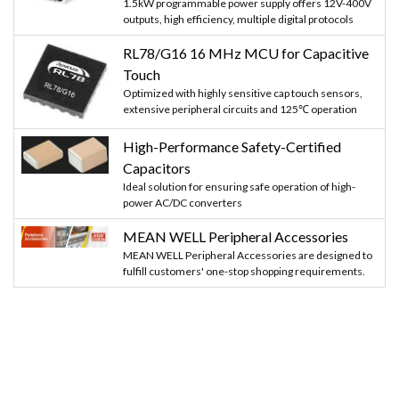
1.5kW programmable power supply offers 12V-400V
outputs, high efficiency, multiple digital protocols
RL78/G16 16 MHz MCU for Capacitive
Touch
Optimized with highly sensitive cap touch sensors,
extensive peripheral circuits and 125℃ operation
High-Performance Safety-Certified
Capacitors
Ideal solution for ensuring safe operation of high-
power AC/DC converters
MEAN WELL Peripheral Accessories
MEAN WELL Peripheral Accessories are designed to
fulfill customers' one-stop shopping requirements.