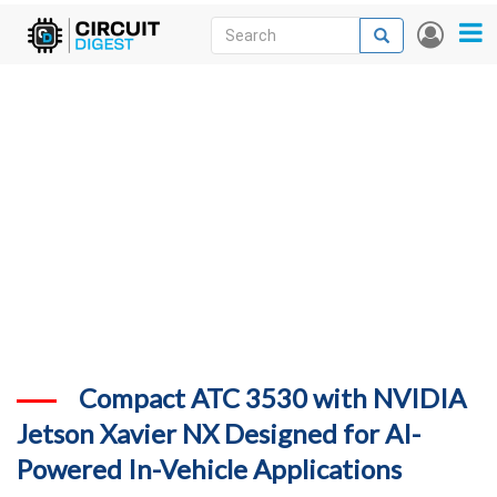
Skip
Search
Search
User
to
accou
News
main
menu
content
Articles
DigiKey Store
Projects
Contests
Contact
More
Compact ATC 3530 with NVIDIA
Jetson Xavier NX Designed for AI-
Powered In-Vehicle Applications