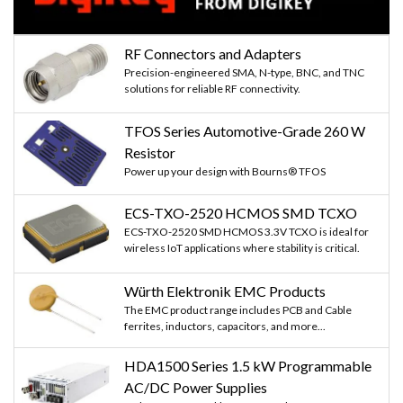
RF Connectors and Adapters
Precision-engineered SMA, N-type, BNC, and TNC
solutions for reliable RF connectivity.
TFOS Series Automotive-Grade 260 W
Resistor
Power up your design with Bourns® TFOS
ECS-TXO-2520 HCMOS SMD TCXO
ECS-TXO-2520 SMD HCMOS 3.3V TCXO is ideal for
wireless IoT applications where stability is critical.
Würth Elektronik EMC Products
The EMC product range includes PCB and Cable
ferrites, inductors, capacitors, and more...
HDA1500 Series 1.5 kW Programmable
AC/DC Power Supplies