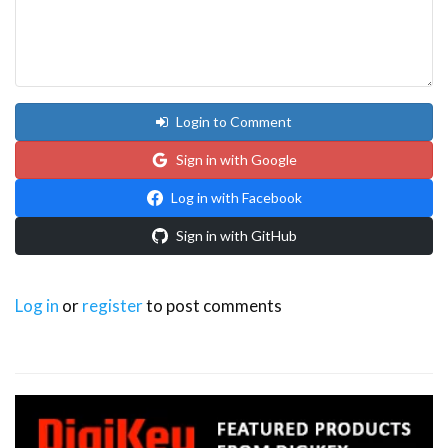
Login to Comment
Sign in with Google
Log in with Facebook
Sign in with GitHub
Log in
or
register
to post comments