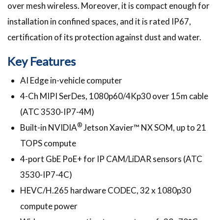
over mesh wireless. Moreover, it is compact enough for
installation in confined spaces, and it is rated IP67,
certification of its protection against dust and water.
Key Features
AI Edge in-vehicle computer
4-Ch MIPI SerDes, 1080p60/4Kp30 over 15m cable
(ATC 3530-IP7-4M)
®
Built-in NVIDIA
Jetson Xavier™ NX SOM, up to 21
TOPS compute
4-port GbE PoE+ for IP CAM/LiDAR sensors (ATC
3530-IP7-4C)
HEVC/H.265 hardware CODEC, 32 x 1080p30
compute power