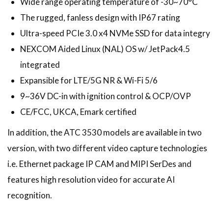
Wide range operating temperature of -30~70°C
The rugged, fanless design with IP67 rating
Ultra-speed PCIe 3.0 x4 NVMe SSD for data integry
NEXCOM Aided Linux (NAL) OS w/ JetPack4.5
integrated
Expansible for LTE/5G NR & Wi-Fi 5/6
9~36V DC-in with ignition control & OCP/OVP
CE/FCC, UKCA, Emark certified
In addition, the ATC 3530 models are available in two
version, with two different video capture technologies
i.e. Ethernet package IP CAM and MIPI SerDes and
features high resolution video for accurate AI
recognition.