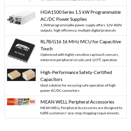
HDA1500 Series 1.5 kW Programmable
AC/DC Power Supplies
1.5kW programmable power supply offers 12V-400V
outputs, high efficiency, multiple digital protocols
RL78/G16 16 MHz MCU for Capacitive
Touch
Optimized with highly sensitive cap touch sensors,
extensive peripheral circuits and 125℃ operation
High-Performance Safety-Certified
Capacitors
Ideal solution for ensuring safe operation of high-
power AC/DC converters
MEAN WELL Peripheral Accessories
MEAN WELL Peripheral Accessories are designed to
fulfill customers' one-stop shopping requirements.