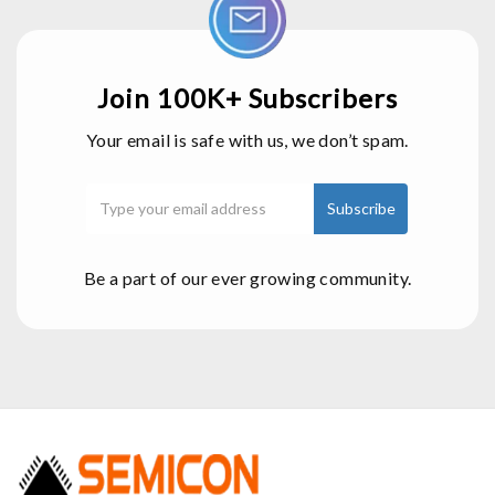
Join 100K+ Subscribers
Your email is safe with us, we don’t spam.
Be a part of our ever growing community.