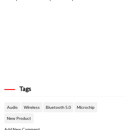
Tags
Audio
Wireless
Bluetooth 5.0
Microchip
New Product
Add New Comment