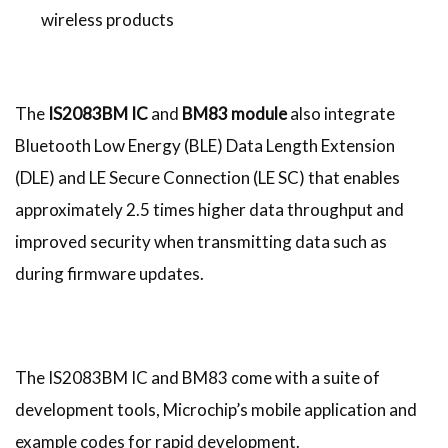
wireless products
The
IS2083BM IC
and
BM83 module
also integrate
Bluetooth Low Energy (BLE) Data Length Extension
(DLE) and LE Secure Connection (LE SC) that enables
approximately 2.5 times higher data throughput and
improved security when transmitting data such as
during firmware updates.
The IS2083BM IC and BM83 come with a suite of
development tools, Microchip’s mobile application and
example codes for rapid development.