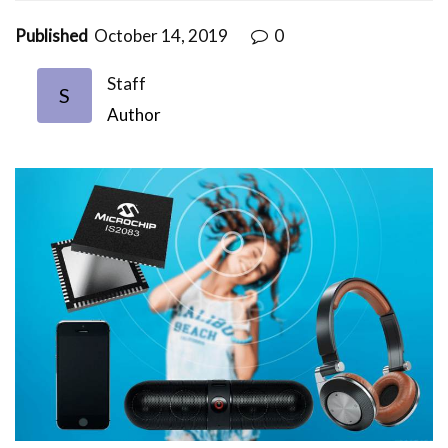
Published
October 14, 2019
0
Staff
S
Author