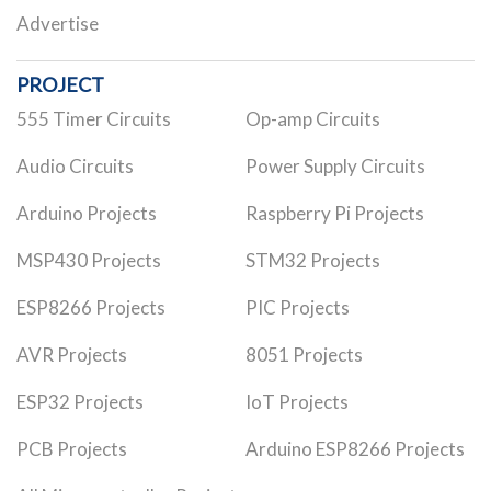
Advertise
PROJECT
555 Timer Circuits
Op-amp Circuits
Audio Circuits
Power Supply Circuits
Arduino Projects
Raspberry Pi Projects
MSP430 Projects
STM32 Projects
ESP8266 Projects
PIC Projects
AVR Projects
8051 Projects
ESP32 Projects
IoT Projects
PCB Projects
Arduino ESP8266 Projects