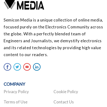
Semicon Media is a unique collection of online media,
focused purely on the Electronics Community across
the globe. With a perfectly blended team of
Engineers and Journalists, we demystify electronics
and its related technologies by providing high value
content to our readers.
COMPANY
Privacy Policy
Cookie Policy
Terms of Use
Contact Us