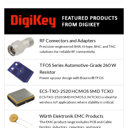
RF Connectors and Adapters
Precision-engineered SMA, N-type, BNC, and TNC
solutions for reliable RF connectivity.
TFOS Series Automotive-Grade 260 W
Resistor
Power up your design with Bourns® TFOS
ECS-TXO-2520 HCMOS SMD TCXO
ECS-TXO-2520 SMD HCMOS 3.3V TCXO is ideal for
wireless IoT applications where stability is critical.
Würth Elektronik EMC Products
The EMC product range includes PCB and Cable
ferrites, inductors, capacitors, and more...