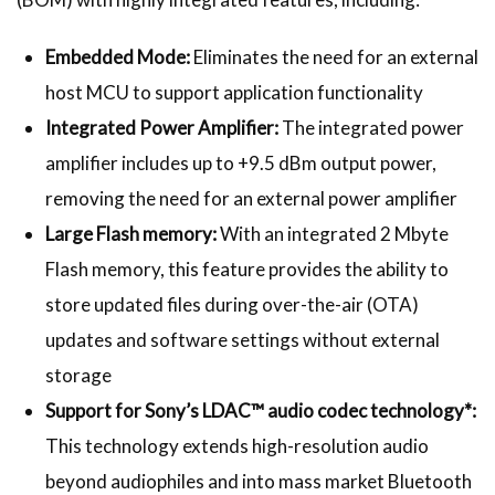
Embedded Mode:
Eliminates the need for an external
host MCU to support application functionality
Integrated Power Amplifier:
The integrated power
amplifier includes up to +9.5 dBm output power,
removing the need for an external power amplifier
Large Flash memory:
With an integrated 2 Mbyte
Flash memory, this feature provides the ability to
store updated files during over-the-air (OTA)
updates and software settings without external
storage
Support for Sony’s LDAC™ audio codec technology*:
This technology extends high-resolution audio
beyond audiophiles and into mass market Bluetooth