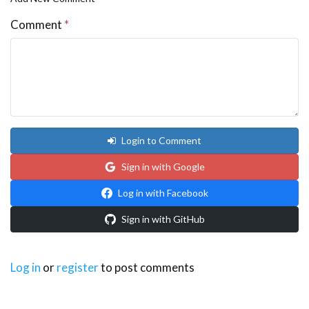
Comment
*
Login to Comment
Sign in with Google
Log in with Facebook
Sign in with GitHub
Log in
or
register
to post comments