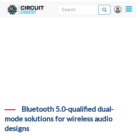
Skip
Search
Search
User
to
accou
News
main
menu
content
Articles
DigiKey Store
Projects
Contests
Contact
More
Bluetooth 5.0-qualified dual-
mode solutions for wireless audio
designs