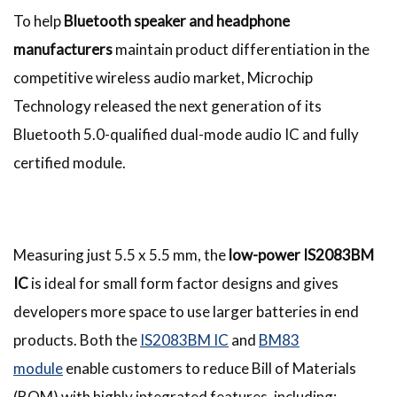
To help
Bluetooth speaker and headphone
manufacturers
maintain product differentiation in the
competitive wireless audio market, Microchip
Technology released the next generation of its
Bluetooth 5.0-qualified dual-mode audio IC and fully
certified module.
Measuring just 5.5 x 5.5 mm, the
low-power IS2083BM
IC
is ideal for small form factor designs and gives
developers more space to use larger batteries in end
products. Both the
IS2083BM IC
and
BM83
module
enable customers to reduce Bill of Materials
(BOM) with highly integrated features, including: