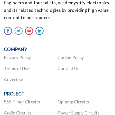
Engineers and Journalists, we demystify electronics
and its related technologies by providing high value
content to our readers.
COMPANY
Privacy Policy
Cookie Policy
Terms of Use
Contact Us
Advertise
PROJECT
555 Timer Circuits
Op-amp Circuits
Audio Circuits
Power Supply Circuits