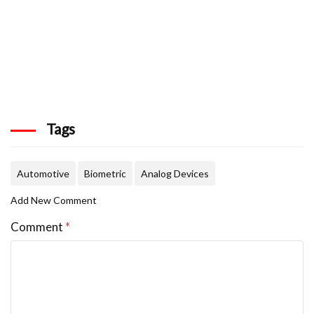
Tags
Automotive
Biometric
Analog Devices
Add New Comment
Comment
*