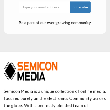
Be a part of our ever growing community.
Semicon Media is a unique collection of online media,
focused purely on the Electronics Community across
the globe. With a perfectly blended team of