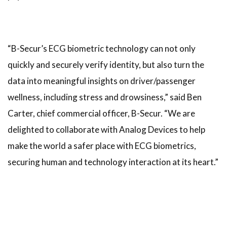
“B-Secur’s ECG biometric technology can not only
quickly and securely verify identity, but also turn the
data into meaningful insights on driver/passenger
wellness, including stress and drowsiness,” said Ben
Carter, chief commercial officer, B-Secur. “We are
delighted to collaborate with Analog Devices to help
make the world a safer place with ECG biometrics,
securing human and technology interaction at its heart.”