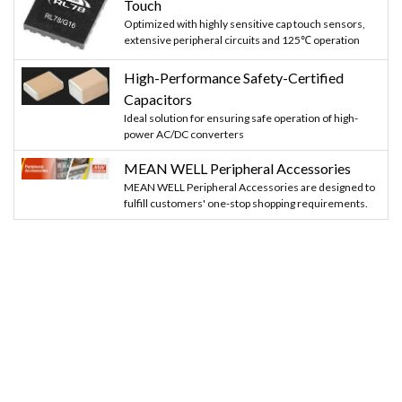
Touch
Optimized with highly sensitive cap touch sensors,
extensive peripheral circuits and 125℃ operation
High-Performance Safety-Certified
Capacitors
Ideal solution for ensuring safe operation of high-
power AC/DC converters
MEAN WELL Peripheral Accessories
MEAN WELL Peripheral Accessories are designed to
fulfill customers' one-stop shopping requirements.