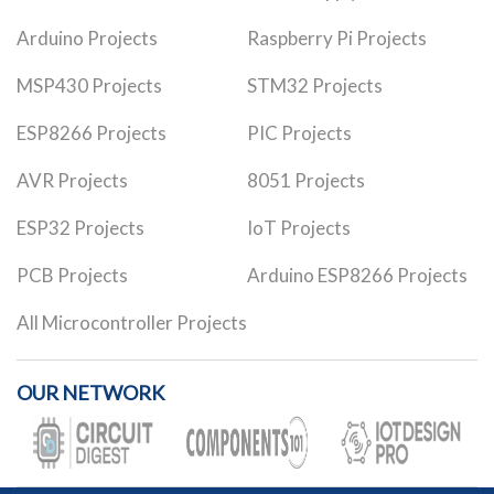
Arduino Projects
Raspberry Pi Projects
MSP430 Projects
STM32 Projects
ESP8266 Projects
PIC Projects
AVR Projects
8051 Projects
ESP32 Projects
IoT Projects
PCB Projects
Arduino ESP8266 Projects
All Microcontroller Projects
OUR NETWORK