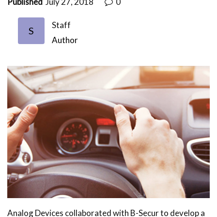
Published
July 27, 2018
0
Staff
S
Author
Analog Devices collaborated with B-Secur to develop a