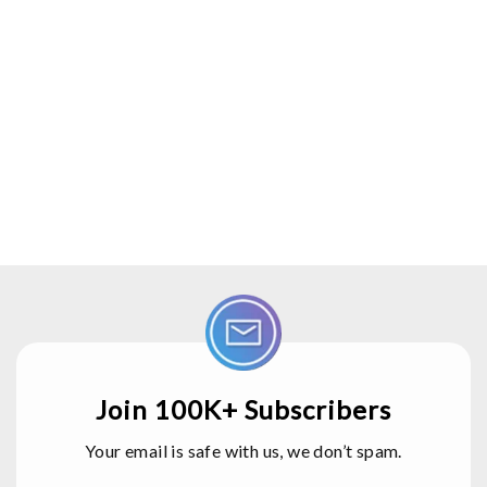
Join 100K+ Subscribers
Your email is safe with us, we don’t spam.