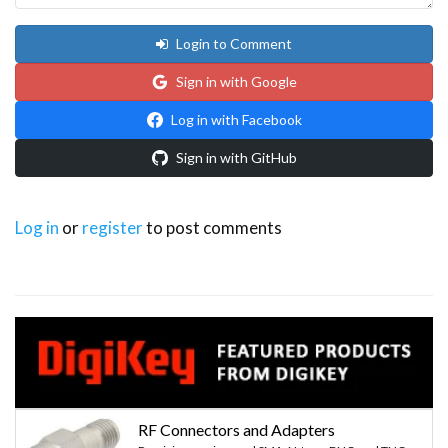
Login to Comment
Sign in with Google
Log in with Facebook
Sign in with GitHub
Log in
or
register
to post comments
RF Connectors and Adapters