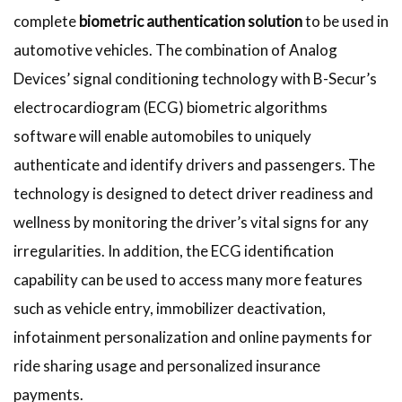
complete
biometric authentication solution
to be used in
automotive vehicles. The combination of Analog
Devices’ signal conditioning technology with B-Secur’s
electrocardiogram (ECG) biometric algorithms
software will enable automobiles to uniquely
authenticate and identify drivers and passengers. The
technology is designed to detect driver readiness and
wellness by monitoring the driver’s vital signs for any
irregularities. In addition, the ECG identification
capability can be used to access many more features
such as vehicle entry, immobilizer deactivation,
infotainment personalization and online payments for
ride sharing usage and personalized insurance
payments.