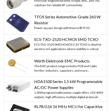
Precision-engineered SMA, N-type, BNC, and TNC
solutions for reliable RF connectivity.
TFOS Series Automotive-Grade 260 W
Resistor
Power up your design with Bourns® TFOS
ECS-TXO-2520 HCMOS SMD TCXO
ECS-TXO-2520 SMD HCMOS 3.3V TCXO is ideal for
wireless IoT applications where stability is critical.
Würth Elektronik EMC Products
The EMC product range includes PCB and Cable
ferrites, inductors, capacitors, and more...
HDA1500 Series 1.5 kW Programmable
AC/DC Power Supplies
1.5kW programmable power supply offers 12V-400V
outputs, high efficiency, multiple digital protocols
RL78/G16 16 MHz MCU for Capacitive