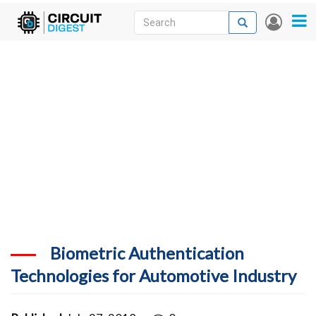
Skip
Search
Search
User
to
accou
News
main
menu
content
Articles
DigiKey Store
Projects
Contests
Contact
More
Biometric Authentication
Technologies for Automotive Industry