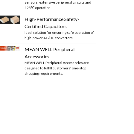
sensors, extensive peripheral circuits and
125℃ operation
High-Performance Safety-
Certified Capacitors
Ideal solution for ensuring safe operation of
high-power AC/DC converters
MEAN WELL Peripheral
Accessories
MEAN WELL Peripheral Accessories are
designed to fulfill customers' one-stop
shopping requirements.