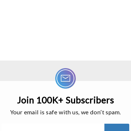
Join 100K+ Subscribers
Your email is safe with us, we don’t spam.