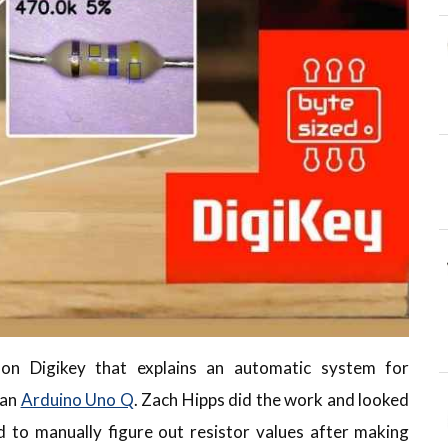
 on Digikey that explains an automatic system for
 an
Arduino Uno Q
. Zach Hipps did the work and looked
to manually figure out resistor values after making