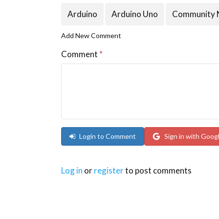
Arduino
Arduino Uno
Community 
Add New Comment
Comment
*
Login to Comment
Sign in with Goog
Log in
or
register
to post comments