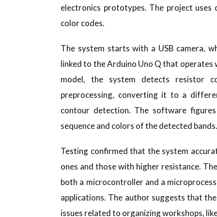
electronics prototypes. The project uses
color codes.
The system starts with a USB camera, whi
linked to the Arduino Uno Q that operates w
model, the system detects resistor c
preprocessing, converting it to a differ
contour detection. The software figures 
sequence and colors of the detected bands
Testing confirmed that the system accurate
ones and those with higher resistance. Th
both a microcontroller and a microprocess
applications. The author suggests that th
issues related to organizing workshops, lik