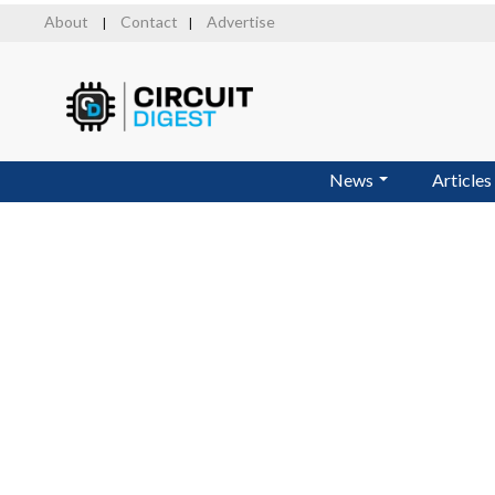
Skip
About
Contact
Advertise
|
|
to
main
content
News
Articles