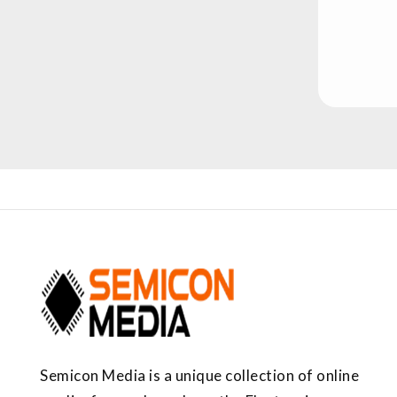
Semicon Media is a unique collection of online