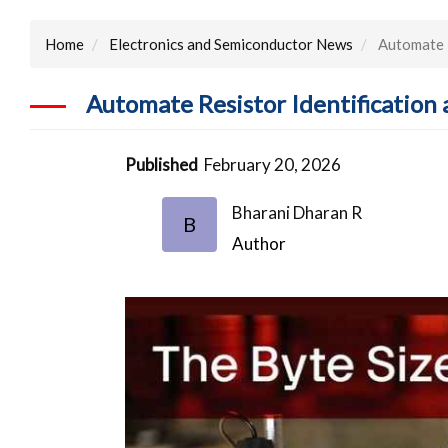
Home
Electronics and Semiconductor News
Automate R
Automate Resistor Identification
Published
February 20, 2026
Bharani Dharan R
B
Author