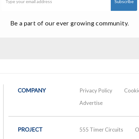
Be a part of our ever growing community.
COMPANY
Privacy Policy
Cookie
Advertise
PROJECT
555 Timer Circuits
O