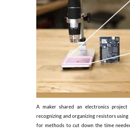
A maker shared an electronics project
recognizing and organizing resistors using
for methods to cut down the time needed 