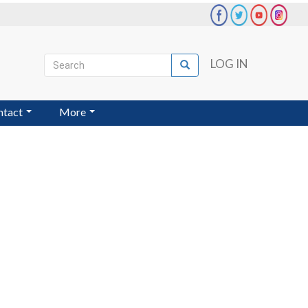
Search
LOG IN
Search
User
account
ntact
More
menu