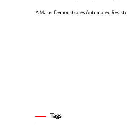
A Maker Demonstrates Automated Resistor
Tags