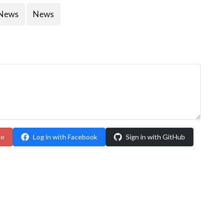
News
News
le
Log in with Facebook
Sign in with GitHub