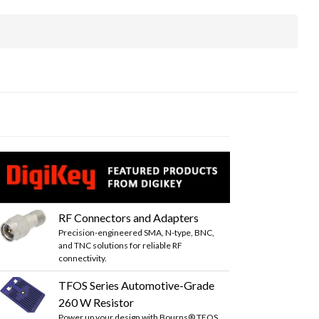
RF Connectors and Adapters
Precision-engineered SMA, N-type, BNC,
and TNC solutions for reliable RF
connectivity.
TFOS Series Automotive-Grade
260 W Resistor
Power up your design with Bourns® TFOS