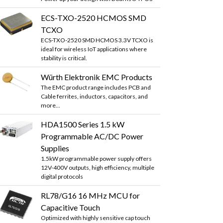
ECS-TXO-2520 HCMOS SMD
TCXO
ECS-TXO-2520 SMD HCMOS 3.3V TCXO is
ideal for wireless IoT applications where
stability is critical.
Würth Elektronik EMC Products
The EMC product range includes PCB and
Cable ferrites, inductors, capacitors, and
more...
HDA1500 Series 1.5 kW
Programmable AC/DC Power
Supplies
1.5kW programmable power supply offers
12V-400V outputs, high efficiency, multiple
digital protocols
RL78/G16 16 MHz MCU for
Capacitive Touch
Optimized with highly sensitive cap touch