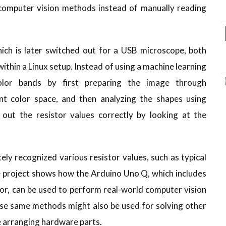
 computer vision methods instead of manually reading
ch is later switched out for a USB microscope, both
ithin a Linux setup. Instead of using a machine learning
olor bands by first preparing the image through
ent color space, and then analyzing the shapes using
out the resistor values correctly by looking at the
.
ly recognized various resistor values, such as typical
e project shows how the Arduino Uno Q, which includes
or, can be used to perform real-world computer vision
ese same methods might also be used for solving other
e arranging hardware parts.