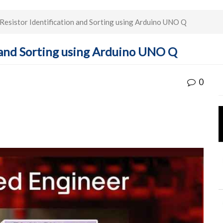
esistor Identification and Sorting using Arduino UNO Q
 and Sorting using Arduino UNO Q
0