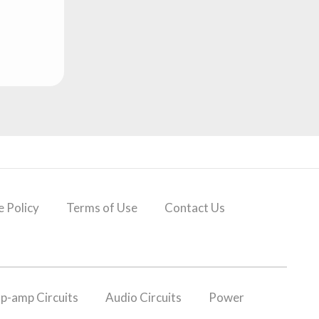
 Policy
Terms of Use
Contact Us
p-amp Circuits
Audio Circuits
Power