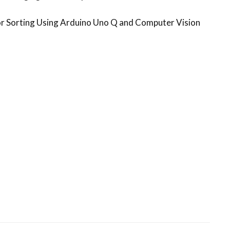
 Sorting Using Arduino Uno Q and Computer Vision