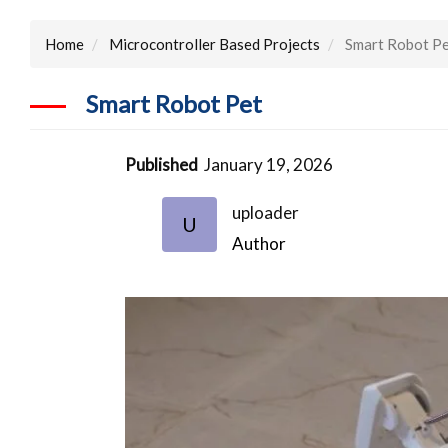
Home
Microcontroller Based Projects
Smart Robot P
Smart Robot Pet
Published
January 19, 2026
uploader
U
Author