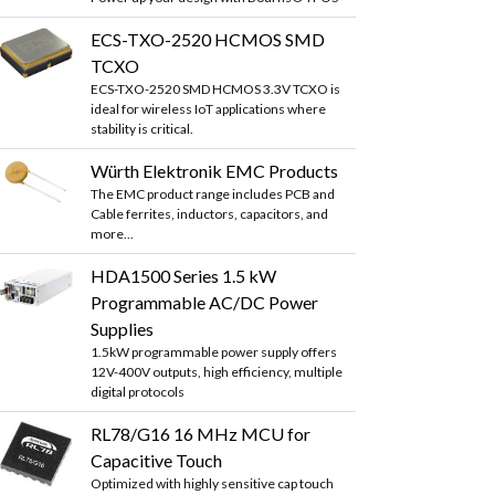
ECS-TXO-2520 HCMOS SMD
TCXO
ECS-TXO-2520 SMD HCMOS 3.3V TCXO is
ideal for wireless IoT applications where
stability is critical.
Würth Elektronik EMC Products
The EMC product range includes PCB and
Cable ferrites, inductors, capacitors, and
more...
HDA1500 Series 1.5 kW
Programmable AC/DC Power
Supplies
1.5kW programmable power supply offers
12V-400V outputs, high efficiency, multiple
digital protocols
RL78/G16 16 MHz MCU for
Capacitive Touch
Optimized with highly sensitive cap touch