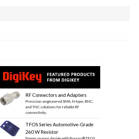
RF Connectors and Adapters
Precision-engineered SMA, N-type, BNC,
and TNC solutions for reliable RF
connectivity.
TFOS Series Automotive-Grade
260 W Resistor
Power up your design with Bourns® TFOS