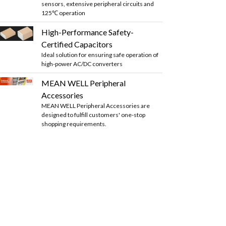
sensors, extensive peripheral circuits and
125℃ operation
High-Performance Safety-
Certified Capacitors
Ideal solution for ensuring safe operation of
high-power AC/DC converters
MEAN WELL Peripheral
Accessories
MEAN WELL Peripheral Accessories are
designed to fulfill customers' one-stop
shopping requirements.