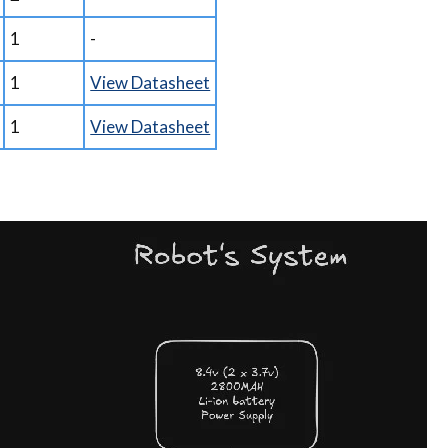
1
-
1
View Datasheet
1
View Datasheet