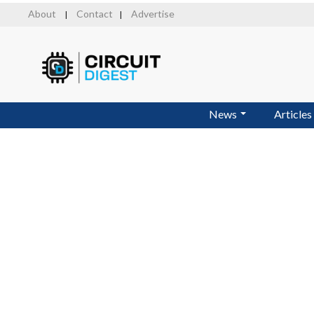
Skip
About
Contact
Advertise
|
|
to
main
content
News
Articles