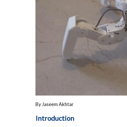
By Jaseem Akhtar
Introduction