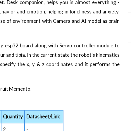
 pet. Desk companion, helps you in almost everything -
havior and emotion, helping in loneliness and anxiety,
sense of environment with Camera and AI model as brain
ing esp32 board along with Servo controller module to
r and tibia. In the current state the robot's kinematics
pecify the x, y & z coordinates and it performs the
afruit Memento.
Quantity
Datasheet/Link
2
-