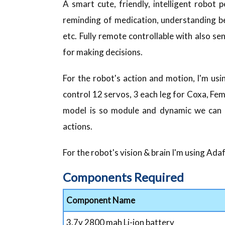
A smart cute, friendly, intelligent robot
reminding of medication, understanding be
etc. Fully remote controllable with also 
for making decisions.
For the robot's action and motion, I'm us
control 12 servos, 3 each leg for Coxa, Femu
model is so module and dynamic we can s
actions.
For the robot's vision & brain I'm using Ad
Components Required
Component Name
3.7v 2800 mah Li-ion battery