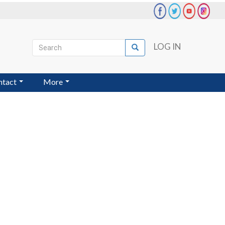
Search
LOG IN
Search
User
account
ntact
More
menu