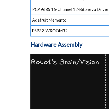
PCA9685 16-Channel 12-Bit Servo Driver
Adafruit Memento
ESP32-WROOM32
Hardware Assembly