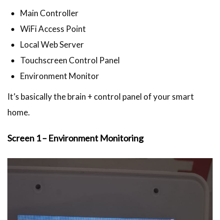
Main Controller
WiFi Access Point
Local Web Server
Touchscreen Control Panel
Environment Monitor
It’s basically the brain + control panel of your smart
home.
Screen 1 – Environment Monitoring