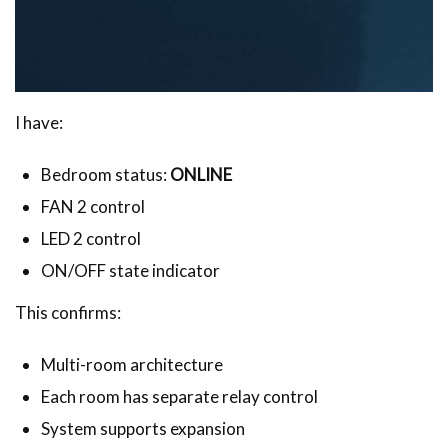
I have:
Bedroom status:
ONLINE
FAN 2 control
LED 2 control
ON/OFF state indicator
This confirms:
Multi-room architecture
Each room has separate relay control
System supports expansion