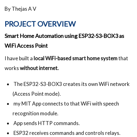
By Thejas A V
PROJECT OVERVIEW
Smart Home Automation using ESP32-S3-BOX3 as
WiFi Access Point
I have built a
local WiFi-based smart home system
that
works
without internet.
The ESP32-S3-BOX3 creates its own WiFi network
(Access Point mode).
my MIT App connects to that WiFi with speech
recognition module.
App sends HTTP commands.
ESP32 receives commands and controls relays.