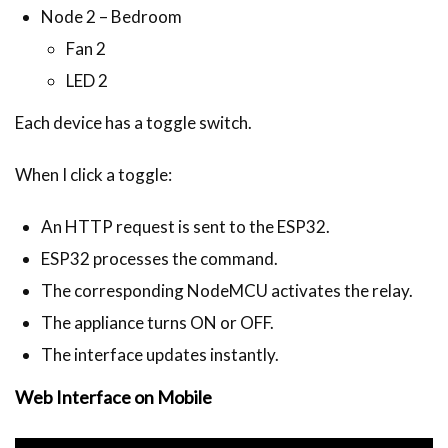
Node 2 – Bedroom
Fan 2
LED 2
Each device has a toggle switch.
When I click a toggle:
An HTTP request is sent to the ESP32.
ESP32 processes the command.
The corresponding NodeMCU activates the relay.
The appliance turns ON or OFF.
The interface updates instantly.
Web Interface on Mobile