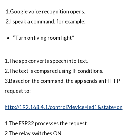
1.Google voice recognition opens.
2.I speak a command, for example:
“Turn on living room light”
1.The app converts speech into text.
2.The text is compared using IF conditions.
3.Based on the command, the app sends an HTTP
request to:
http://192.168.4.1/control?device=led1&state=on
1.The ESP32 processes the request.
2.The relay switches ON.