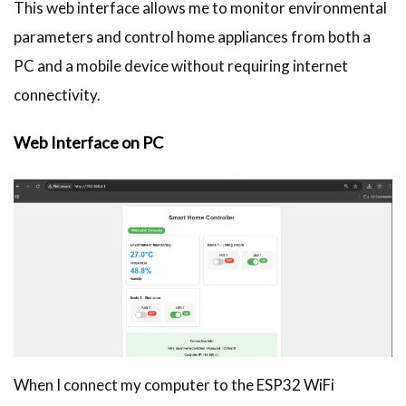
This web interface allows me to monitor environmental
parameters and control home appliances from both a
PC and a mobile device without requiring internet
connectivity.
Web Interface on PC
When I connect my computer to the ESP32 WiFi