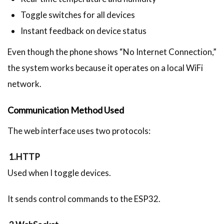
Toggle switches for all devices
Instant feedback on device status
Even though the phone shows “No Internet Connection,”
the system works because it operates on a local WiFi
network.
Communication Method Used
The web interface uses two protocols:
1.HTTP
Used when I toggle devices.
It sends control commands to the ESP32.