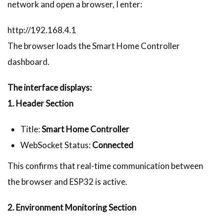
network and open a browser, I enter:
http://192.168.4.1
The browser loads the Smart Home Controller
dashboard.
The interface displays:
1. Header Section
Title:
Smart Home Controller
WebSocket Status:
Connected
This confirms that real-time communication between
the browser and ESP32 is active.
2. Environment Monitoring Section