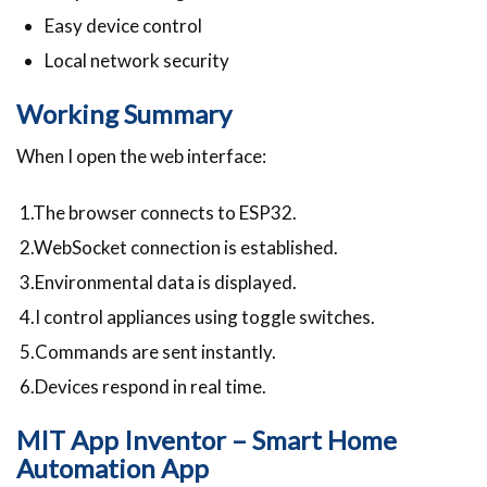
Easy device control
Local network security
Working Summary
When I open the web interface:
1.The browser connects to ESP32.
2.WebSocket connection is established.
3.Environmental data is displayed.
4.I control appliances using toggle switches.
5.Commands are sent instantly.
6.Devices respond in real time.
MIT App Inventor – Smart Home
Automation App