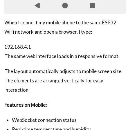
When I connect my mobile phone to the same ESP32
WiFi network and open a browser, I type:
192.168.4.1
The same web interface loads in a responsive format.
The layout automatically adjusts to mobile screen size.
The elements are arranged vertically for easy
interaction.
Features on Mobile:
WebSocket connection status
Real-time temperature and humidity