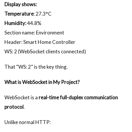
Display shows:
Temperature
: 27.3°C
Humidity:
44.8%
Section name: Environment
Header: Smart Home Controller
WS: 2 (WebSocket clients connected)
That “WS: 2” is the key thing.
What is WebSocket in My Project?
WebSocket is a
real-time full-duplex communication
protocol
.
Unlike normal HTTP: