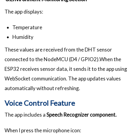
The app displays:
Temperature
Humidity
These values are received from the DHT sensor
connected to the NodeMCU (D4 / GPIO2).When the
ESP32 receives sensor data, it sends it to the app using
WebSocket communication. The app updates values
automatically without refreshing.
Voice Control Feature
The app includes a
Speech Recognizer component.
When I press the microphone icon: