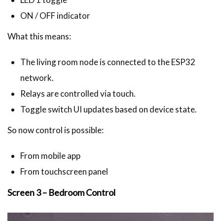
ON / OFF indicator
What this means:
The living room node is connected to the ESP32
network.
Relays are controlled via touch.
Toggle switch UI updates based on device state.
So now control is possible:
From mobile app
From touchscreen panel
Screen 3 – Bedroom Control