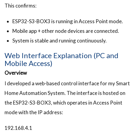
This confirms:
ESP32-S3-BOX3 is running in Access Point mode.
Mobile app + other node devices are connected.
System is stable and running continuously.
Web Interface Explanation (PC and
Mobile Access)
Overview
I developed a web-based control interface for my Smart
Home Automation System. The interface is hosted on
the ESP32-S3-BOX3, which operates in Access Point
mode with the IP address:
192.168.4.1