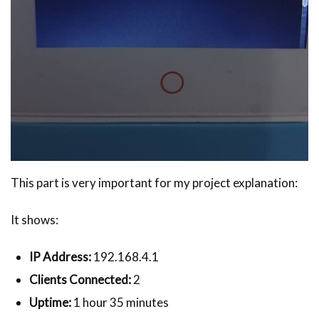
This part is very important for my project explanation:
It shows:
IP Address:
192.168.4.1
Clients Connected:
2
Uptime:
1 hour 35 minutes