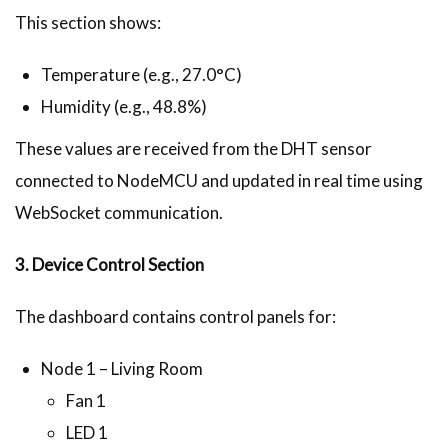
This section shows:
Temperature (e.g., 27.0°C)
Humidity (e.g., 48.8%)
These values are received from the DHT sensor
connected to NodeMCU and updated in real time using
WebSocket communication.
3. Device Control Section
The dashboard contains control panels for:
Node 1 – Living Room
Fan 1
LED 1