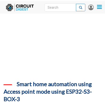
Skip
Search
Search
User
to
accou
News
main
menu
content
Articles
DigiKey Store
Projects
Contests
Contact
More
Smart home automation using
Access point mode using ESP32-S3-
BOX-3