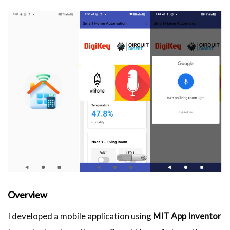
Overview
I developed a mobile application using
MIT App Inventor