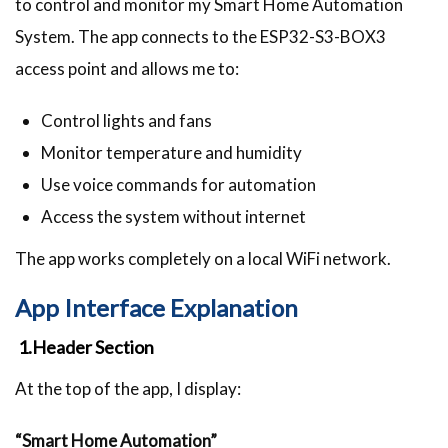
to control and monitor my Smart Home Automation
System. The app connects to the ESP32-S3-BOX3
access point and allows me to:
Control lights and fans
Monitor temperature and humidity
Use voice commands for automation
Access the system without internet
The app works completely on a local WiFi network.
App Interface Explanation
1.Header Section
At the top of the app, I display:
“Smart Home Automation”