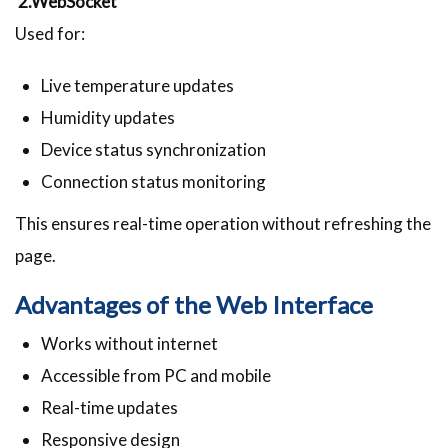
2.WebSocket
Used for:
Live temperature updates
Humidity updates
Device status synchronization
Connection status monitoring
This ensures real-time operation without refreshing the
page.
Advantages of the Web Interface
Works without internet
Accessible from PC and mobile
Real-time updates
Responsive design