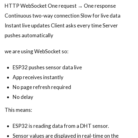
HTTP WebSocket One request → One response
Continuous two-way connection Slow for live data
Instant live updates Client asks every time Server
pushes automatically
we are using WebSocket so:
ESP32 pushes sensor data live
App receives instantly
No page refresh required
No delay
This means:
ESP32 is reading data from a DHT sensor.
Sensor values are displayed in real-time on the