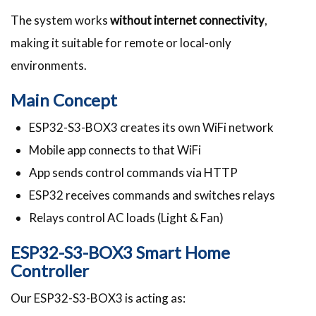
The system works
without internet connectivity
,
making it suitable for remote or local-only
environments.
Main Concept
ESP32-S3-BOX3 creates its own WiFi network
Mobile app connects to that WiFi
App sends control commands via HTTP
ESP32 receives commands and switches relays
Relays control AC loads (Light & Fan)
ESP32-S3-BOX3 Smart Home
Controller
Our ESP32-S3-BOX3 is acting as: