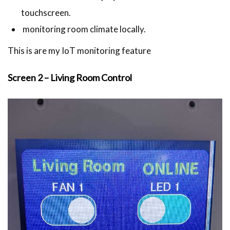
touchscreen.
monitoring room climate locally.
This is are my IoT monitoring feature
Screen 2 – Living Room Control