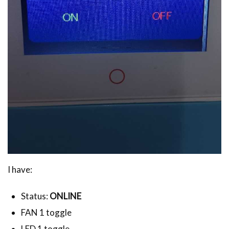
I have:
Status:
ONLINE
FAN 1 toggle
LED 1 toggle