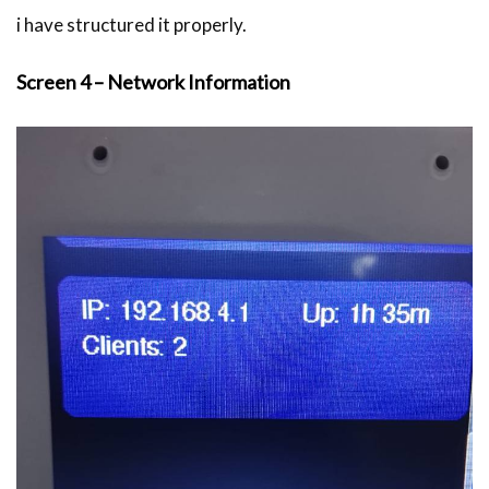
i have structured it properly.
Screen 4 – Network Information