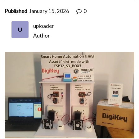
Published
January 15, 2026
0
uploader
U
Author