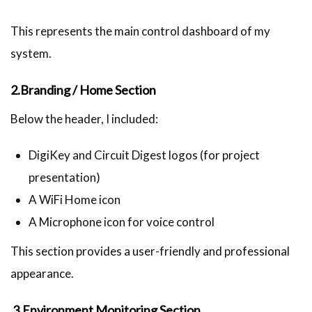
This represents the main control dashboard of my
system.
2.Branding / Home Section
Below the header, I included:
DigiKey and Circuit Digest logos (for project
presentation)
A WiFi Home icon
A Microphone icon for voice control
This section provides a user-friendly and professional
appearance.
3.Environment Monitoring Section