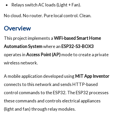
Relays switch AC loads (Light + Fan).
No cloud. No router. Pure local control. Clean.
Overview
This project implements a
WiFi-based Smart Home
Automation System
where an
ESP32-S3-BOX3
operates in
Access Point (AP)
mode to create a private
wireless network.
A mobile application developed using
MIT App Inventor
connects to this network and sends HTTP-based
control commands to the ESP32. The ESP32 processes
these commands and controls electrical appliances
(light and fan) through relay modules.