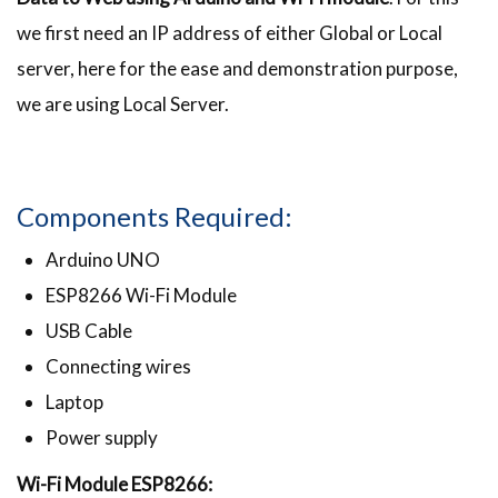
we first need an IP address of either Global or Local
server, here for the ease and demonstration purpose,
we are using Local Server.
Components Required:
Arduino UNO
ESP8266 Wi-Fi Module
USB Cable
Connecting wires
Laptop
Power supply
Wi-Fi Module ESP8266: