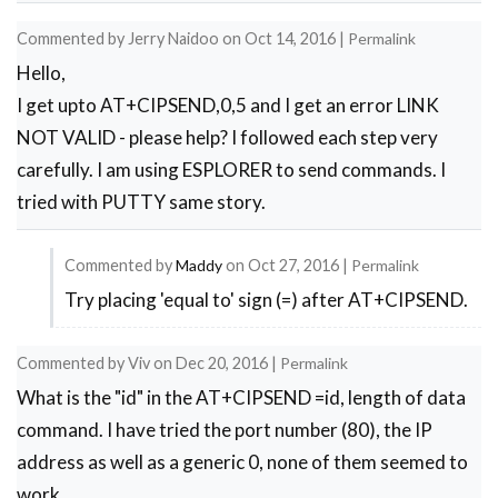
        Serial.println("Connecting Wifi....");
        connect_wifi("AT+CWJAP=\"1st floor\",\
Commented by
Jerry Naidoo
on
Oct 14, 2016
|
Permalink
     // connect_wifi("AT+CWJAP=\"vpn address\"
Hello,
      }

      else

I get upto AT+CIPSEND,0,5 and I get an error LINK
        {

NOT VALID - please help? I followed each step very
        }

carefully. I am using ESPLORER to send commands. I
      Serial.println("Wifi Connected"); 

      get_ip();

tried with PUTTY same story.
      connect_wifi("AT+CIPMUX=1",100);

      connect_wifi("AT+CIPSERVER=1,80",100);

Commented by
Maddy
on
Oct 27, 2016
|
Permalink
}

void sendwebdata(String webPage)

Try placing 'equal to' sign (=) after AT+CIPSEND.
In
{

reply
    int ii=0;

Commented by
Viv
on
Dec 20, 2016
|
Permalink
to
     while(1)

     {

What is the "id" in the AT+CIPSEND =id, length of data
cipsend
      unsigned int l=webPage.length();

command. I have tried the port number (80), the IP
by
      Serial.print("AT+CIPSEND=0,");

address as well as a generic 0, none of them seemed to
Jerry
      client.print("AT+CIPSEND=0,");

      Serial.println(l+2);

work.
Naidoo