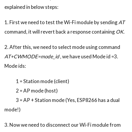
explained in below steps:
1. First we need to test the Wi-Fi module by sending
AT
command, it will revert back a response containing
OK
.
2. After this, we need to select mode using command
AT+CWMODE=mode_id
, we have used Mode id =3.
Mode ids:
1 = Station mode (client)
2 = AP mode (host)
3 = AP + Station mode (Yes, ESP8266 has a dual
mode!)
3. Now we need to disconnect our Wi-Fi module from