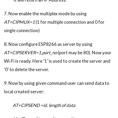
7. Now enable the multiplex mode by using
AT+CIPMUX=1
(1 for multiple connection and 0 for
single connection)
8. Now configure ESP8266 as server by using
AT+CIPSERVER=1,port_no
(port may be 80). Now your
Wi-Fi is ready. Here ‘1’ is used to create the server and
‘0’ to delete the server.
9. Now by using given command user can send data to
local created server:
AT+CIPSEND =id, length of data