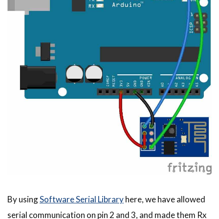
By using
Software Serial Library
here, we have allowed
serial communication on pin 2 and 3, and made them Rx