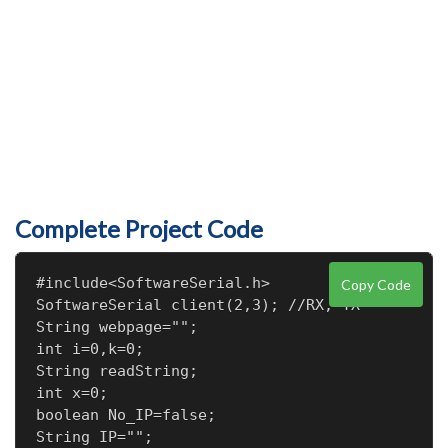
Complete Project Code
#include<SoftwareSerial.h>

Copy Code
SoftwareSerial client(2,3); //RX, TX

String webpage="";

int i=0,k=0;

String readString;

int x=0;

boolean No_IP=false;

String IP="";
