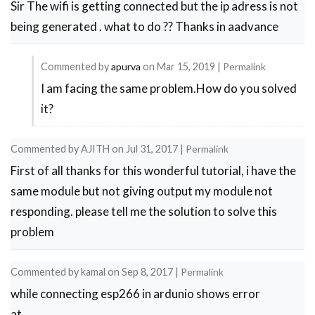
Sir The wifi is getting connected but the ip adress is not
being generated . what to do ?? Thanks in aadvance
Commented by
apurva
on
Mar 15, 2019
|
Permalink
I am facing the same problem.How do you solved
In
it?
reply
to
Commented by
AJITH
on
Jul 31, 2017
|
Permalink
IP
First of all thanks for this wonderful tutorial, i have the
ADRESS
same module but not giving output my module not
by
responding. please tell me the solution to solve this
jarvis
problem
Commented by
kamal
on
Sep 8, 2017
|
Permalink
while connecting esp266 in ardunio shows error
at