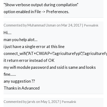
"Show verbose output during compilation"
option enabled in File -> Preferences.
Commented by
Muhammad Usman
on
Mar 24, 2017
|
Permalink
Hi....
man you help alot...
i just have a single error at this line
connect_wifi("AT+CWJAP=\"agriculturefyp\",\"agriculturefy
it return error instead of OK
my wifi module password and ssid is same and looks
fine......
any suggestion ??
Thanks in Advanced
Commented by
jarvis
on
May 1, 2017
|
Permalink