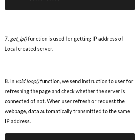
7.
get_ip()
function is used for getting IP address of
Local created server.
8. In
void loop()
function, we send instruction to user for
refreshing the page and check whether the server is
connected of not. When user refresh or request the
webpage, data automatically transmitted to the same
IP address.