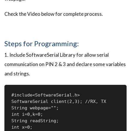
Check the Video below for complete process.
Steps for Programming:
1. Include SoftwareSerial Library for allow serial
communication on PIN 2 & 3 and declare some variables
and strings.
#include<SoftwareSerial.h>

SoftwareSerial client(2,3); //RX, TX

String webpage="";

int i=0,k=0;

String readString;

int x=0;
