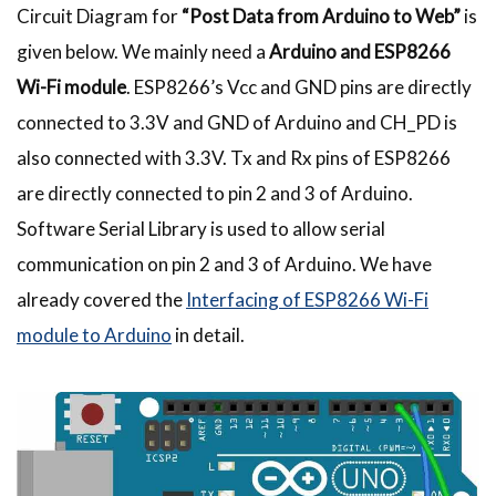
Circuit Diagram for
“Post Data from Arduino to Web”
is
given below. We mainly need a
Arduino and ESP8266
Wi-Fi module
. ESP8266’s Vcc and GND pins are directly
connected to 3.3V and GND of Arduino and CH_PD is
also connected with 3.3V. Tx and Rx pins of ESP8266
are directly connected to pin 2 and 3 of Arduino.
Software Serial Library is used to allow serial
communication on pin 2 and 3 of Arduino. We have
already covered the
Interfacing of ESP8266 Wi-Fi
module to Arduino
in detail.