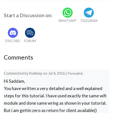
    }

    if(ch=='+')

Start a Discussion on:
    break;

WHATSAPP
TELEGRAM
    delay(1000);

  }

  Serial.print(IP);

  Serial.print("Port:");

DISCORD
FORUM
  Serial.println(80);

}

void connect_wifi(String cmd, int t)

Comments
{

  int temp=0,i=0;

  while(1)

Commented by
Kuldeep
on
Jul 4, 2016
|
Permalink
  {

Hi Saddam,
    Serial.println(cmd);

    client.println(cmd); 

You have written a very detailed and a well explained
    while(client.available())

steps for this tutorial. I have used exactly the same wifi
    {

module and done same wring as shown in your tutorial.
      if(client.find("OK"))

      i=8;

But i am gettin zero as return for client.available()