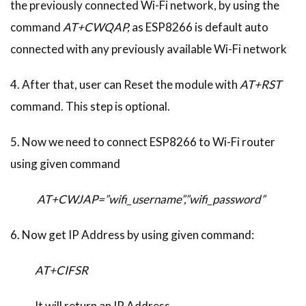
the previously connected Wi-Fi network, by using the
command
AT+CWQAP,
as ESP8266 is default auto
connected with any previously available Wi-Fi network
4. After that, user can Reset the module with
AT+RST
command. This step is optional.
5. Now we need to connect ESP8266 to Wi-Fi router
using given command
AT+CWJAP=”wifi_username”,”wifi_password”
6. Now get IP Address by using given command:
AT+CIFSR
It will return an IP Address.