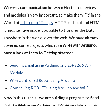
Wireless communication
between Electronic devices
and modules is very important, to make them ‘Fit’ in the
World of
Internet of Things
. HTTP protocol and HTML
language have made it possible to transfer the Data
anywhere in the world, over the web. We have already
covered some projects which use
Wi-Fi with Arduino,
have a look at them to Getting started
:
Sending Email using Arduino and ESP8266 WiFi
Module
WiFi Controlled Robot using Arduino
Controlling RGB LED using Arduino and Wi-Fi
Now in this tutorial, we are building a program to
Send
Data to Web using Arduino and Wi-Fi module
. For this