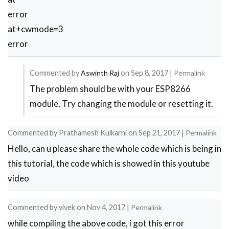
error
at+cwmode=3
error
Commented by
Aswinth Raj
on
Sep 8, 2017
|
Permalink
The problem should be with your ESP8266
In
module. Try changing the module or resetting it.
reply
to
Commented by
Prathamesh Kulkarni
on
Sep 21, 2017
|
Permalink
error
Hello, can u please share the whole code which is being in
by
this tutorial, the code which is showed in this youtube
kamal
video
Commented by
vivek
on
Nov 4, 2017
|
Permalink
while compiling the above code, i got this error