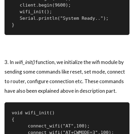
   client.begin(9600);

   wifi_init();

   Serial.println("System Ready..");

}
3. In
wifi_init()
function, we initialize the wifi module by
sending some commands like reset, set mode, connect
to router, configure connection etc. These commands
have also been explained above in description part.
void wifi_init()

{

      connect_wifi("AT",100);

      connect_wifi("AT+CWMODE=3",100);
