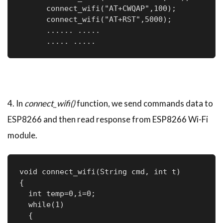
      connect_wifi("AT+CWQAP",100);  

      connect_wifi("AT+RST",5000);

      ...... .....

      ..... .....
4. In
connect_wifi()
function, we send commands data to
ESP8266 and then read response from ESP8266 Wi-Fi
module.
void connect_wifi(String cmd, int t)

{

  int temp=0,i=0;

  while(1)

  {
