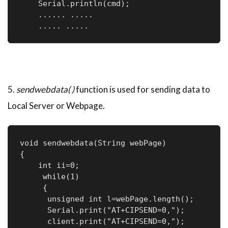
    Serial.println(cmd);

    ...... .....

    ..... .....
5.
sendwebdata( )
function is used for sending data to
Local Server or Webpage.
void sendwebdata(String webPage)

{

    int ii=0;

     while(1)

     {

      unsigned int l=webPage.length();

      Serial.print("AT+CIPSEND=0,");

      client.print("AT+CIPSEND=0,");
