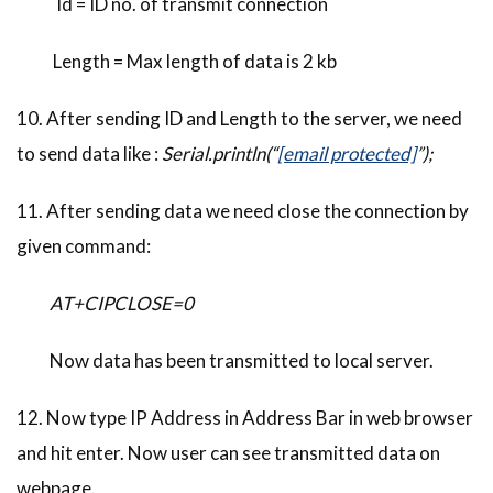
Id = ID no. of transmit connection
Length = Max length of data is 2 kb
10. After sending ID and Length to the server, we need
to send data like :
Serial.println(“
[email protected]
”);
11. After sending data we need close the connection by
given command:
AT+CIPCLOSE=0
Now data has been transmitted to local server.
12. Now type IP Address in Address Bar in web browser
and hit enter. Now user can see transmitted data on
webpage.