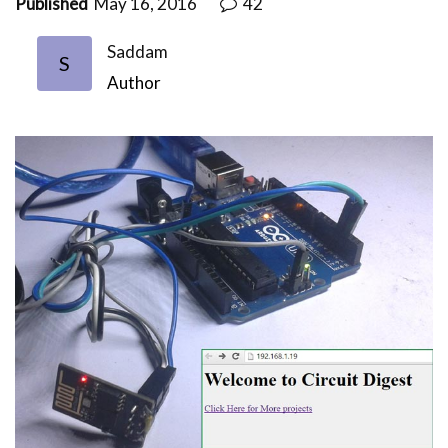
Published
May 16, 2016
42
Saddam
S
Author