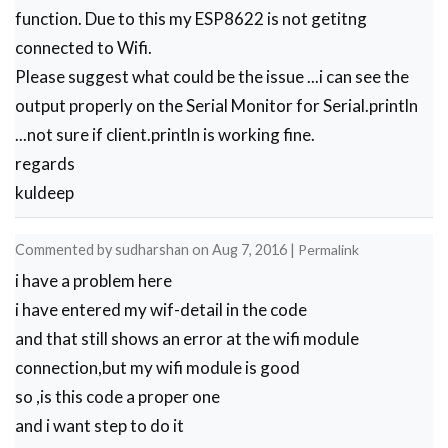
    }

function. Due to this my ESP8622 is not getitng
    delay(t);

connected to Wifi.
    if(i>5)

Please suggest what could be the issue ...i can see the
    break;

    i++;

output properly on the Serial Monitor for Serial.println
  }

...not sure if client.println is working fine.
  if(i==8)

regards
  Serial.println("OK");

  else

kuldeep
  Serial.println("Error");

}

Commented by
sudharshan
on
Aug 7, 2016
|
Permalink
void wifi_init()

{

i have a problem here
      connect_wifi("AT",100);

i have entered my wif-detail in the code
      connect_wifi("AT+CWMODE=3",100);

and that still shows an error at the wifi module
      connect_wifi("AT+CWQAP",100);  

      connect_wifi("AT+RST",5000);

connection,but my wifi module is good
      check4IP(5000);

so ,is this code a proper one
      if(!No_IP)

and i want step to do it
      {
