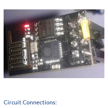
Circuit Connections: