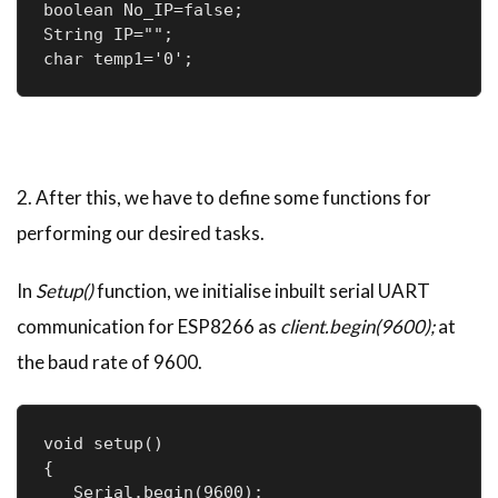
boolean No_IP=false;

String IP="";

char temp1='0';
2. After this, we have to define some functions for
performing our desired tasks.
In
Setup()
function, we initialise inbuilt serial UART
communication for ESP8266 as
client.begin(9600);
at
the baud rate of 9600.
void setup() 

{

   Serial.begin(9600);
