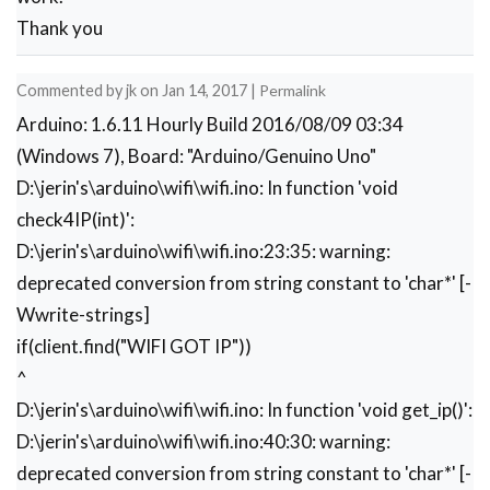
      client.println(l+2);

Thank you
      delay(100);

      Serial.println(webPage);

      client.println(webPage);

Commented by
jk
on
Jan 14, 2017
|
Permalink
      while(client.available())

Arduino: 1.6.11 Hourly Build 2016/08/09 03:34
      {

(Windows 7), Board: "Arduino/Genuino Uno"
        //Serial.print(Serial.read());

        if(client.find("OK"))

D:\jerin's\arduino\wifi\wifi.ino: In function 'void
        {

check4IP(int)':
          ii=11;

D:\jerin's\arduino\wifi\wifi.ino:23:35: warning:
          break;

deprecated conversion from string constant to 'char*' [-
        }

      }

Wwrite-strings]
      if(ii==11)

if(client.find("WIFI GOT IP"))
      break;

^
      delay(100);

     }

D:\jerin's\arduino\wifi\wifi.ino: In function 'void get_ip()':
}

D:\jerin's\arduino\wifi\wifi.ino:40:30: warning:
void setup() 

deprecated conversion from string constant to 'char*' [-
{
