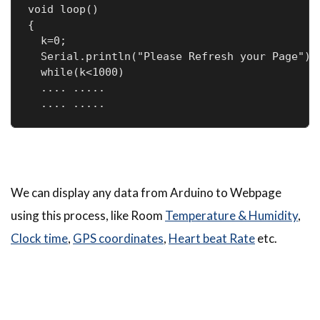
void loop() 

{

  k=0;

  Serial.println("Please Refresh your Page");

  while(k<1000)

  .... .....

  .... .....
We can display any data from Arduino to Webpage
using this process, like Room
Temperature & Humidity
,
Clock time
,
GPS coordinates
,
Heart beat Rate
etc.