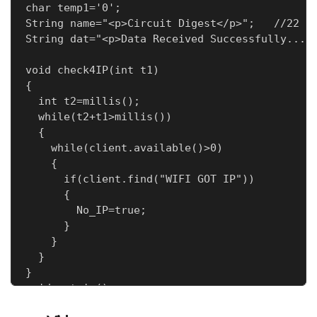
char temp1='0';

String name="<p>Circuit Digest</p>";   //22

String dat="<p>Data Received Successfully.....
void check4IP(int t1)

{

  int t2=millis();

  while(t2+t1>millis())

  {

    while(client.available()>0)

    {

      if(client.find("WIFI GOT IP"))

      {

        No_IP=true;

      }

    }

  }

}

void get_ip()

{
