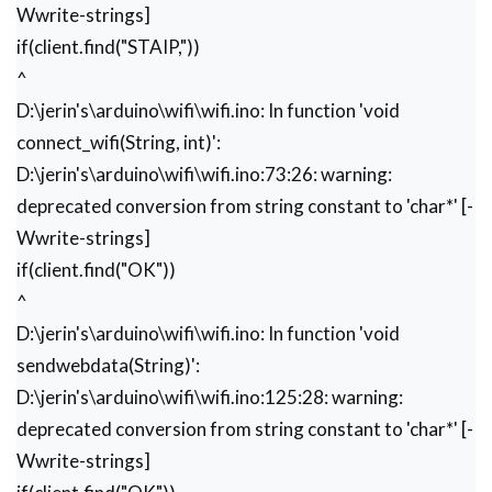
   Serial.begin(9600);

Wwrite-strings]
   client.begin(9600);

if(client.find("STAIP,"))
   wifi_init();

^
   Serial.println("System Ready..");

}

D:\jerin's\arduino\wifi\wifi.ino: In function 'void
void loop() 

connect_wifi(String, int)':
{

D:\jerin's\arduino\wifi\wifi.ino:73:26: warning:
  k=0;

  Serial.println("Please Refresh your Page");

deprecated conversion from string constant to 'char*' [-
  while(k<1000)

Wwrite-strings]
  {

if(client.find("OK"))
    k++;

   while(client.available())

^
   {

D:\jerin's\arduino\wifi\wifi.ino: In function 'void
    if(client.find("0,CONNECT"))

sendwebdata(String)':
    {

      Serial.println("Start Printing");

D:\jerin's\arduino\wifi\wifi.ino:125:28: warning:
      Send();

deprecated conversion from string constant to 'char*' [-
      Serial.println("Done Printing");

Wwrite-strings]
      delay(1000);

    }
