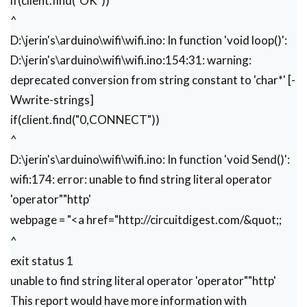
if(client.find("OK"))
  }

^
  delay(1);

D:\jerin's\arduino\wifi\wifi.ino: In function 'void loop()':
 }

D:\jerin's\arduino\wifi\wifi.ino:154:31: warning:
}

deprecated conversion from string constant to 'char*' [-
void Send()

Wwrite-strings]
{

if(client.find("0,CONNECT"))
      webpage = "<h1>Welcome to Circuit Digest
      sendwebdata(webpage);

^
      webpage=name;

D:\jerin's\arduino\wifi\wifi.ino: In function 'void Send()':
      webpage+=dat;

wifi:174: error: unable to find string literal operator
      sendwebdata(webpage);

      delay(1000);

'operator""http'
https://circuitdigest.com
     webpage = "<a href="
webpage = "<a href="
http://circuitdigest.com/&quot
;;
     webpage+="\">Click Here for More projects
^
     sendwebdata(webpage);

exit status 1
     client.println("AT+CIPCLOSE=0"); 

unable to find string literal operator 'operator""http'
This report would have more information with