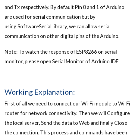
and Tx respectively. By default Pin 0 and 1 of Arduino
are used for serial communication but by
using SoftwareSerial library, we can allow serial
communication on other digital pins of the Arduino.
Note: To watch the response of ESP8266 on serial
monitor, please open Serial Monitor of Arduino IDE.
Working Explanation:
First of all we need to connect our Wi-Fi module to Wi-Fi
router for network connectivity. Then we will Configure
the local server, Send the data to Web and finally Close
the connection. This process and commands have been