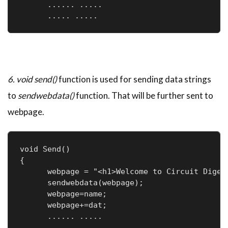
      ...... .....

      ..... .....
6. void send()
function is used for sending data strings
to
sendwebdata()
function. That will be further sent to
webpage.
void Send()

{

      webpage = "<h1>Welcome to Circuit Digest
      sendwebdata(webpage);

      webpage=name;

      webpage+=dat;

      ...... .....

      ..... .....