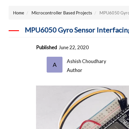
Home
Microcontroller Based Projects
MPU6050 Gyro S
MPU6050 Gyro Sensor Interfacin
Published
June 22, 2020
Ashish Choudhary
A
Author