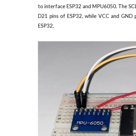
to interface ESP32 and MPU6050. The SC
D21 pins of ESP32, while VCC and GND 
ESP32.