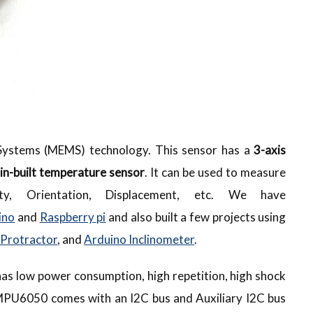
ystems (MEMS) technology. This sensor has a
3-axis
in-built temperature sensor
. It can be used to measure
city, Orientation, Displacement, etc. We have
ino
and
Raspberry pi
and also built a few projects using
 Protractor
, and
Arduino Inclinometer
.
as low power consumption, high repetition, high shock
e MPU6050 comes with an I2C bus and Auxiliary I2C bus