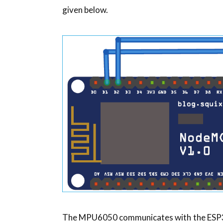
given below.
The MPU6050 communicates with the ESP32 