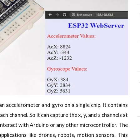
 accelerometer and gyro on a single chip. It contains
ach channel. So it can capture the x, y, and z channels at
interact with Arduino or any other microcontroller. The
lications like drones, robots, motion sensors. This