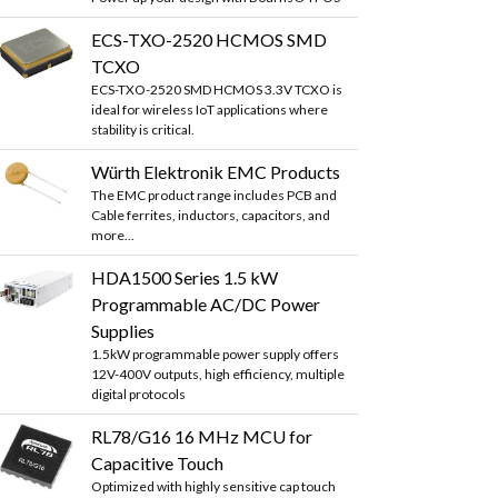
ECS-TXO-2520 HCMOS SMD
TCXO
ECS-TXO-2520 SMD HCMOS 3.3V TCXO is
ideal for wireless IoT applications where
stability is critical.
Würth Elektronik EMC Products
The EMC product range includes PCB and
Cable ferrites, inductors, capacitors, and
more...
HDA1500 Series 1.5 kW
Programmable AC/DC Power
Supplies
1.5kW programmable power supply offers
12V-400V outputs, high efficiency, multiple
digital protocols
RL78/G16 16 MHz MCU for
Capacitive Touch
Optimized with highly sensitive cap touch