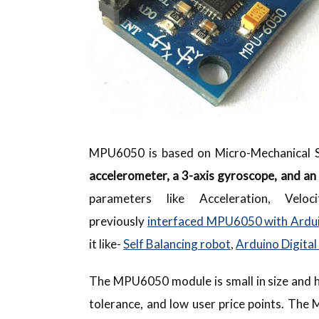
MPU6050 is based on Micro-Mechanical S
accelerometer, a 3-axis gyroscope, and an 
parameters like Acceleration, Velo
previously
interfaced MPU6050 with Ardu
it like-
Self Balancing robot
,
Arduino Digital
The MPU6050 module is small in size and h
tolerance, and low user price points. Th