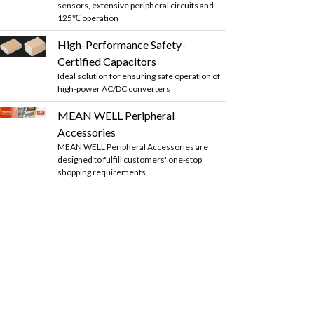
sensors, extensive peripheral circuits and
125℃ operation
High-Performance Safety-
Certified Capacitors
Ideal solution for ensuring safe operation of
high-power AC/DC converters
MEAN WELL Peripheral
Accessories
MEAN WELL Peripheral Accessories are
designed to fulfill customers' one-stop
shopping requirements.