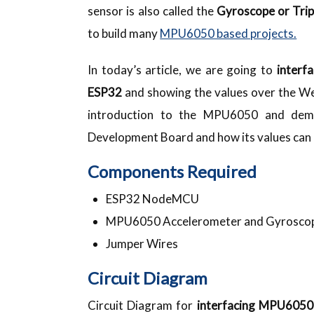
sensor is also called the
Gyroscope or Trip
to build many
MPU6050 based projects.
In today’s article, we are going to
interf
ESP32
and showing the values over the Webs
introduction to the MPU6050 and demo
Development Board and how its values can
Components Required
ESP32 NodeMCU
MPU6050 Accelerometer and Gyrosco
Jumper Wires
Circuit Diagram
Circuit Diagram for
interfacing MPU605