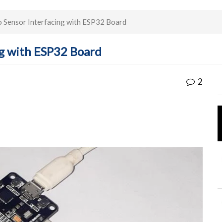
ensor Interfacing with ESP32 Board
g with ESP32 Board
2