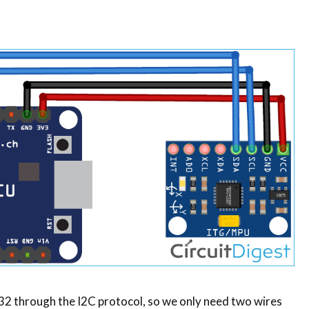
through the I2C protocol, so we only need two wires