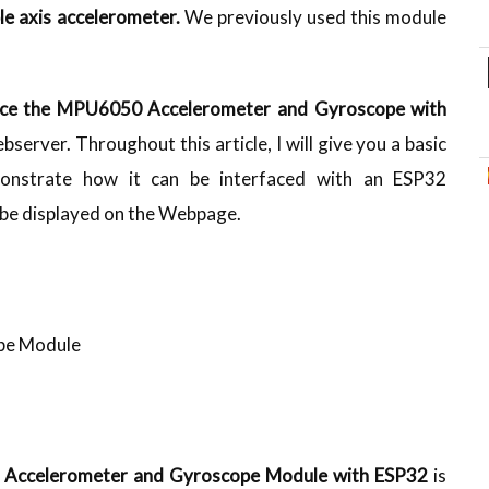
le axis accelerometer.
We previously used this module
ace the MPU6050 Accelerometer and Gyroscope with
erver. Throughout this article, I will give you a basic
nstrate how it can be interfaced with an ESP32
 be displayed on the Webpage.
pe Module
0
Accelerometer and Gyroscope Module with
ESP32
is