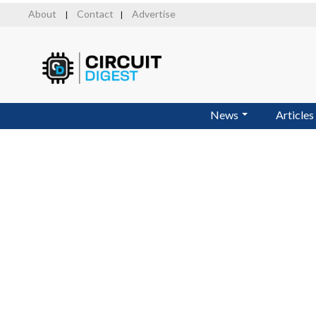
Skip
About
Contact
Advertise
|
|
to
main
content
News
Articles