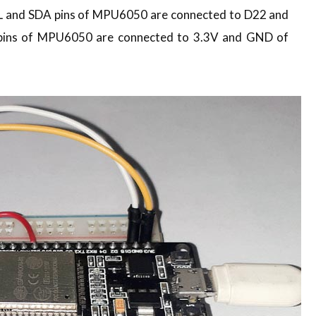
L and SDA pins of MPU6050 are connected to D22 and
pins of MPU6050 are connected to 3.3V and GND of