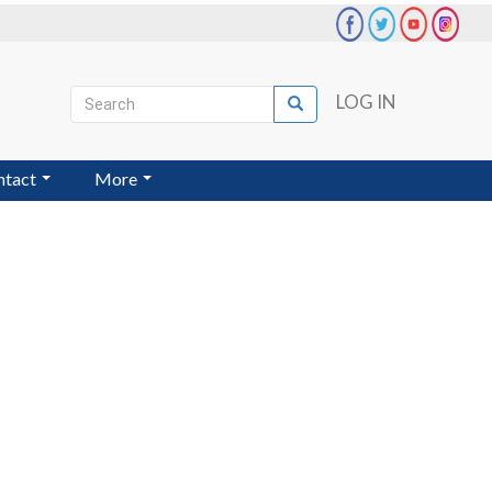
Search
LOG IN
Search
User
account
ntact
More
menu