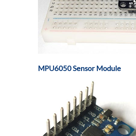
MPU6050 Sensor Module