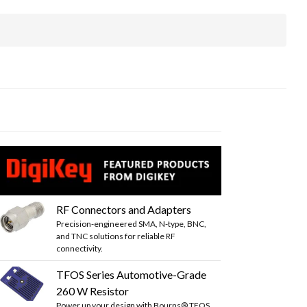
RF Connectors and Adapters
Precision-engineered SMA, N-type, BNC,
and TNC solutions for reliable RF
connectivity.
TFOS Series Automotive-Grade
260 W Resistor
Power up your design with Bourns® TFOS