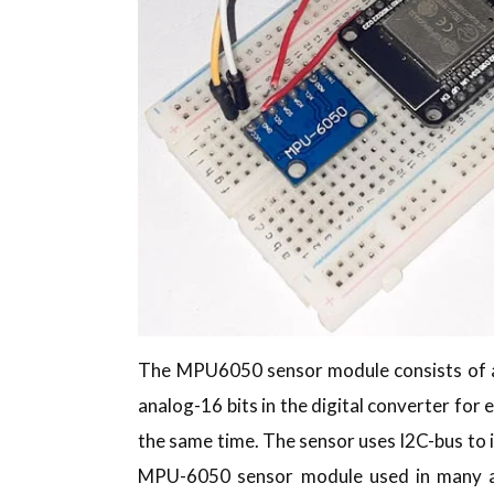
The MPU6050 sensor module consists of an
analog-16 bits in the digital converter for e
the same time. The sensor uses I2C-bus to 
MPU-6050 sensor module used in many app