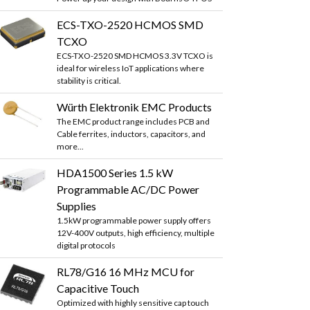
ECS-TXO-2520 HCMOS SMD
TCXO
ECS-TXO-2520 SMD HCMOS 3.3V TCXO is
ideal for wireless IoT applications where
stability is critical.
Würth Elektronik EMC Products
The EMC product range includes PCB and
Cable ferrites, inductors, capacitors, and
more...
HDA1500 Series 1.5 kW
Programmable AC/DC Power
Supplies
1.5kW programmable power supply offers
12V-400V outputs, high efficiency, multiple
digital protocols
RL78/G16 16 MHz MCU for
Capacitive Touch
Optimized with highly sensitive cap touch