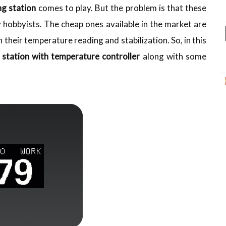
ng station
comes to play. But the problem is that these
 hobbyists. The cheap ones available in the market are
h their temperature reading and stabilization. So, in this
 station
with temperature controller
along with some