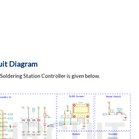
cuit Diagram
oldering Station Controller is given below.