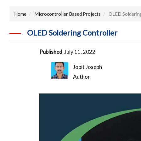
Home
Microcontroller Based Projects
OLED Soldering
OLED Soldering Controller
Published
July 11, 2022
Jobit Joseph
Author