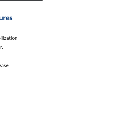
tures
ilization
r.
ease