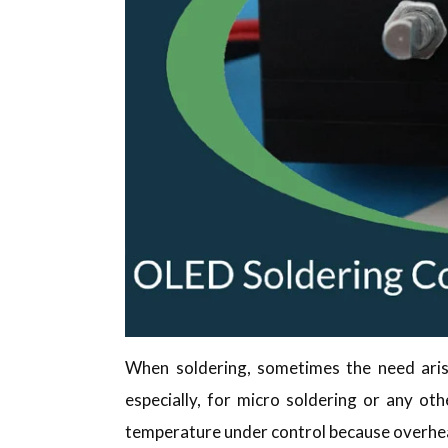
When soldering, sometimes the need arise
especially, for micro soldering or any oth
temperature under control because overhe