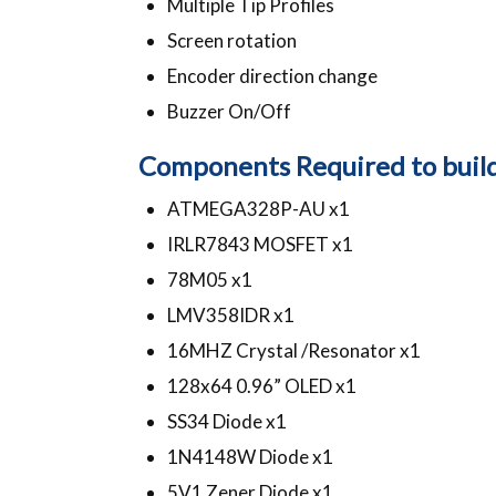
Multiple Tip Profiles
Screen rotation
Encoder direction change
Buzzer On/Off
Components Required to build 
ATMEGA328P-AU x1
IRLR7843 MOSFET x1
78M05 x1
LMV358IDR x1
16MHZ Crystal /Resonator x1
128x64 0.96” OLED x1
SS34 Diode x1
1N4148W Diode x1
5V1 Zener Diode x1