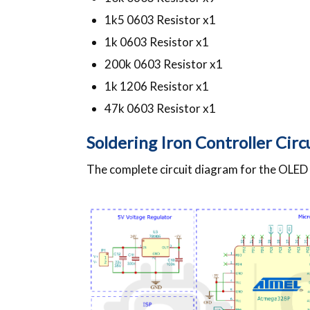
1k5 0603 Resistor x1
1k 0603 Resistor x1
200k 0603 Resistor x1
1k 1206 Resistor x1
47k 0603 Resistor x1
Soldering Iron Controller Cir
The complete circuit diagram for the OLED S