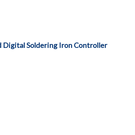
Digital Soldering Iron Controller