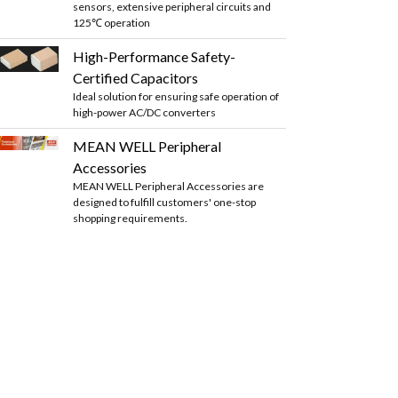
sensors, extensive peripheral circuits and
125℃ operation
High-Performance Safety-
Certified Capacitors
Ideal solution for ensuring safe operation of
high-power AC/DC converters
MEAN WELL Peripheral
Accessories
MEAN WELL Peripheral Accessories are
designed to fulfill customers' one-stop
shopping requirements.