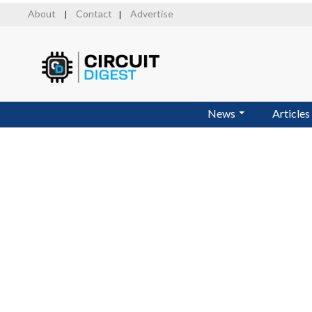
Skip
About
Contact
Advertise
|
|
to
main
content
News
Articles