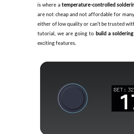
is where a
temperature-controlled solderi
are not cheap and not affordable for many
either of low quality or can’t be trusted wit
tutorial, we are going to
build a soldering
exciting features.