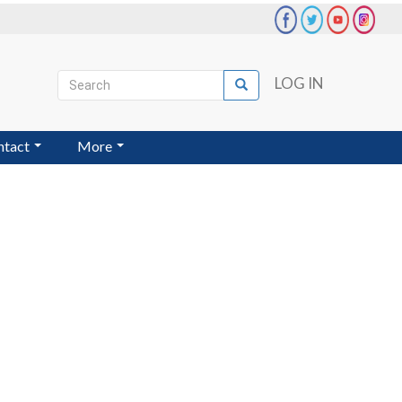
Search
LOG IN
Search
User
account
ntact
More
menu