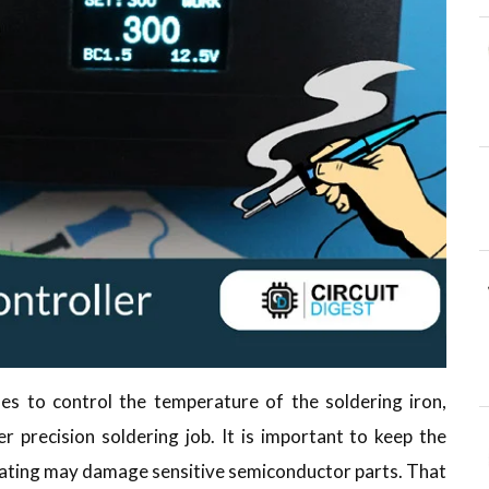
s to control the temperature of the soldering iron,
er precision soldering job. It is important to keep the
ating may damage sensitive semiconductor parts. That