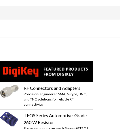
RF Connectors and Adapters
Precision-engineered SMA, N-type, BNC,
and TNC solutions for reliable RF
connectivity.
TFOS Series Automotive-Grade
260 W Resistor
Power up your design with Bourns® TFOS