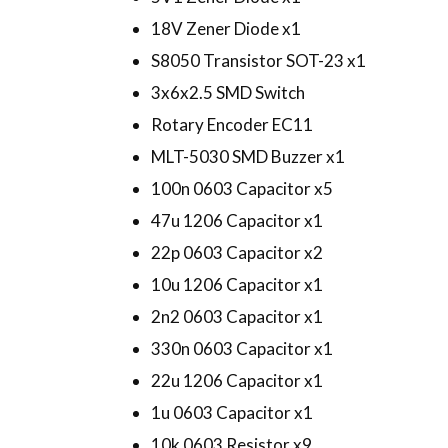
18V Zener Diode x1
S8050 Transistor SOT-23 x1
3x6x2.5 SMD Switch
Rotary Encoder EC11
MLT-5030 SMD Buzzer x1
100n 0603 Capacitor x5
47u 1206 Capacitor x1
22p 0603 Capacitor x2
10u 1206 Capacitor x1
2n2 0603 Capacitor x1
330n 0603 Capacitor x1
22u 1206 Capacitor x1
1u 0603 Capacitor x1
10k 0603 Resistor x9