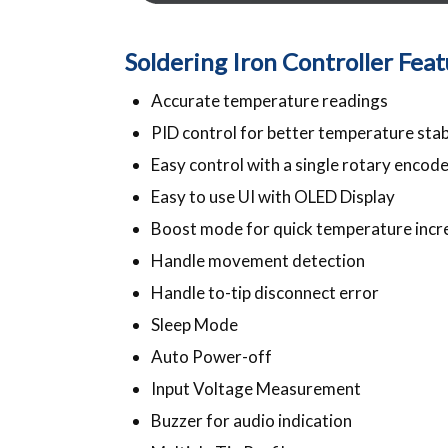
Soldering Iron Controller Fea
Accurate temperature readings
PID control for better temperature stab
Easy control with a single rotary encode
Easy to use UI with OLED Display
Boost mode for quick temperature incr
Handle movement detection
Handle to-tip disconnect error
Sleep Mode
Auto Power-off
Input Voltage Measurement
Buzzer for audio indication