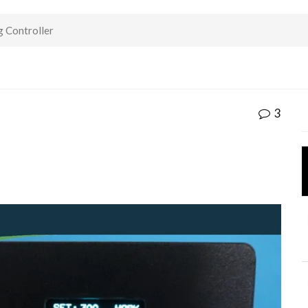
 Controller
3