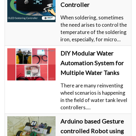
Controller
When soldering, sometimes
the need arises to control the
temperature of the soldering
iron, especially, for micro…
DIY Modular Water
Automation System for
Multiple Water Tanks
There are many reinventing
wheel scenarios is happening
in the field of water tank level
controllers.…
Arduino based Gesture
controlled Robot using