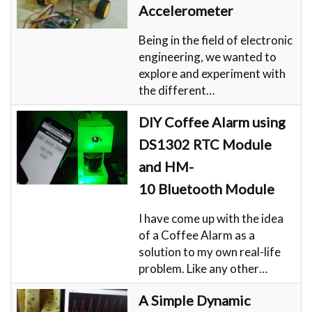
Accelerometer
Being in the field of electronic
engineering, we wanted to
explore and experiment with
the different…
DIY Coffee Alarm using
DS1302 RTC Module
and HM-
10 Bluetooth Module
I have come up with the idea
of a Coffee Alarm as a
solution to my own real-life
problem. Like any other…
A Simple Dynamic