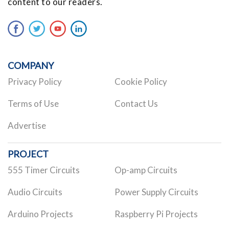
content to our readers.
COMPANY
Privacy Policy
Cookie Policy
Terms of Use
Contact Us
Advertise
PROJECT
555 Timer Circuits
Op-amp Circuits
Audio Circuits
Power Supply Circuits
Arduino Projects
Raspberry Pi Projects