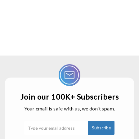
Join our 100K+ Subscribers
Your email is safe with us, we don't spam.