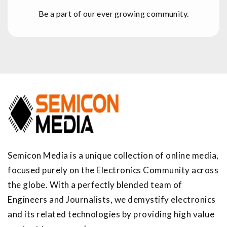
Be a part of our ever growing community.
Semicon Media is a unique collection of online media,
focused purely on the Electronics Community across
the globe. With a perfectly blended team of
Engineers and Journalists, we demystify electronics
and its related technologies by providing high value