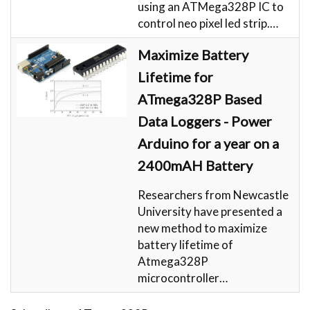
using an ATMega328P IC to
control neo pixel led strip.…
Maximize Battery
Lifetime for
ATmega328P Based
Data Loggers - Power
Arduino for a year on a
2400mAH Battery
Researchers from Newcastle
University have presented a
new method to maximize
battery lifetime of
Atmega328P
microcontroller…