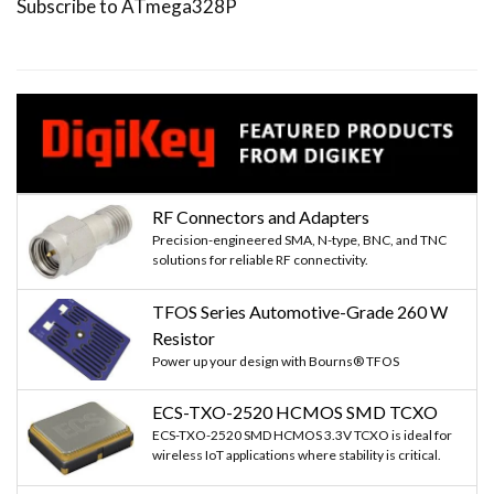
Subscribe to ATmega328P
RF Connectors and Adapters
Precision-engineered SMA, N-type, BNC, and TNC
solutions for reliable RF connectivity.
TFOS Series Automotive-Grade 260 W
Resistor
Power up your design with Bourns® TFOS
ECS-TXO-2520 HCMOS SMD TCXO
ECS-TXO-2520 SMD HCMOS 3.3V TCXO is ideal for
wireless IoT applications where stability is critical.