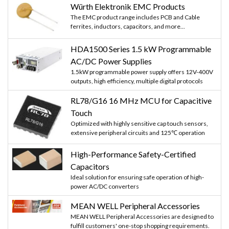
Würth Elektronik EMC Products
The EMC product range includes PCB and Cable
ferrites, inductors, capacitors, and more...
HDA1500 Series 1.5 kW Programmable
AC/DC Power Supplies
1.5kW programmable power supply offers 12V-400V
outputs, high efficiency, multiple digital protocols
RL78/G16 16 MHz MCU for Capacitive
Touch
Optimized with highly sensitive cap touch sensors,
extensive peripheral circuits and 125℃ operation
High-Performance Safety-Certified
Capacitors
Ideal solution for ensuring safe operation of high-
power AC/DC converters
MEAN WELL Peripheral Accessories
MEAN WELL Peripheral Accessories are designed to
fulfill customers' one-stop shopping requirements.