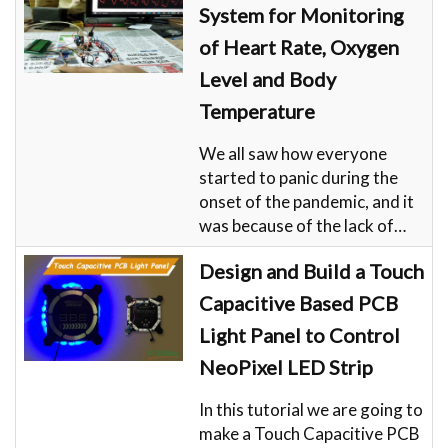
System for Monitoring
of Heart Rate, Oxygen
Level and Body
Temperature
We all saw how everyone
started to panic during the
onset of the pandemic, and it
was because of the lack of…
Design and Build a Touch
Capacitive Based PCB
Light Panel to Control
NeoPixel LED Strip
In this tutorial we are going to
make a Touch Capacitive PCB