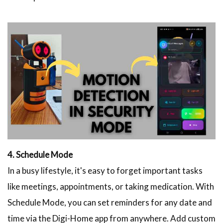
4. Schedule Mode
In a busy lifestyle, it's easy to forget important tasks
like meetings, appointments, or taking medication. With
Schedule Mode, you can set reminders for any date and
time via the Digi-Home app from anywhere. Add custom