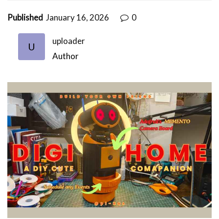
Published
January 16, 2026
0
uploader
U
Author