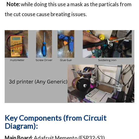
Note:
while doing this use a mask as the particals from
the cut couse cause breating issues.
Key Components (from Circuit
Diagram):
Main Board
: Adafruit Memento (ESP32-S3)