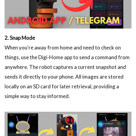
2. Snap Mode
When you're away from home and need to check on
things, use the Digi-Home app to send a command from
anywhere. The robot captures a current snapshot and
sends it directly to your phone. All images are stored
locally on an SD card for later retrieval, providing a
simple way to stay informed.