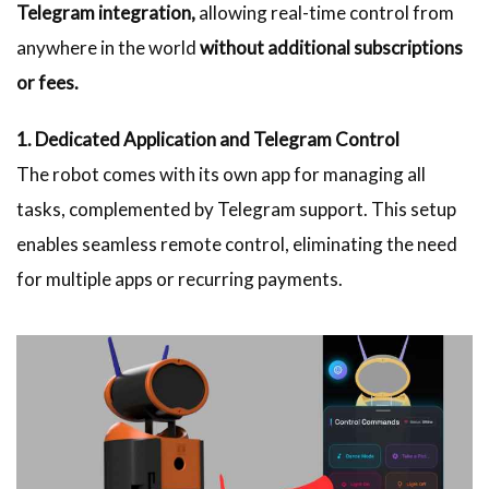
Telegram integration,
allowing real-time control from
anywhere in the world
without additional subscriptions
or fees.
1. Dedicated Application and Telegram Control
The robot comes with its own app for managing all
tasks, complemented by Telegram support. This setup
enables seamless remote control, eliminating the need
for multiple apps or recurring payments.