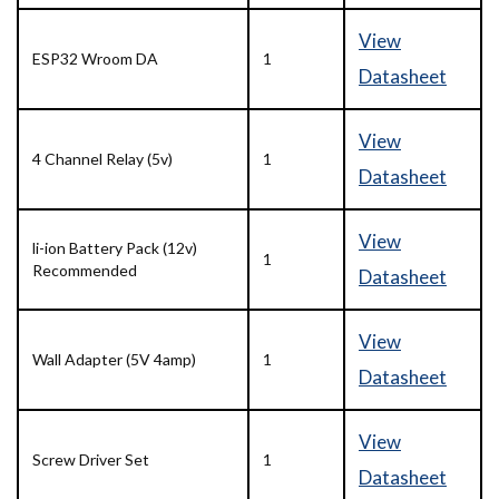
View
ESP32 Wroom DA
1
Datasheet
View
4 Channel Relay (5v)
1
Datasheet
View
li-ion Battery Pack (12v)
1
Recommended
Datasheet
View
Wall Adapter (5V 4amp)
1
Datasheet
View
Screw Driver Set
1
Datasheet