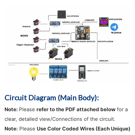
Circuit Diagram (Main Body):
Note: 
Please 
refer to the PDF attached below
 for a 
clear, detailed view/Connections of the circuit.
Note:
 Please 
Use Color Coded Wires (Each Unique) 