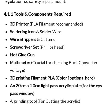
regulation, so safety is paramount.
4.1.1 Tools & Components Required
3D Printer
(PLA Filament recommended)
Soldering Iron
& Solder Wire
Wire Strippers
& Cutters
Screwdriver Set
(Phillips head)
Hot Glue Gun
Multimeter
(Crucial for checking Buck Converter
voltage)
3D printing Filament PLA (Color i optional here)
An 20 cm x 20cm light pass acrylic plate (for the eys
pass window)
A grinding tool (For Cutting the acrylic)