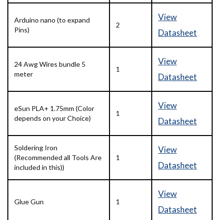
View
Arduino nano (to expand
2
Pins)
Datasheet
View
24 Awg Wires bundle 5
1
meter
Datasheet
View
eSun PLA+ 1.75mm (Color
1
depends on your Choice)
Datasheet
Soldering Iron
View
(Recommended all Tools Are
1
Datasheet
included in this))
View
Glue Gun
1
Datasheet