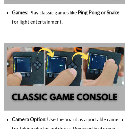
Games:
Play classic games like
Ping Pong or Snake
for light entertainment.
Camera Option:
Use the board as a portable camera
for taking photos outdoors. Powered by its own