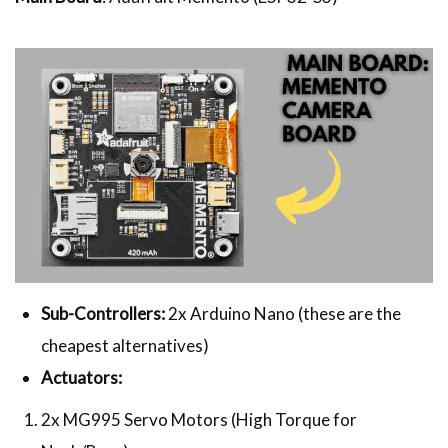
Sub-Controllers:
2x Arduino Nano (these are the
cheapest alternatives)
Actuators:
2x MG995 Servo Motors (High Torque for