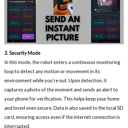
3. Security Mode
In this mode, the robot enters a continuous monitoring
loop to detect any motion or movement in its
environment while you're out. Upon detection, it
captures a photo of the moment and sends an alert to
your phone for verification. This helps keep your home
and loved ones secure. Data is also saved to the local SD
card, ensuring access even if the internet connection is
interrupted.