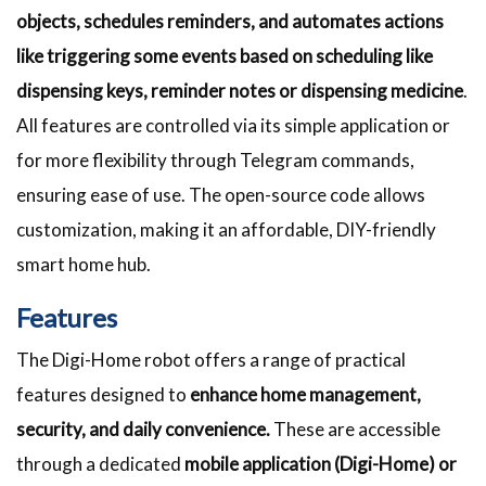
objects, schedules reminders, and automates actions
like triggering some events based on scheduling like
dispensing keys, reminder notes or dispensing medicine
.
All features are controlled via its simple application or
for more flexibility through Telegram commands,
ensuring ease of use. The open-source code allows
customization, making it an affordable, DIY-friendly
smart home hub.
Features
The Digi-Home robot offers a range of practical
features designed to
enhance home management,
security, and daily convenience.
These are accessible
through a dedicated
mobile application (Digi-Home) or