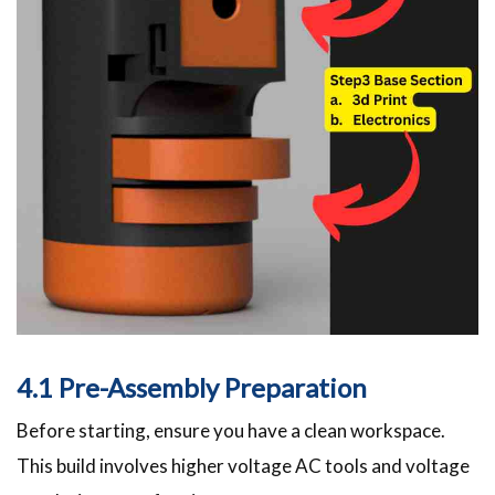
4.1 Pre-Assembly Preparation
Before starting, ensure you have a clean workspace.
This build involves higher voltage AC tools and voltage