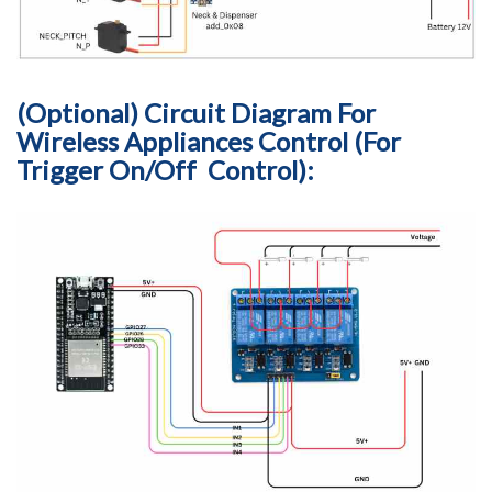
(Optional) Circuit Diagram For
Wireless Appliances Control (For
Trigger On/Off Control):