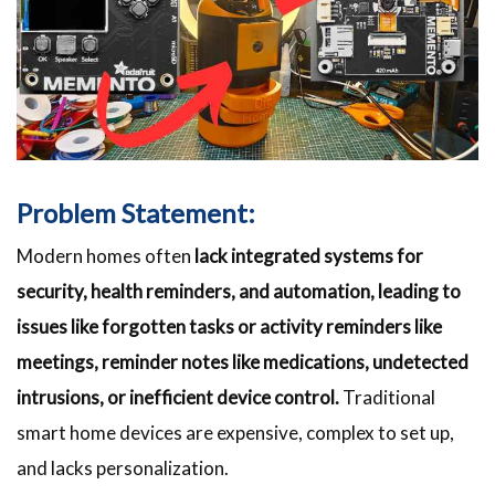
Problem Statement:
Modern homes often
lack integrated systems for
security, health reminders, and automation, leading to
issues like forgotten tasks or activity reminders like
meetings, reminder notes like medications, undetected
intrusions, or inefficient device control.
Traditional
smart home devices are expensive, complex to set up,
and lacks personalization.