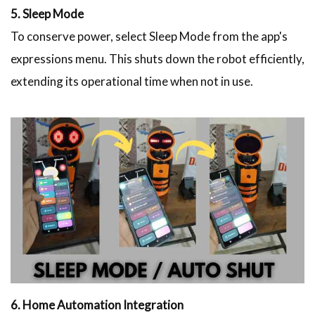
5. Sleep Mode
To conserve power, select Sleep Mode from the app's
expressions menu. This shuts down the robot efficiently,
extending its operational time when not in use.
6. Home Automation Integration