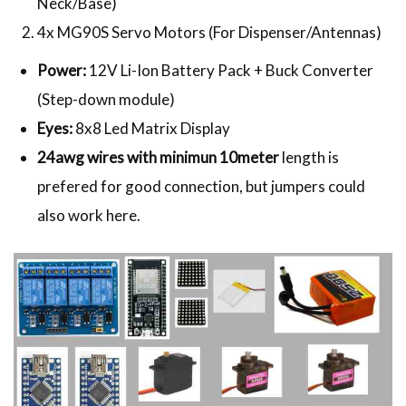
Neck/Base)
4x MG90S Servo Motors (For Dispenser/Antennas)
Power:
12V Li-Ion Battery Pack + Buck Converter
(Step-down module)
Eyes:
8x8 Led Matrix Display
24awg wires with minimun 10meter
length is
prefered for good connection, but jumpers could
also work here.