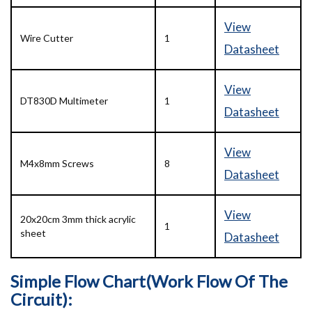
View
Wire Cutter
1
Datasheet
View
DT830D Multimeter
1
Datasheet
View
M4x8mm Screws
8
Datasheet
View
20x20cm 3mm thick acrylic
1
sheet
Datasheet
Simple Flow Chart(Work Flow Of The
Circuit):