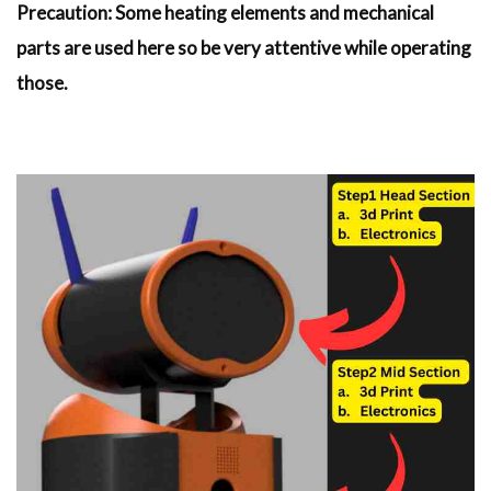
Precaution: Some heating elements and mechanical
parts are used here so be very attentive while operating
those.