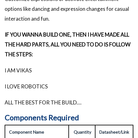
options like dancing and expression changes for casual
interaction and fun.
IF YOU WANNA BUILD ONE, THEN I HAVE MADE ALL
THE HARD PARTS, ALL YOU NEED TO DO IS FOLLOW
THE STEPS:
I AM VIKAS
I LOVE ROBOTICS
ALL THE BEST FOR THE BUILD....
Components Required
Component Name
Quantity
Datasheet/Link