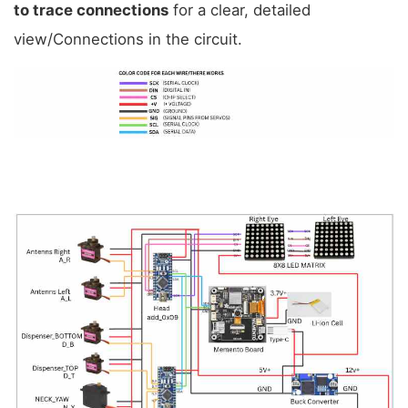
to trace connections
 for a clear, detailed 
view/Connections in the circuit.