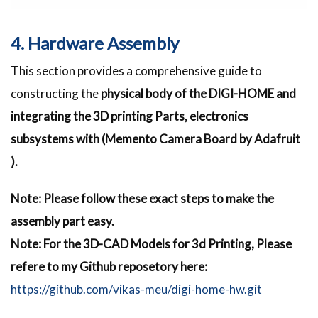
4. Hardware Assembly
This section provides a comprehensive guide to
constructing the
physical body of the DIGI-HOME and
integrating the 3D printing Parts, electronics
subsystems with (Memento Camera Board by Adafruit
).
Note: Please follow these exact steps to make the
assembly part easy.
Note: For the 3D-CAD Models for 3d Printing, Please
refere to my Github reposetory here:
https://github.com/vikas-meu/digi-home-hw.git