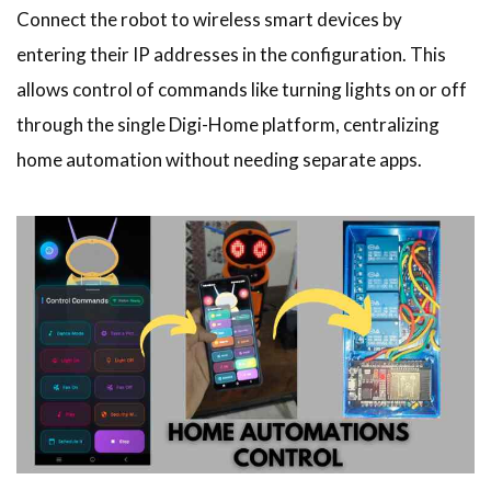
Connect the robot to wireless smart devices by
entering their IP addresses in the configuration. This
allows control of commands like turning lights on or off
through the single Digi-Home platform, centralizing
home automation without needing separate apps.