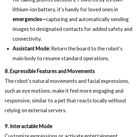
lithium-ion battery, it's handy for loved ones in
emergencies—
capturing and automatically sending
images to designated contacts for added safety and
connectivity.
Assistant Mode:
Return the board to the robot's
main body to resume standard operations.
8. Expressible Features and Movements
The robot's natural movements and facial expressions,
such as eye motions, make it feel more engaging and
responsive, similar to a pet that reacts locally without
relying on external servers.
9. Interactable Mode
Customize expressions or activate entertainment