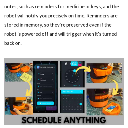
notes, such as reminders for medicine or keys, and the
robot will notify you precisely on time. Reminders are
stored in memory, so they're preserved even if the
robot is powered off and will trigger when it's turned
back on.