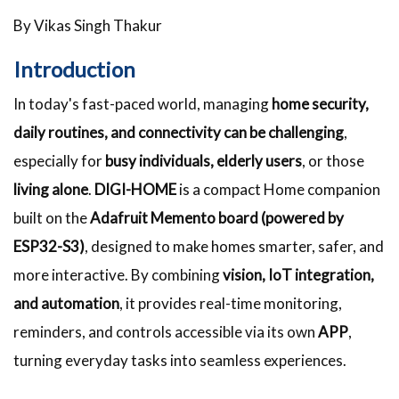
By Vikas Singh Thakur
Introduction
In today's fast-paced world, managing
home security,
daily routines, and connectivity can be challenging
,
especially for
busy individuals, elderly users
, or those
living alone
.
DIGI-HOME
is a compact Home companion
built on the
Adafruit Memento board (powered by
ESP32-S3)
, designed to make homes smarter, safer, and
more interactive. By combining
vision, IoT integration,
and automation
, it provides real-time monitoring,
reminders, and controls accessible via its own
APP
,
turning everyday tasks into seamless experiences.