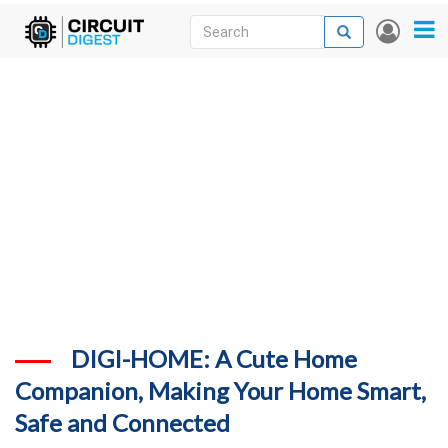
Skip
Search
Search
User
to
accou
News
main
menu
content
Articles
DigiKey Store
Projects
Contests
Contact
More
DIGI-HOME: A Cute Home
Companion, Making Your Home Smart,
Safe and Connected