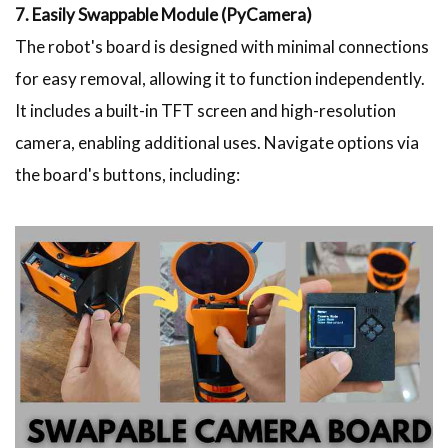
7. Easily Swappable Module (PyCamera)
The robot's board is designed with minimal connections
for easy removal, allowing it to function independently.
It includes a built-in TFT screen and high-resolution
camera, enabling additional uses. Navigate options via
the board's buttons, including: