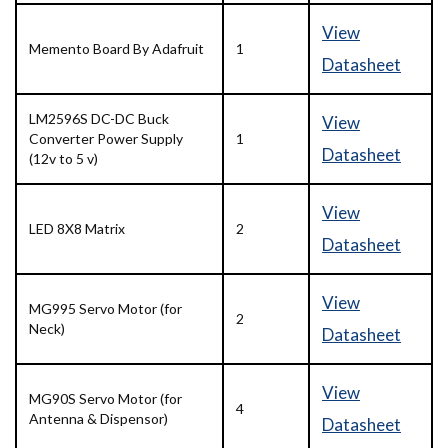
View
Memento Board By Adafruit
1
Datasheet
LM2596S DC-DC Buck
View
Converter Power Supply
1
Datasheet
(12v to 5 v)
View
LED 8X8 Matrix
2
Datasheet
View
MG995 Servo Motor (for
2
Neck)
Datasheet
View
MG90S Servo Motor (for
4
Antenna & Dispensor)
Datasheet