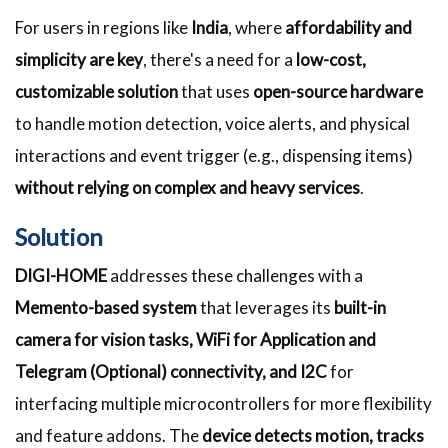
For users in regions like
India
, where
affordability and
simplicity are key
, there's a need for a
low-cost,
customizable solution
that uses
open-source hardware
to handle motion detection, voice alerts, and physical
interactions and event trigger (e.g., dispensing items)
without relying on complex and heavy services
.
Solution
DIGI-HOME
addresses these challenges with a
Memento-based system
that leverages its
built-in
camera for vision tasks, WiFi for Application and
Telegram (Optional) connectivity, and I2C
for
interfacing multiple microcontrollers for more flexibility
and feature addons. The
device detects motion, tracks