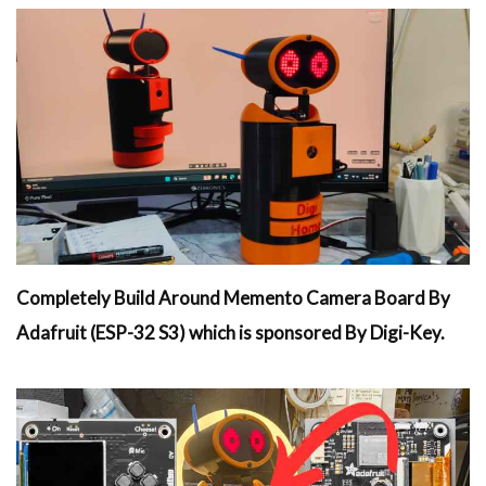
Completely Build Around Memento Camera Board By
Adafruit (ESP-32 S3) which is sponsored By Digi-Key.