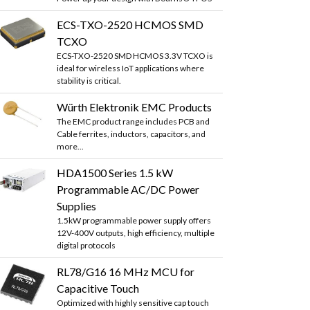
ECS-TXO-2520 HCMOS SMD
TCXO
ECS-TXO-2520 SMD HCMOS 3.3V TCXO is
ideal for wireless IoT applications where
stability is critical.
Würth Elektronik EMC Products
The EMC product range includes PCB and
Cable ferrites, inductors, capacitors, and
more...
HDA1500 Series 1.5 kW
Programmable AC/DC Power
Supplies
1.5kW programmable power supply offers
12V-400V outputs, high efficiency, multiple
digital protocols
RL78/G16 16 MHz MCU for
Capacitive Touch
Optimized with highly sensitive cap touch