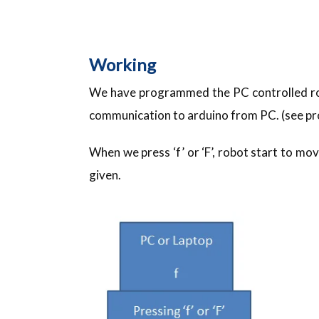
Working
We have programmed the PC controlled rob
communication to arduino from PC. (see p
When we press ‘f’ or ‘F’, robot start to m
given.