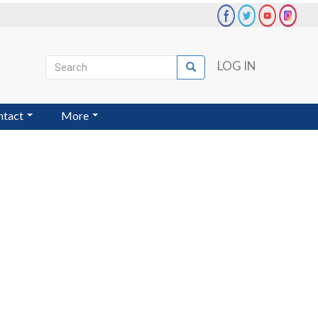
Search
LOG IN
Search
User
account
ntact
More
menu