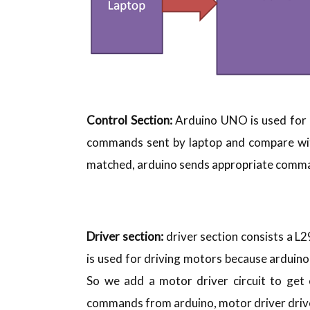
Control Section:
Arduino UNO is used for c
commands sent by laptop and compare wi
matched, arduino sends appropriate comman
Driver section:
driver section consists a 
is used for driving motors because arduin
So we add a motor driver circuit to get 
commands from arduino, motor driver dri