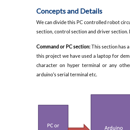
Concepts and Details
We can divide this PC controlled robot circ
section, control section and driver section.
Command or PC section:
This section has a
this project we have used a laptop for d
character on hyper terminal or any other 
arduino’s serial terminal etc.