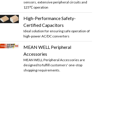
sensors, extensive peripheral circuits and
125℃ operation
High-Performance Safety-
Certified Capacitors
Ideal solution for ensuring safe operation of
high-power AC/DC converters
MEAN WELL Peripheral
Accessories
MEAN WELL Peripheral Accessories are
designed to fulfill customers' one-stop
shopping requirements.