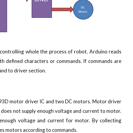
ontrolling whole the process of robot. Arduino reads
th defined characters or commands. If commands are
d to driver section.
L293D motor driver IC and two DC motors. Motor driver
o does not supply enough voltage and current to motor.
enough voltage and current for motor. By collecting
ves motors according to commands.