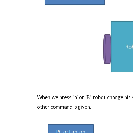
When we press ‘b’ or ‘B’, robot change his
other command is given.