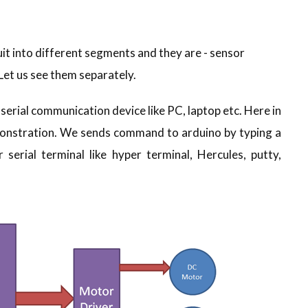
uit into different segments and they are - sensor
 Let us see them separately.
 serial communication device like PC, laptop etc. Here in
emonstration. We sends command to arduino by typing a
serial terminal like hyper terminal, Hercules, putty,