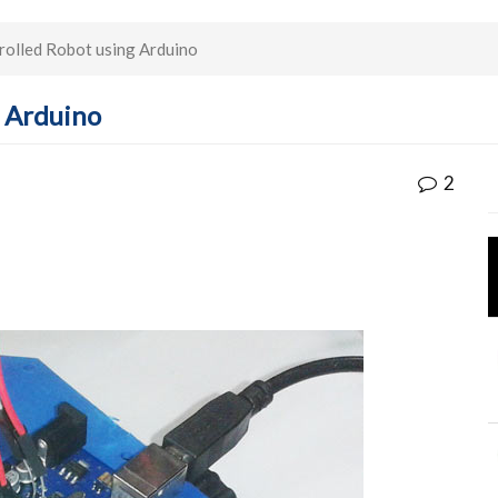
olled Robot using Arduino
 Arduino
2