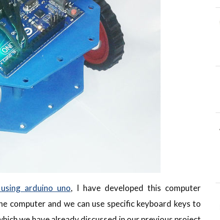
 using arduino uno
, I have developed this computer
 the computer and we can use specific keyboard keys to
which we have already discussed in our previous project