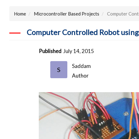
Home
Microcontroller Based Projects
Computer Contr
Computer Controlled Robot using
Published
July 14, 2015
Saddam
S
Author