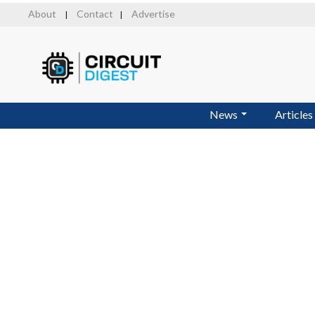
Skip
About
Contact
Advertise
|
|
to
main
content
News
Articles