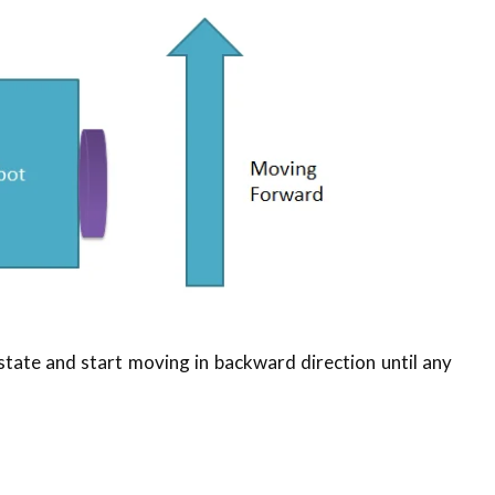
 state and start moving in backward direction until any