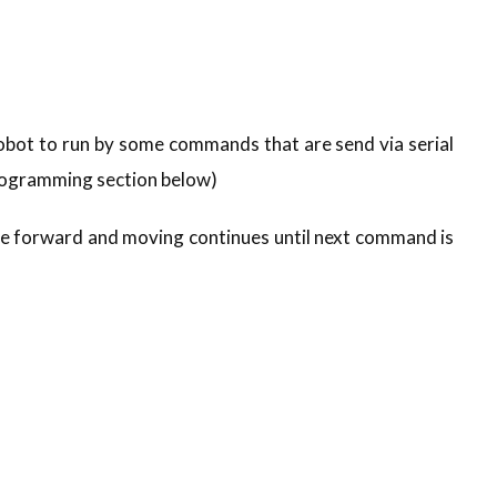
ot to run by some commands that are send via serial
rogramming section below)
ove forward and moving continues until next command is