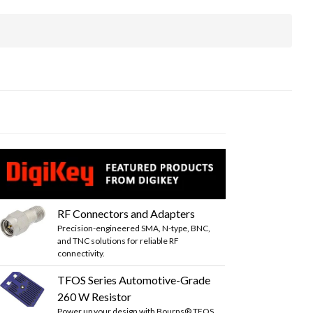
RF Connectors and Adapters
Precision-engineered SMA, N-type, BNC,
and TNC solutions for reliable RF
connectivity.
TFOS Series Automotive-Grade
260 W Resistor
Power up your design with Bourns® TFOS