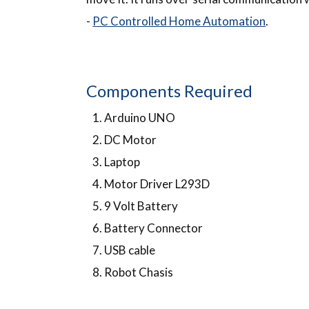
-
PC Controlled Home Automation
.
Components Required
Arduino UNO
DC Motor
Laptop
Motor Driver L293D
9 Volt Battery
Battery Connector
USB cable
Robot Chasis