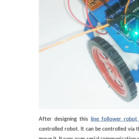
After designing this
line follower robot
controlled robot. It can be controlled via
move it. It runs over serial communication 