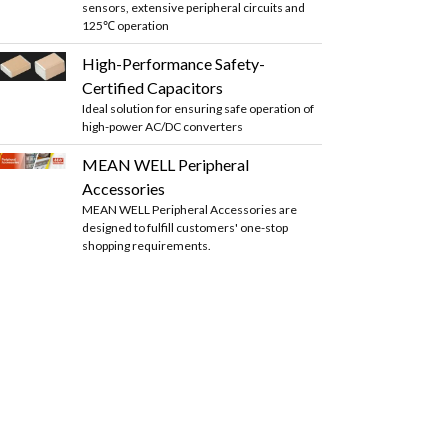
sensors, extensive peripheral circuits and
125℃ operation
High-Performance Safety-
Certified Capacitors
Ideal solution for ensuring safe operation of
high-power AC/DC converters
MEAN WELL Peripheral
Accessories
MEAN WELL Peripheral Accessories are
designed to fulfill customers' one-stop
shopping requirements.