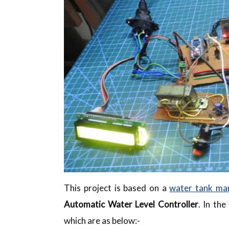
This project is based on a
water tank ma
Automatic Water Level Controller
. In th
which are as below:-