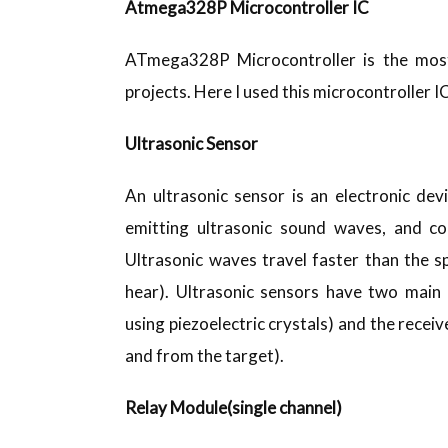
Atmega328P Microcontroller IC
ATmega328P Microcontroller is the most
projects. Here I used this microcontroller 
Ultrasonic Sensor
An ultrasonic sensor is an electronic de
emitting ultrasonic sound waves, and con
Ultrasonic waves travel faster than the s
hear). Ultrasonic sensors have two main
using piezoelectric crystals) and the receiv
and from the target).
Relay Module(single channel)