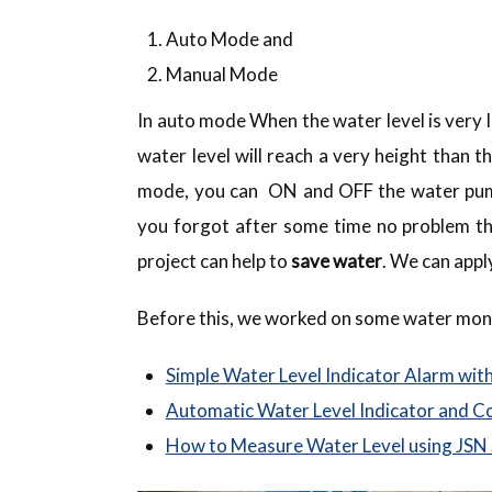
Auto Mode and
Manual Mode
In auto mode When the water level is very
water level will reach a very height than 
mode, you can ON and OFF the water pum
you forgot after some time no problem th
project can help to
save water
. We can appl
Before this, we worked on some water moni
Simple Water Level Indicator Alarm wit
Automatic Water Level Indicator and Co
How to Measure Water Level using JSN