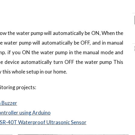
 low the water pump will automatically be ON, When the
the water pump will automatically be OFF, and in manual
p. if you ON the water pump in the manual mode and
e device automatically turn OFF the water pump This
y this whole setup in our home.
toring projects:
h Buzzer
ntroller using Arduino
 SR-40T Waterproof Ultrasonic Sensor