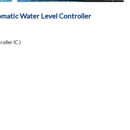
matic Water Level Controller
oller IC )