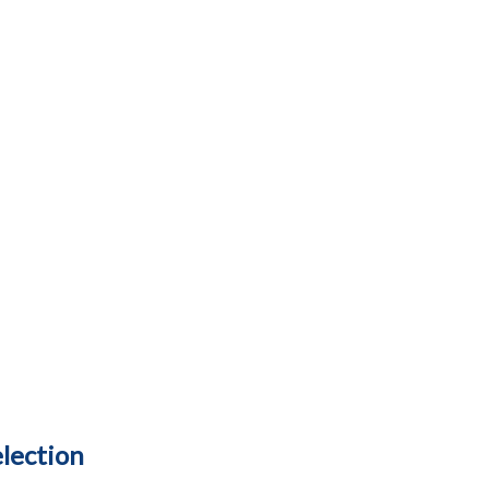
lection