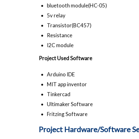
bluetooth module(HC-05)
5v relay
Transistor(BC457)
Resistance
I2C module
Project Used Software
Arduino IDE
MIT app inventor
Tinkercad
Ultimaker Software
Fritzing Software
Project Hardware/Software Se