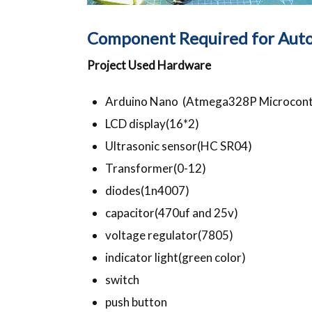
Component Required for Auto
Project Used Hardware
Arduino Nano (Atmega328P Microcontr
LCD display(16*2)
Ultrasonic sensor(HC SR04)
Transformer(0-12)
diodes(1n4007)
capacitor(470uf and 25v)
voltage regulator(7805)
indicator light(green color)
switch
push button