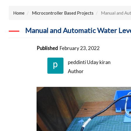
Home
Microcontroller Based Projects
Manual and Aut
Manual and Automatic Water Leve
Published
February 23, 2022
peddinti Uday kiran
Author