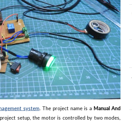
nagement system
. The project name is a
Manual And
e project setup, the motor is controlled by two modes,