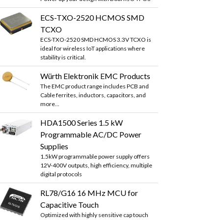
ECS-TXO-2520 HCMOS SMD
TCXO
ECS-TXO-2520 SMD HCMOS 3.3V TCXO is
ideal for wireless IoT applications where
stability is critical.
Würth Elektronik EMC Products
The EMC product range includes PCB and
Cable ferrites, inductors, capacitors, and
more...
HDA1500 Series 1.5 kW
Programmable AC/DC Power
Supplies
1.5kW programmable power supply offers
12V-400V outputs, high efficiency, multiple
digital protocols
RL78/G16 16 MHz MCU for
Capacitive Touch
Optimized with highly sensitive cap touch