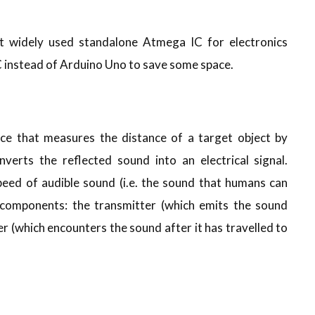
 widely used standalone Atmega IC for electronics
IC instead of Arduino Uno to save some space.
vice that measures the distance of a target object by
verts the reflected sound into an electrical signal.
peed of audible sound (i.e. the sound that humans can
 components: the transmitter (which emits the sound
er (which encounters the sound after it has travelled to