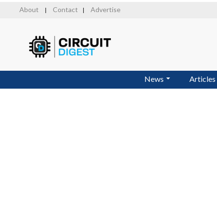
Skip
About
Contact
Advertise
|
|
to
main
content
News
Articles