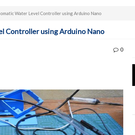
omatic Water Level Controller using Arduino Nano
l Controller using Arduino Nano
0