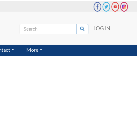
Search
LOG IN
Search
User
account
ntact
More
menu