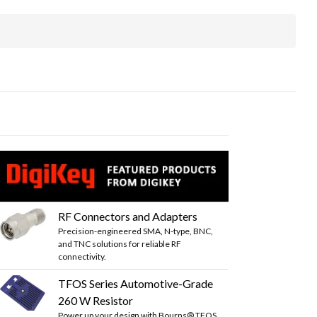
RF Connectors and Adapters
Precision-engineered SMA, N-type, BNC,
and TNC solutions for reliable RF
connectivity.
TFOS Series Automotive-Grade
260 W Resistor
Power up your design with Bourns® TFOS