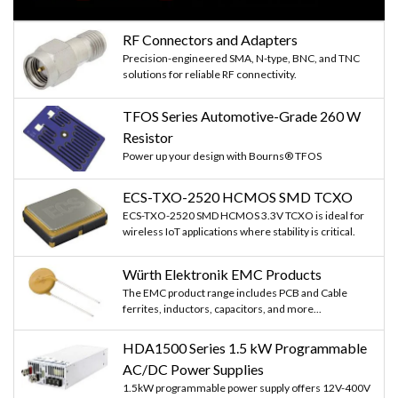
RF Connectors and Adapters
Precision-engineered SMA, N-type, BNC, and TNC
solutions for reliable RF connectivity.
TFOS Series Automotive-Grade 260 W
Resistor
Power up your design with Bourns® TFOS
ECS-TXO-2520 HCMOS SMD TCXO
ECS-TXO-2520 SMD HCMOS 3.3V TCXO is ideal for
wireless IoT applications where stability is critical.
Würth Elektronik EMC Products
The EMC product range includes PCB and Cable
ferrites, inductors, capacitors, and more...
HDA1500 Series 1.5 kW Programmable
AC/DC Power Supplies
1.5kW programmable power supply offers 12V-400V