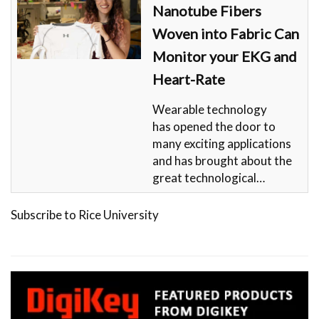
Nanotube Fibers
Woven into Fabric Can
Monitor your EKG and
Heart-Rate
Wearable technology
has opened the door to
many exciting applications
and has brought about the
great technological…
Subscribe to Rice University