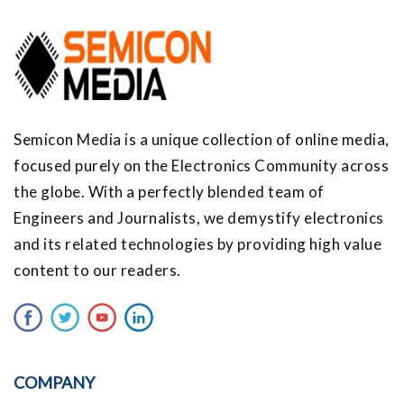
Semicon Media is a unique collection of online media,
focused purely on the Electronics Community across
the globe. With a perfectly blended team of
Engineers and Journalists, we demystify electronics
and its related technologies by providing high value
content to our readers.
COMPANY