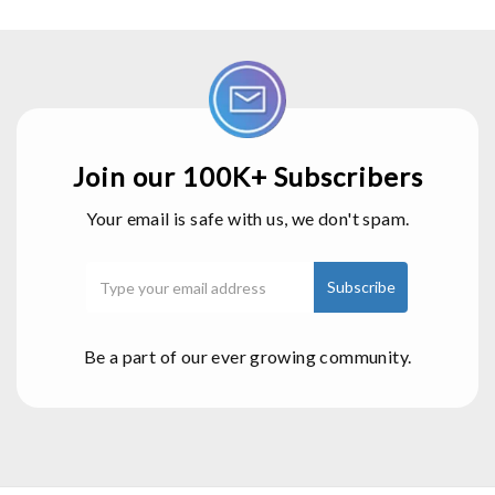
Join our 100K+ Subscribers
Your email is safe with us, we don't spam.
Be a part of our ever growing community.