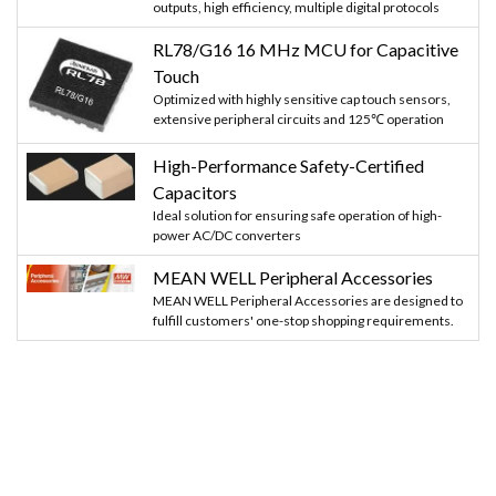
outputs, high efficiency, multiple digital protocols
RL78/G16 16 MHz MCU for Capacitive
Touch
Optimized with highly sensitive cap touch sensors,
extensive peripheral circuits and 125℃ operation
High-Performance Safety-Certified
Capacitors
Ideal solution for ensuring safe operation of high-
power AC/DC converters
MEAN WELL Peripheral Accessories
MEAN WELL Peripheral Accessories are designed to
fulfill customers' one-stop shopping requirements.