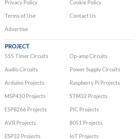
Privacy Policy
Cookie Policy
Terms of Use
Contact Us
Advertise
PROJECT
555 Timer Circuits
Op-amp Circuits
Audio Circuits
Power Supply Circuits
Arduino Projects
Raspberry Pi Projects
MSP430 Projects
STM32 Projects
ESP8266 Projects
PIC Projects
AVR Projects
8051 Projects
ESP32 Projects
IoT Projects