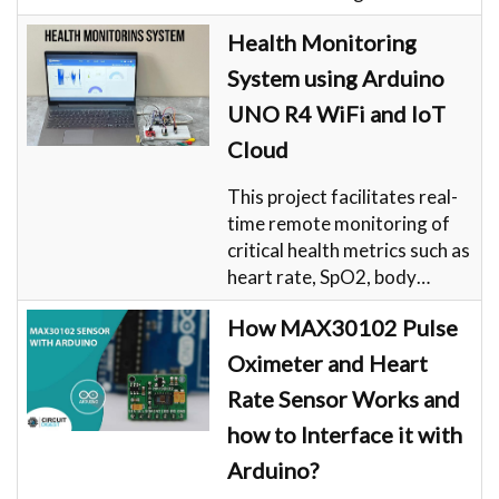
Health Monitoring
System using Arduino
UNO R4 WiFi and IoT
Cloud
This project facilitates real-
time remote monitoring of
critical health metrics such as
heart rate, SpO2, body…
How MAX30102 Pulse
Oximeter and Heart
Rate Sensor Works and
how to Interface it with
Arduino?