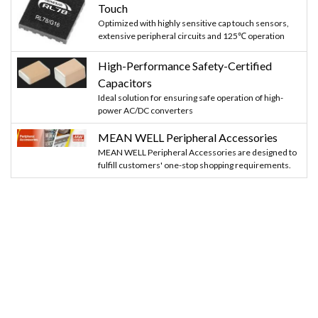
Touch
Optimized with highly sensitive cap touch sensors,
extensive peripheral circuits and 125℃ operation
High-Performance Safety-Certified
Capacitors
Ideal solution for ensuring safe operation of high-
power AC/DC converters
MEAN WELL Peripheral Accessories
MEAN WELL Peripheral Accessories are designed to
fulfill customers' one-stop shopping requirements.