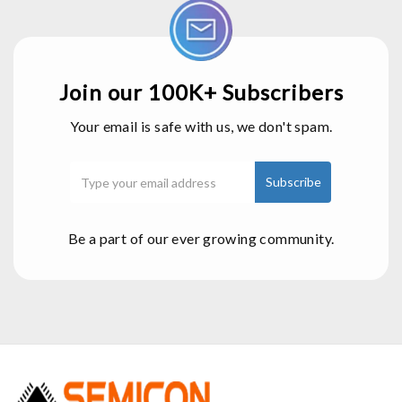
Join our 100K+ Subscribers
Your email is safe with us, we don't spam.
Be a part of our ever growing community.