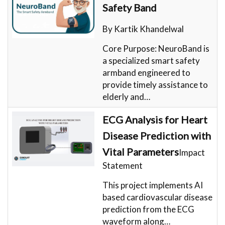
Safety Band
By Kartik Khandelwal
Core Purpose: NeuroBand is
a specialized smart safety
armband engineered to
provide timely assistance to
elderly and…
ECG Analysis for Heart
Disease Prediction with
Vital Parameters
Impact
Statement
This project implements AI
based cardiovascular disease
prediction from the ECG
waveform along…