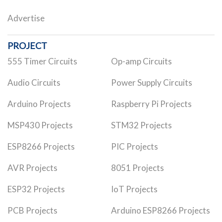
Advertise
PROJECT
555 Timer Circuits
Op-amp Circuits
Audio Circuits
Power Supply Circuits
Arduino Projects
Raspberry Pi Projects
MSP430 Projects
STM32 Projects
ESP8266 Projects
PIC Projects
AVR Projects
8051 Projects
ESP32 Projects
IoT Projects
PCB Projects
Arduino ESP8266 Projects