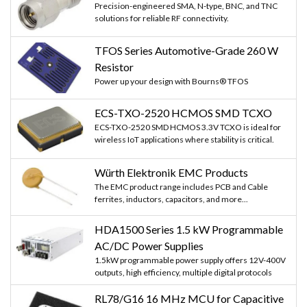
Precision-engineered SMA, N-type, BNC, and TNC
solutions for reliable RF connectivity.
TFOS Series Automotive-Grade 260 W
Resistor
Power up your design with Bourns® TFOS
ECS-TXO-2520 HCMOS SMD TCXO
ECS-TXO-2520 SMD HCMOS 3.3V TCXO is ideal for
wireless IoT applications where stability is critical.
Würth Elektronik EMC Products
The EMC product range includes PCB and Cable
ferrites, inductors, capacitors, and more...
HDA1500 Series 1.5 kW Programmable
AC/DC Power Supplies
1.5kW programmable power supply offers 12V-400V
outputs, high efficiency, multiple digital protocols
RL78/G16 16 MHz MCU for Capacitive