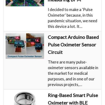
I decided to make a 'Pulse
Oximeter' because, in this
pandemic situation, we need
this device a lot. It…
Compact Arduino Based
Pulse Oximeter Sensor
Circuit
There are many pulse-
oximeter sensors available in
the market for medical
purposes, and in one of our
previous projects,…
Ring-Based Smart Pulse
Oximeter with BLE