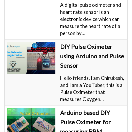
A digital pulse oximeter and
heart rate sensor is an
electronic device which can
measure the heart rate of a
person by…
DIY Pulse Oximeter
using Arduino and Pulse
Sensor
Hello friends, I am Chirukesh,
and I am a YouTuber, this is a
Pulse Oximeter that
measures Oxygen…
Arduino based DIY
Pulse Oximeter for
measuring BPM