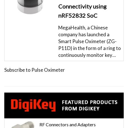
Connectivity using
nRF52832 SoC
MegaHealth, a Chinese
company has launched a
Smart Pulse Oximeter (ZG-
P11D) in the form of a ring to
continuously monitor key…
Subscribe to Pulse Oximeter
RF Connectors and Adapters