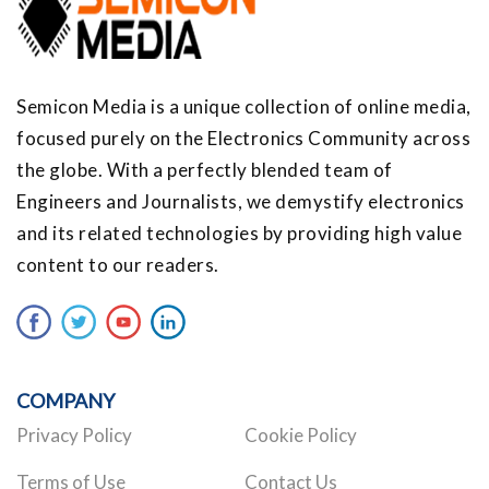
Semicon Media is a unique collection of online media,
focused purely on the Electronics Community across
the globe. With a perfectly blended team of
Engineers and Journalists, we demystify electronics
and its related technologies by providing high value
content to our readers.
COMPANY
Privacy Policy
Cookie Policy
Terms of Use
Contact Us