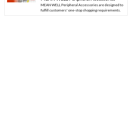
MEAN WELL Peripheral Accessories are designed to
fulfill customers' one-stop shopping requirements.