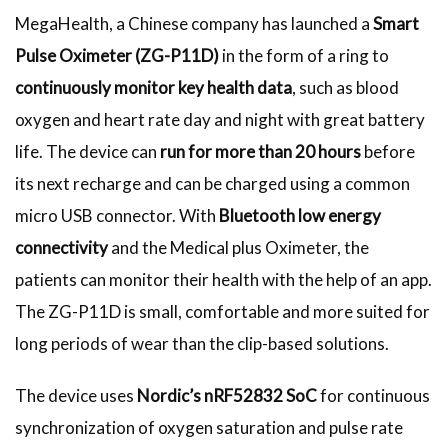
MegaHealth, a Chinese company has launched a
Smart
Pulse Oximeter (ZG-P11D)
in the form of a ring to
continuously monitor key health data
, such as blood
oxygen and heart rate day and night with great battery
life. The device can
run for more than 20 hours
before
its next recharge and can be charged using a common
micro USB connector. With
Bluetooth low energy
connectivity
and the Medical plus Oximeter, the
patients can monitor their health with the help of an app.
The ZG-P11D is small, comfortable and more suited for
long periods of wear than the clip-based solutions.
The device uses
Nordic’s nRF52832 SoC
for continuous
synchronization of oxygen saturation and pulse rate