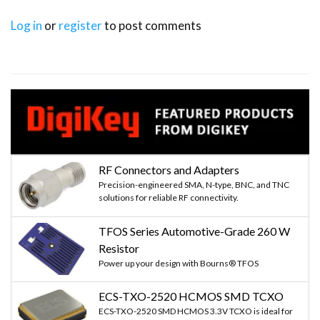
Log in
or
register
to post comments
RF Connectors and Adapters
Precision-engineered SMA, N-type, BNC, and TNC
solutions for reliable RF connectivity.
TFOS Series Automotive-Grade 260 W
Resistor
Power up your design with Bourns® TFOS
ECS-TXO-2520 HCMOS SMD TCXO
ECS-TXO-2520 SMD HCMOS 3.3V TCXO is ideal for