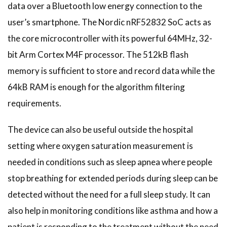
data over a Bluetooth low energy connection to the
user’s smartphone. The Nordic nRF52832 SoC acts as
the core microcontroller with its powerful 64MHz, 32-
bit Arm Cortex M4F processor. The 512kB flash
memory is sufficient to store and record data while the
64kB RAM is enough for the algorithm filtering
requirements.
The device can also be useful outside the hospital
setting where oxygen saturation measurement is
needed in conditions such as sleep apnea where people
stop breathing for extended periods during sleep can be
detected without the need for a full sleep study. It can
also help in monitoring conditions like asthma and how a
patient is responding to the treatment without the need