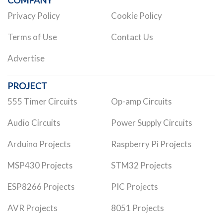
COMPANY
Privacy Policy
Cookie Policy
Terms of Use
Contact Us
Advertise
PROJECT
555 Timer Circuits
Op-amp Circuits
Audio Circuits
Power Supply Circuits
Arduino Projects
Raspberry Pi Projects
MSP430 Projects
STM32 Projects
ESP8266 Projects
PIC Projects
AVR Projects
8051 Projects