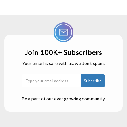
Join 100K+ Subscribers
Your email is safe with us, we don’t spam.
Be a part of our ever growing community.