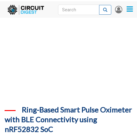
Skip
Search
Search
User
to
accou
News
main
menu
content
Articles
DigiKey Store
Projects
Contests
Contact
More
Ring-Based Smart Pulse Oximeter
with BLE Connectivity using
nRF52832 SoC