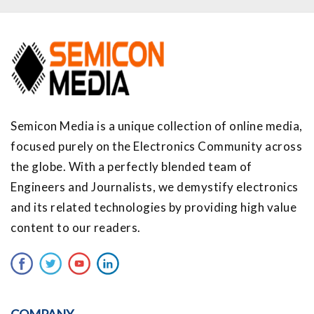
Semicon Media is a unique collection of online media,
focused purely on the Electronics Community across
the globe. With a perfectly blended team of
Engineers and Journalists, we demystify electronics
and its related technologies by providing high value
content to our readers.