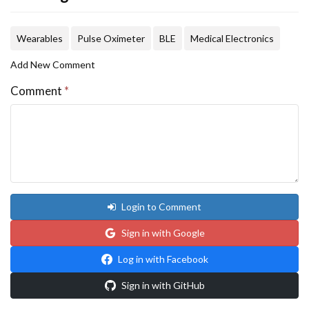
Wearables
Pulse Oximeter
BLE
Medical Electronics
Add New Comment
Comment
*
Login to Comment
Sign in with Google
Log in with Facebook
Sign in with GitHub