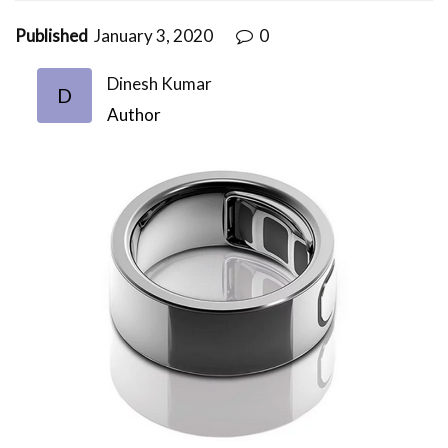
Published
January 3, 2020
0
Dinesh Kumar
D
Author