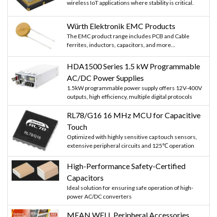
wireless IoT applications where stability is critical.
Würth Elektronik EMC Products
The EMC product range includes PCB and Cable
ferrites, inductors, capacitors, and more...
HDA1500 Series 1.5 kW Programmable
AC/DC Power Supplies
1.5kW programmable power supply offers 12V-400V
outputs, high efficiency, multiple digital protocols
RL78/G16 16 MHz MCU for Capacitive
Touch
Optimized with highly sensitive cap touch sensors,
extensive peripheral circuits and 125℃ operation
High-Performance Safety-Certified
Capacitors
Ideal solution for ensuring safe operation of high-
power AC/DC converters
MEAN WELL Peripheral Accessories