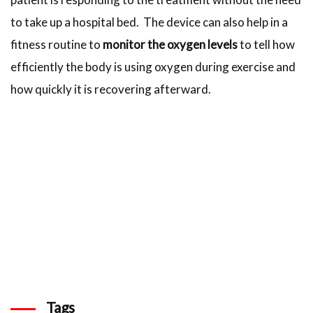
to take up a hospital bed. The device can also help in a
fitness routine to
monitor the oxygen levels
to tell how
efficiently the body is using oxygen during exercise and
how quickly it is recovering afterward.
Tags